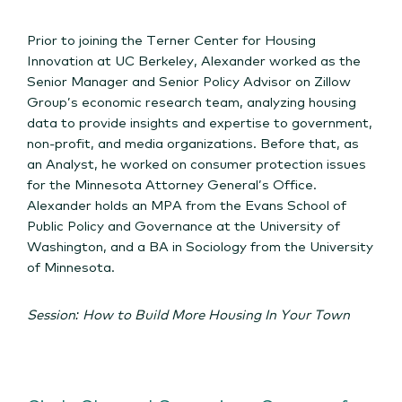
Prior to joining the Terner Center for Housing
Innovation at UC Berkeley, Alexander worked as the
Senior Manager and Senior Policy Advisor on Zillow
Group’s economic research team, analyzing housing
data to provide insights and expertise to government,
non-profit, and media organizations. Before that, as
an Analyst, he worked on consumer protection issues
for the Minnesota Attorney General’s Office.
Alexander holds an MPA from the Evans School of
Public Policy and Governance at the University of
Washington, and a BA in Sociology from the University
of Minnesota.
Session: How to Build More Housing In Your Town