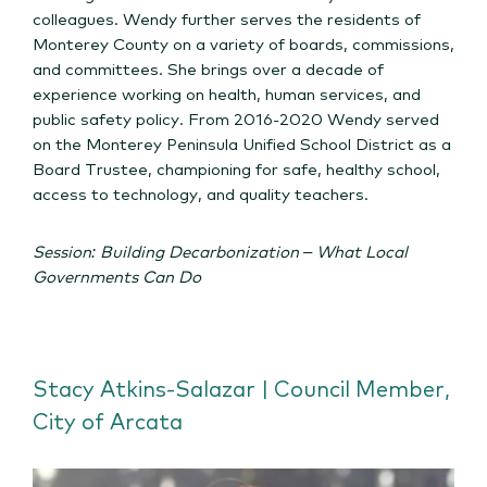
colleagues. Wendy further serves the residents of
Monterey County on a variety of boards, commissions,
and committees. She brings over a decade of
experience working on health, human services, and
public safety policy. From 2016-2020 Wendy served
on the Monterey Peninsula Unified School District as a
Board Trustee, championing for safe, healthy school,
access to technology, and quality teachers.
Session: Building Decarbonization – What Local
Governments Can Do
Stacy Atkins-Salazar | Council Member,
City of Arcata