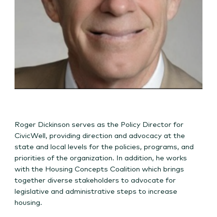
Roger Dickinson serves as the Policy Director for
CivicWell, providing direction and advocacy at the
state and local levels for the policies, programs, and
priorities of the organization. In addition, he works
with the Housing Concepts Coalition which brings
together diverse stakeholders to advocate for
legislative and administrative steps to increase
housing.