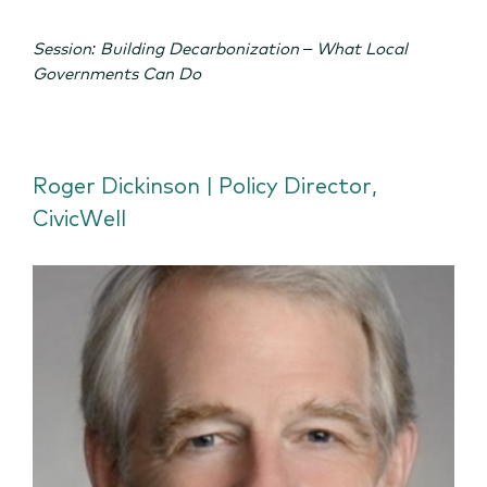
Session: Building Decarbonization – What Local
Governments Can Do
Roger Dickinson | Policy Director,
CivicWell