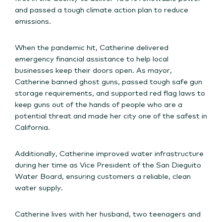
and passed a tough climate action plan to reduce
emissions.
When the pandemic hit, Catherine delivered
emergency financial assistance to help local
businesses keep their doors open. As mayor,
Catherine banned ghost guns, passed tough safe gun
storage requirements, and supported red flag laws to
keep guns out of the hands of people who are a
potential threat and made her city one of the safest in
California.
Additionally, Catherine improved water infrastructure
during her time as Vice President of the San Dieguito
Water Board, ensuring customers a reliable, clean
water supply.
Catherine lives with her husband, two teenagers and