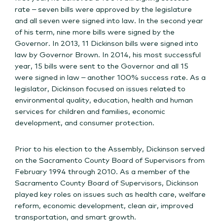
rate – seven bills were approved by the legislature
and all seven were signed into law. In the second year
of his term, nine more bills were signed by the
Governor. In 2013, 11 Dickinson bills were signed into
law by Governor Brown. In 2014, his most successful
year, 15 bills were sent to the Governor and all 15
were signed in law – another 100% success rate. As a
legislator, Dickinson focused on issues related to
environmental quality, education, health and human
services for children and families, economic
development, and consumer protection.
Prior to his election to the Assembly, Dickinson served
on the Sacramento County Board of Supervisors from
February 1994 through 2010. As a member of the
Sacramento County Board of Supervisors, Dickinson
played key roles on issues such as health care, welfare
reform, economic development, clean air, improved
transportation, and smart growth.