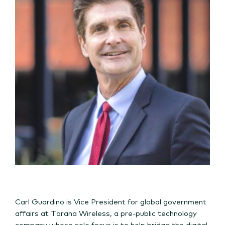
Carl Guardino is Vice President for global government
affairs at Tarana Wireless, a pre-public technology
company whose sole focus is to help bridge the digital