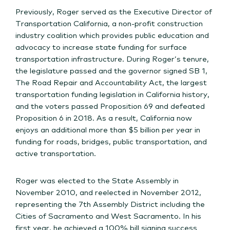
Previously, Roger served as the Executive Director of
Transportation California, a non-profit construction
industry coalition which provides public education and
advocacy to increase state funding for surface
transportation infrastructure. During Roger’s tenure,
the legislature passed and the governor signed SB 1,
The Road Repair and Accountability Act, the largest
transportation funding legislation in California history,
and the voters passed Proposition 69 and defeated
Proposition 6 in 2018. As a result, California now
enjoys an additional more than $5 billion per year in
funding for roads, bridges, public transportation, and
active transportation.
Roger was elected to the State Assembly in
November 2010, and reelected in November 2012,
representing the 7th Assembly District including the
Cities of Sacramento and West Sacramento. In his
first year, he achieved a 100% bill signing success