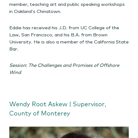
member, teaching art and public speaking workshops
in Oakland’s Chinatown.
Eddie has received his J.D. from UC College of the
Law, San Francisco, and his B.A. from Brown
University. He is also a member of the California State
Bar.
Session: The Challenges and Promises of Offshore
Wind
Wendy Root Askew | Supervisor,
County of Monterey