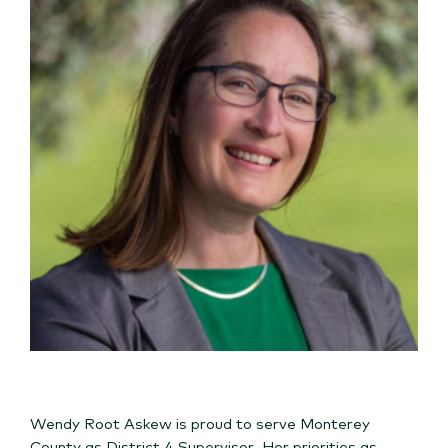
Wendy Root Askew is proud to serve Monterey
County as District 4 Supervisor. Her priorities as