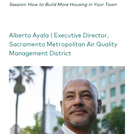
Session: How to Build More Housing in Your Town
Alberto Ayala | Executive Director,
Sacramento Metropolitan Air Quality
Management District