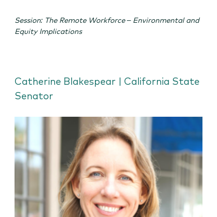
Session: The Remote Workforce – Environmental and
Equity Implications
Catherine Blakespear | California State
Senator