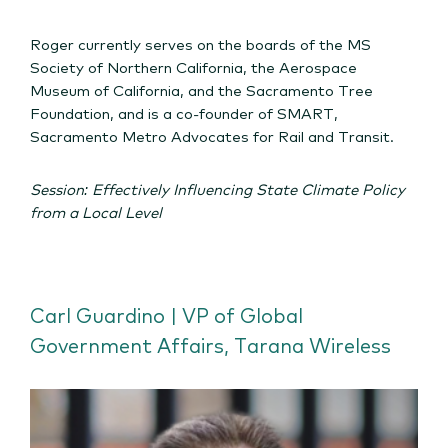
Roger currently serves on the boards of the MS
Society of Northern California, the Aerospace
Museum of California, and the Sacramento Tree
Foundation, and is a co-founder of SMART,
Sacramento Metro Advocates for Rail and Transit.
Session: Effectively Influencing State Climate Policy
from a Local Level
Carl Guardino | VP of Global
Government Affairs, Tarana Wireless