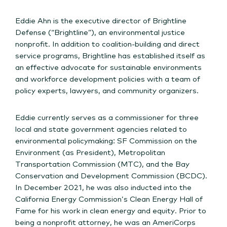
Eddie Ahn is the executive director of Brightline
Defense (“Brightline”), an environmental justice
nonprofit. In addition to coalition-building and direct
service programs, Brightline has established itself as
an effective advocate for sustainable environments
and workforce development policies with a team of
policy experts, lawyers, and community organizers.
Eddie currently serves as a commissioner for three
local and state government agencies related to
environmental policymaking: SF Commission on the
Environment (as President), Metropolitan
Transportation Commission (MTC), and the Bay
Conservation and Development Commission (BCDC).
In December 2021, he was also inducted into the
California Energy Commission’s Clean Energy Hall of
Fame for his work in clean energy and equity. Prior to
being a nonprofit attorney, he was an AmeriCorps