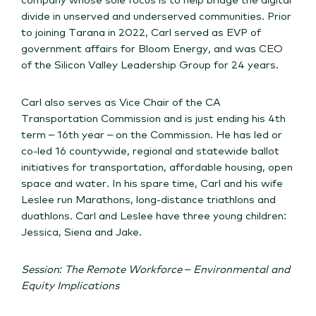
divide in unserved and underserved communities. Prior
to joining Tarana in 2022, Carl served as EVP of
government affairs for Bloom Energy, and was CEO
of the Silicon Valley Leadership Group for 24 years.
Carl also serves as Vice Chair of the CA
Transportation Commission and is just ending his 4th
term – 16th year – on the Commission. He has led or
co-led 16 countywide, regional and statewide ballot
initiatives for transportation, affordable housing, open
space and water. In his spare time, Carl and his wife
Leslee run Marathons, long-distance triathlons and
duathlons. Carl and Leslee have three young children:
Jessica, Siena and Jake.
Session: The Remote Workforce – Environmental and
Equity Implications