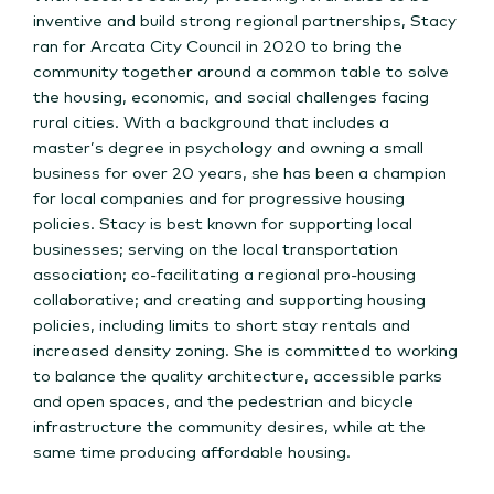
inventive and build strong regional partnerships, Stacy
ran for Arcata City Council in 2020 to bring the
community together around a common table to solve
the housing, economic, and social challenges facing
rural cities. With a background that includes a
master’s degree in psychology and owning a small
business for over 20 years, she has been a champion
for local companies and for progressive housing
policies. Stacy is best known for supporting local
businesses; serving on the local transportation
association; co-facilitating a regional pro-housing
collaborative; and creating and supporting housing
policies, including limits to short stay rentals and
increased density zoning. She is committed to working
to balance the quality architecture, accessible parks
and open spaces, and the pedestrian and bicycle
infrastructure the community desires, while at the
same time producing affordable housing.