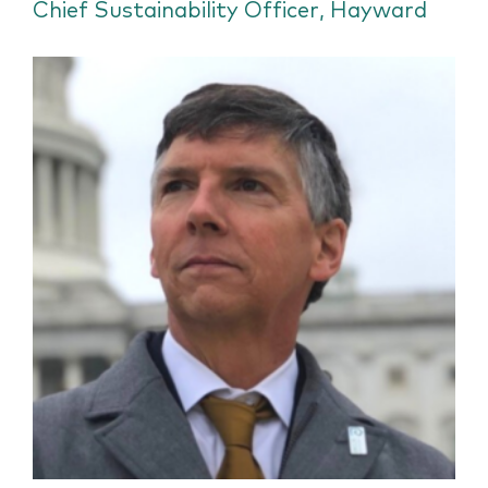
Chief Sustainability Officer, Hayward