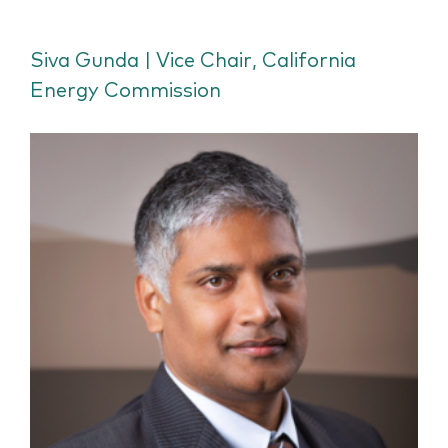
Siva Gunda | Vice Chair, California
Energy Commission