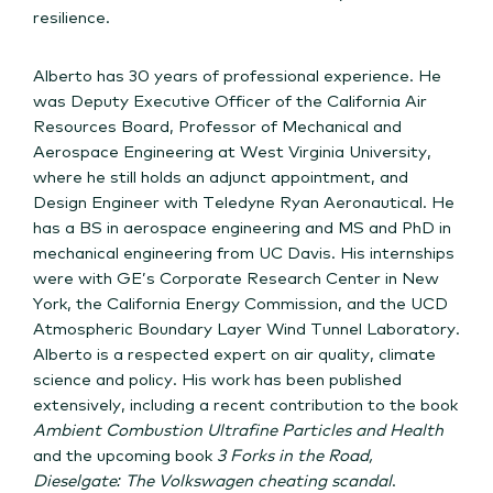
resilience.
Alberto has 30 years of professional experience. He
was Deputy Executive Officer of the California Air
Resources Board, Professor of Mechanical and
Aerospace Engineering at West Virginia University,
where he still holds an adjunct appointment, and
Design Engineer with Teledyne Ryan Aeronautical. He
has a BS in aerospace engineering and MS and PhD in
mechanical engineering from UC Davis. His internships
were with GE’s Corporate Research Center in New
York, the California Energy Commission, and the UCD
Atmospheric Boundary Layer Wind Tunnel Laboratory.
Alberto is a respected expert on air quality, climate
science and policy. His work has been published
extensively, including a recent contribution to the book
Ambient Combustion Ultrafine Particles and Health
and the upcoming book
3 Forks in the Road,
Dieselgate: The Volkswagen cheating scandal
.