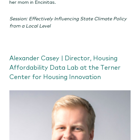
her mom in Encinitas.
Session: Effectively Influencing State Climate Policy
from a Local Level
Alexander Casey | Director, Housing
Affordability Data Lab at the Terner
Center for Housing Innovation