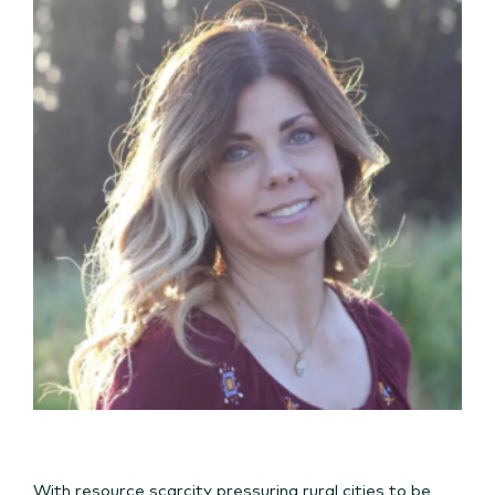
With resource scarcity pressuring rural cities to be