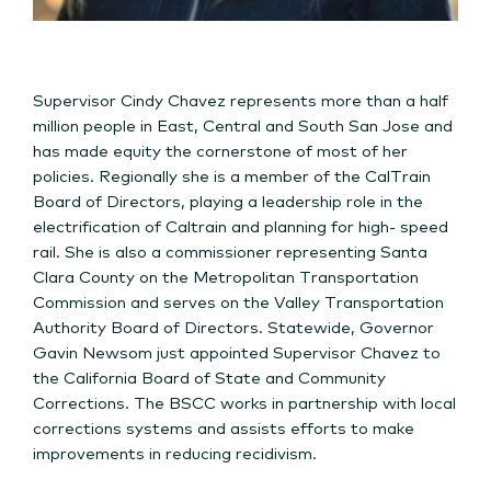
Supervisor Cindy Chavez represents more than a half
million people in East, Central and South San Jose and
has made equity the cornerstone of most of her
policies. Regionally she is a member of the CalTrain
Board of Directors, playing a leadership role in the
electrification of Caltrain and planning for high- speed
rail. She is also a commissioner representing Santa
Clara County on the Metropolitan Transportation
Commission and serves on the Valley Transportation
Authority Board of Directors. Statewide, Governor
Gavin Newsom just appointed Supervisor Chavez to
the California Board of State and Community
Corrections. The BSCC works in partnership with local
corrections systems and assists efforts to make
improvements in reducing recidivism.