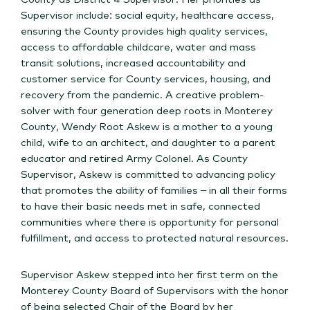
Supervisor include: social equity, healthcare access,
ensuring the County provides high quality services,
access to affordable childcare, water and mass
transit solutions, increased accountability and
customer service for County services, housing, and
recovery from the pandemic. A creative problem-
solver with four generation deep roots in Monterey
County, Wendy Root Askew is a mother to a young
child, wife to an architect, and daughter to a parent
educator and retired Army Colonel. As County
Supervisor, Askew is committed to advancing policy
that promotes the ability of families – in all their forms
to have their basic needs met in safe, connected
communities where there is opportunity for personal
fulfillment, and access to protected natural resources.
Supervisor Askew stepped into her first term on the
Monterey County Board of Supervisors with the honor
of being selected Chair of the Board by her