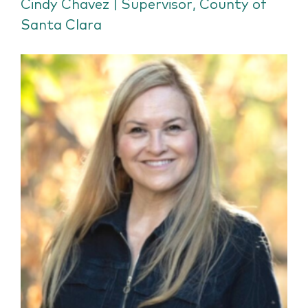
Cindy Chavez | Supervisor, County of
Santa Clara