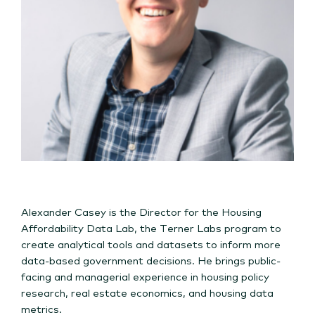
Alexander Casey is the Director for the Housing
Affordability Data Lab, the Terner Labs program to
create analytical tools and datasets to inform more
data-based government decisions. He brings public-
facing and managerial experience in housing policy
research, real estate economics, and housing data
metrics.