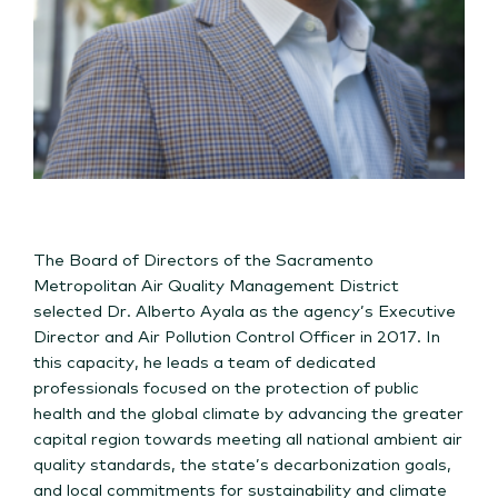
The Board of Directors of the Sacramento
Metropolitan Air Quality Management District
selected Dr. Alberto Ayala as the agency’s Executive
Director and Air Pollution Control Officer in 2017. In
this capacity, he leads a team of dedicated
professionals focused on the protection of public
health and the global climate by advancing the greater
capital region towards meeting all national ambient air
quality standards, the state’s decarbonization goals,
and local commitments for sustainability and climate