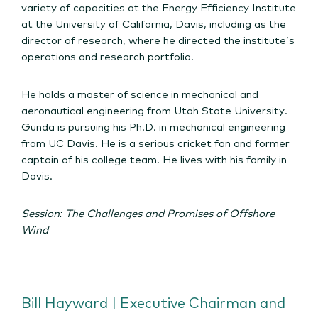
variety of capacities at the Energy Efficiency Institute
at the University of California, Davis, including as the
director of research, where he directed the institute’s
operations and research portfolio.
He holds a master of science in mechanical and
aeronautical engineering from Utah State University.
Gunda is pursuing his Ph.D. in mechanical engineering
from UC Davis. He is a serious cricket fan and former
captain of his college team. He lives with his family in
Davis.
Session: The Challenges and Promises of Offshore
Wind
Bill Hayward | Executive Chairman and