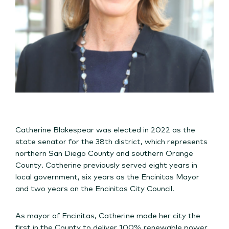
Catherine Blakespear was elected in 2022 as the
state senator for the 38th district, which represents
northern San Diego County and southern Orange
County. Catherine previously served eight years in
local government, six years as the Encinitas Mayor
and two years on the Encinitas City Council.
As mayor of Encinitas, Catherine made her city the
first in the County to deliver 100% renewable power