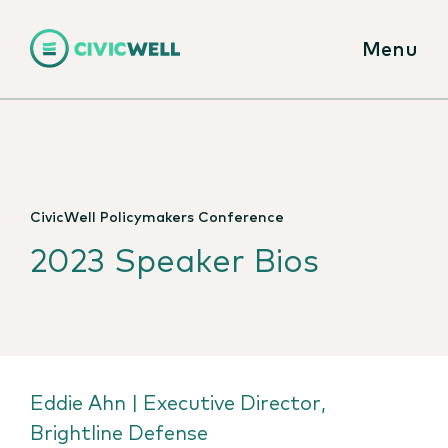
Menu
CivicWell Policymakers Conference
2023 Speaker Bios
Eddie Ahn | Executive Director,
Brightline Defense