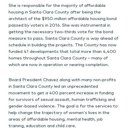
She is responsible for the majority of affordable
housing in Santa Clara County after being the
architect of the $950-million affordable housing bond
passed by voters in 2016. She was instrumental in
getting the necessary two-thirds vote for the bond
measure to pass. Santa Clara County is way ahead of
schedule in building the projects. The County has now
funded 41 developments that total more than 4,400
homes throughout Santa Clara County – many of
which are now in operation or nearing completion.
Board President Chavez along with many non-profits
in Santa Clara County led an unprecedented
movement to get a 400 percent increase in funding
for survivors of sexual assault, human trafficking and
gender-based violence. The goal is for the services to
help change the trajectory of women’s lives in the
areas of affordable housing, mental health, job
training, education and child care.