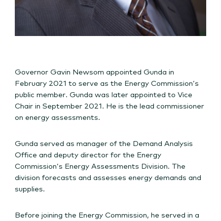
Governor Gavin Newsom appointed Gunda in
February 2021 to serve as the Energy Commission’s
public member. Gunda was later appointed to Vice
Chair in September 2021. He is the lead commissioner
on energy assessments.
Gunda served as manager of the Demand Analysis
Office and deputy director for the Energy
Commission’s Energy Assessments Division. The
division forecasts and assesses energy demands and
supplies.
Before joining the Energy Commission, he served in a