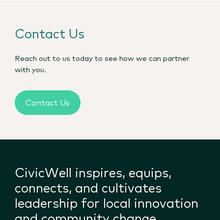
Contact Us
Reach out to us today to see how we can partner
with you.
Contact Us
CivicWell inspires, equips,
connects, and cultivates
leadership for local innovation
and community change.