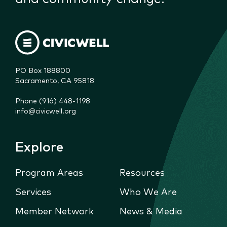
PO Box 188800

Sacramento, CA 95818
Phone (916) 448-1198
info@civicwell.org
Explore
Program Areas
Resources
Services
Who We Are
Member Network
News & Media