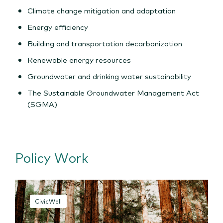
Climate change mitigation and adaptation
Energy efficiency
Building and transportation decarbonization
Renewable energy resources
Groundwater and drinking water sustainability
The Sustainable Groundwater Management Act
(SGMA)
Policy Work
CivicWell