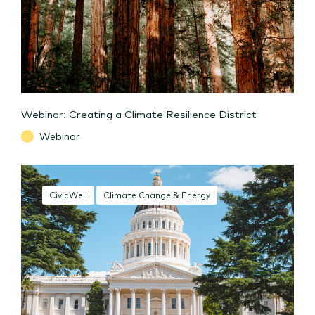
Webinar: Creating a Climate Resilience District
Webinar
CivicWell
Climate Change & Energy