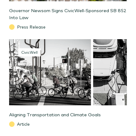
Governor Newsom Signs CivicWell-Sponsored SB 852
Into Law
Press Release
CivicWell
Aligning Transportation and Climate Goals
Article