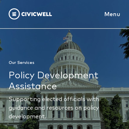
Menu
Our Services
Policy Development
Assistance
Supporting elected officials with
guidance and resources on policy
development.