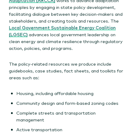
Adaptation (ARCCA)
works to advance adaptation
principles by engaging in state policy development,
facilitating dialogue between key decision-makers and
stakeholders, and creating tools and resources. The
Local Government Sustainable Energy Coalition
(LGSEC)
advances local government leadership on
clean energy and climate resilience through regulatory
action, policies, and programs.
The policy-related resources we produce include
guidebooks, case studies, fact sheets, and toolkits for
areas such as:
Housing, including affordable housing
Community design and form-based zoning codes
Complete streets and transportation
management
Active transportation