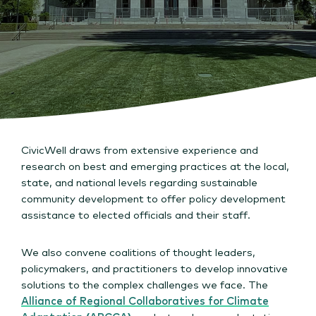
CivicWell draws from extensive experience and
research on best and emerging practices at the local,
state, and national levels regarding sustainable
community development to offer policy development
assistance to elected officials and their staff.
We also convene coalitions of thought leaders,
policymakers, and practitioners to develop innovative
solutions to the complex challenges we face. The
Alliance of Regional Collaboratives for Climate