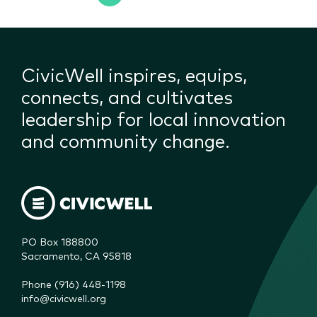
CivicWell inspires, equips,
connects, and cultivates
leadership for local innovation
and community change.
PO Box 188800

Sacramento, CA 95818
Phone (916) 448-1198
info@civicwell.org