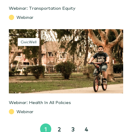
Webinar: Transportation Equity
Webinar
CivicWell
Webinar: Health In All Policies
Webinar
1
2
3
4