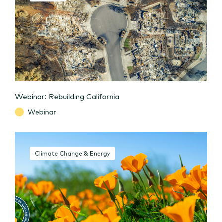
Webinar: Rebuilding California
Webinar
Climate Change & Energy