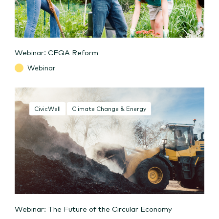
Webinar: CEQA Reform
Webinar
CivicWell
Climate Change & Energy
Webinar: The Future of the Circular Economy