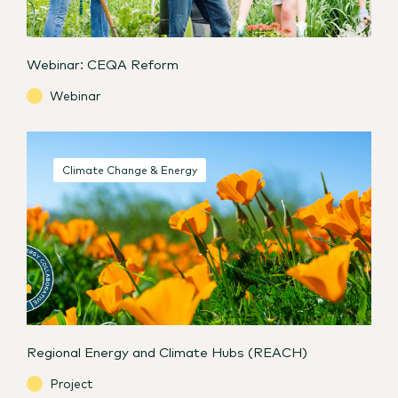
Webinar: CEQA Reform
Webinar
Climate Change & Energy
Regional Energy and Climate Hubs (REACH)
Project