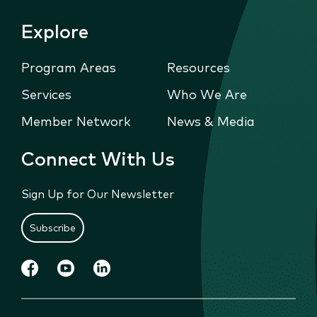
Explore
Program Areas
Resources
Services
Who We Are
Member Network
News & Media
Connect With Us
Sign Up for Our Newsletter
Subscribe