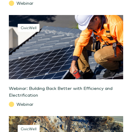
Webinar
CivicWell
Webinar: Building Back Better with Efficiency and
Electrification
Webinar
CivicWell