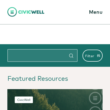
Menu
Filter
Featured Resources
CivicWell