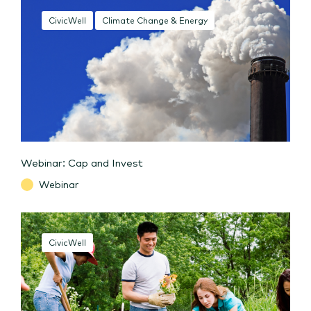
CivicWell
Climate Change & Energy
Webinar: Cap and Invest
Webinar
CivicWell