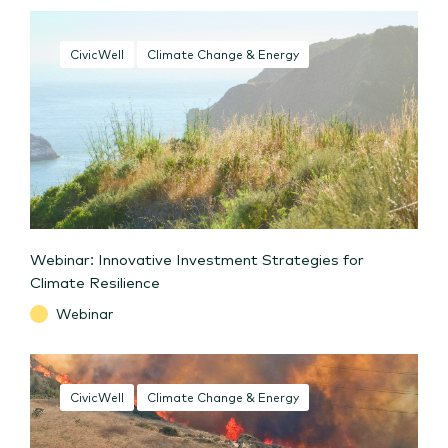
CivicWell
Climate Change & Energy
Webinar: Innovative Investment Strategies for
Climate Resilience
Webinar
CivicWell
Climate Change & Energy