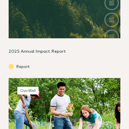
2025 Annual Impact Report
Report
CivicWell