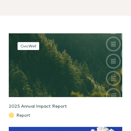
CivicWell
2025 Annual Impact Report
Report