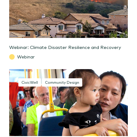
Webinar: Climate Disaster Resilience and Recovery
Webinar
CivicWell
Community Design