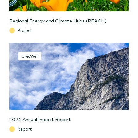
Regional Energy and Climate Hubs (REACH)
Project
CivicWell
2024 Annual Impact Report
Report