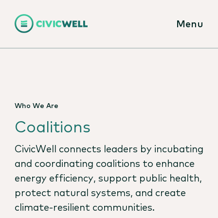
Menu
Who We Are
Coalitions
CivicWell connects leaders by incubating
and coordinating coalitions to enhance
energy efficiency, support public health,
protect natural systems, and create
climate-resilient communities.