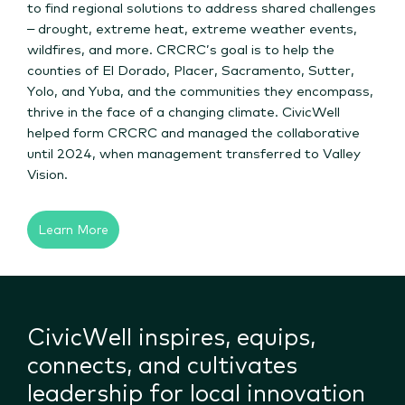
to find regional solutions to address shared challenges
– drought, extreme heat, extreme weather events,
wildfires, and more. CRCRC’s goal is to help the
counties of El Dorado, Placer, Sacramento, Sutter,
Yolo, and Yuba, and the communities they encompass,
thrive in the face of a changing climate. CivicWell
helped form CRCRC and managed the collaborative
until 2024, when management transferred to Valley
Vision.
Learn More
CivicWell inspires, equips,
connects, and cultivates
leadership for local innovation