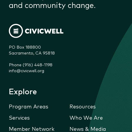
and community change.
PO Box 188800

Sacramento, CA 95818
Phone (916) 448-1198
info@civicwell.org
Explore
Program Areas
Resources
Services
Who We Are
Member Network
News & Media