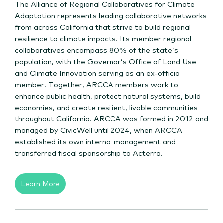
The Alliance of Regional Collaboratives for Climate
Adaptation represents leading collaborative networks
from across California that strive to build regional
resilience to climate impacts. Its member regional
collaboratives encompass 80% of the state’s
population, with the Governor’s Office of Land Use
and Climate Innovation serving as an ex-officio
member. Together, ARCCA members work to
enhance public health, protect natural systems, build
economies, and create resilient, livable communities
throughout California. ARCCA was formed in 2012 and
managed by CivicWell until 2024, when ARCCA
established its own internal management and
transferred fiscal sponsorship to Acterra.
Learn More