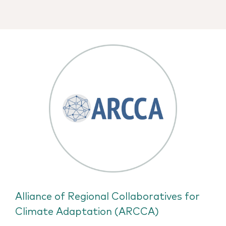
Alliance of Regional Collaboratives for
Climate Adaptation (ARCCA)