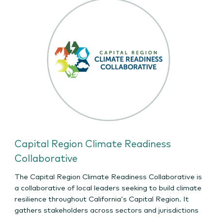
Capital Region Climate Readiness
Collaborative
The Capital Region Climate Readiness Collaborative is
a collaborative of local leaders seeking to build climate
resilience throughout California’s Capital Region. It
gathers stakeholders across sectors and jurisdictions