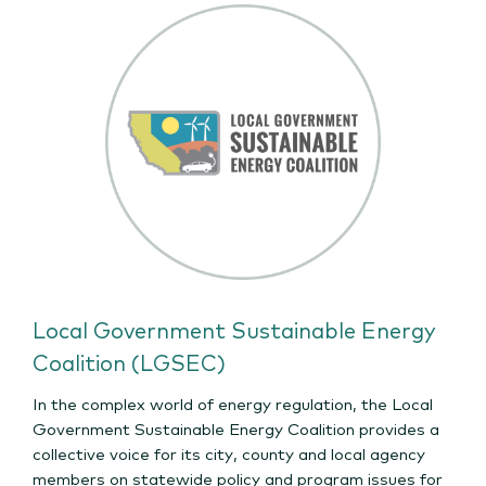
Local Government Sustainable Energy
Coalition (LGSEC)
In the complex world of energy regulation, the Local
Government Sustainable Energy Coalition provides a
collective voice for its city, county and local agency
members on statewide policy and program issues for