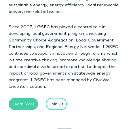
sustainable energy, energy efficiency, local renewable
power, and related issues.
Since 2007, LGSEC has played a central role in
developing local government programs including
Community Choice Aggregation, Local Government
Partnerships, and Regional Energy Networks. LGSEC
continues to support innovation through forums which
initiate creative thinking, promote knowledge sharing,
and coordinate widespread expertise to deepen the
impact of local governments on statewide energy
programs. LGSEC has been managed by CivicWell
since its inception.
Learn More
Join Us