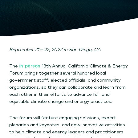
September 21 – 22, 2022 in San Diego, CA
The
in-person
13th Annual California Climate & Energy
Forum brings together several hundred local
government staff, elected officials, and community
organizations, so they can collaborate and learn from
each other in their efforts to advance fair and
equitable climate change and energy practices.
The forum will feature engaging sessions, expert
plenaries and keynotes, and new innovative activities
to help climate and energy leaders and practitioners