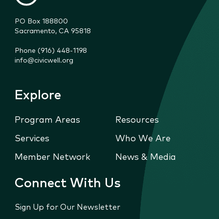
PO Box 188800

Sacramento, CA 95818
Phone (916) 448-1198
info@civicwell.org
Explore
Program Areas
Resources
Services
Who We Are
Member Network
News & Media
Connect With Us
Sign Up for Our Newsletter