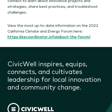
connect to learn about innovative projects and
strategies, share best practices, and troubleshoot
challenges.
View the most up-to-date information on the 2022
California Climate and Energy Forum here:
https://eecoordinator.info/about-the-forum/
CivicWell inspires, equips,
connects, and cultivates
leadership for local innovation
and community change.