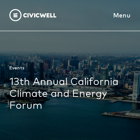
Menu
Events
13th Annual California
Climate and Energy
Forum