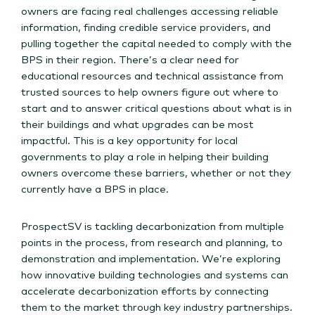
owners are facing real challenges accessing reliable
information, finding credible service providers, and
pulling together the capital needed to comply with the
BPS in their region. There’s a clear need for
educational resources and technical assistance from
trusted sources to help owners figure out where to
start and to answer critical questions about what is in
their buildings and what upgrades can be most
impactful. This is a key opportunity for local
governments to play a role in helping their building
owners overcome these barriers, whether or not they
currently have a BPS in place.
ProspectSV is tackling decarbonization from multiple
points in the process, from research and planning, to
demonstration and implementation. We’re exploring
how innovative building technologies and systems can
accelerate decarbonization efforts by connecting
them to the market through key industry partnerships.