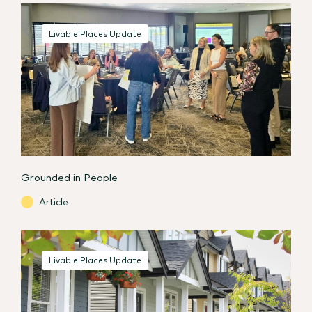
Livable Places Update
Grounded in People
Article
Livable Places Update