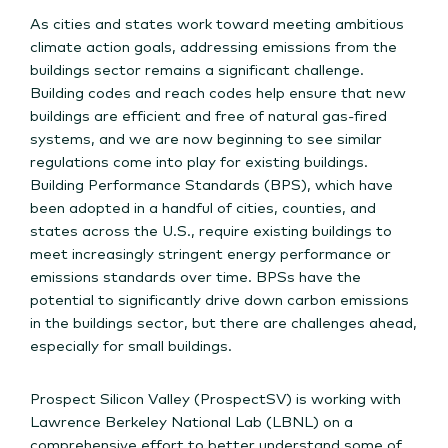
As cities and states work toward meeting ambitious
climate action goals, addressing emissions from the
buildings sector remains a significant challenge.
Building codes and reach codes help ensure that new
buildings are efficient and free of natural gas-fired
systems, and we are now beginning to see similar
regulations come into play for existing buildings.
Building Performance Standards (BPS), which have
been adopted in a handful of cities, counties, and
states across the U.S., require existing buildings to
meet increasingly stringent energy performance or
emissions standards over time. BPSs have the
potential to significantly drive down carbon emissions
in the buildings sector, but there are challenges ahead,
especially for small buildings.
Prospect Silicon Valley (ProspectSV) is working with
Lawrence Berkeley National Lab (LBNL) on a
comprehensive effort to better understand some of