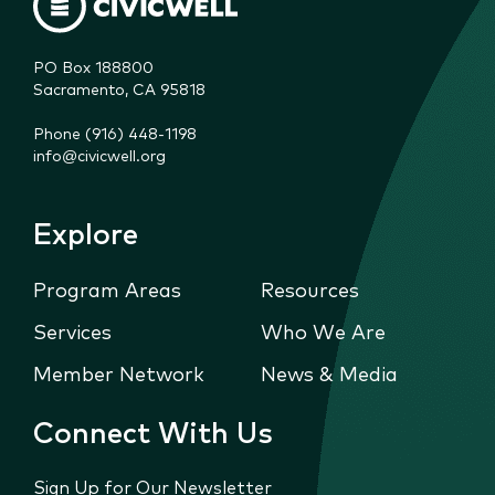
PO Box 188800

Sacramento, CA 95818
Phone (916) 448-1198
info@civicwell.org
Explore
Program Areas
Resources
Services
Who We Are
Member Network
News & Media
Connect With Us
Sign Up for Our Newsletter