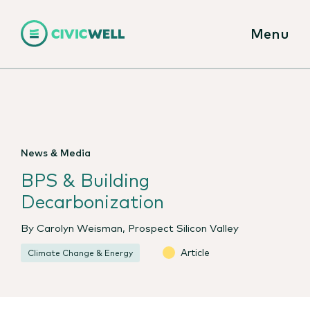
Menu
News & Media
BPS & Building
Decarbonization
By Carolyn Weisman, Prospect Silicon Valley
Article
Climate Change & Energy