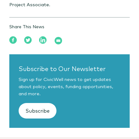
Project Associate.
Share This News
Subscribe to Our Newsletter
Sign up for CivicWell news to get updates
about policy, events, funding opportunities,
and more.
Subscribe