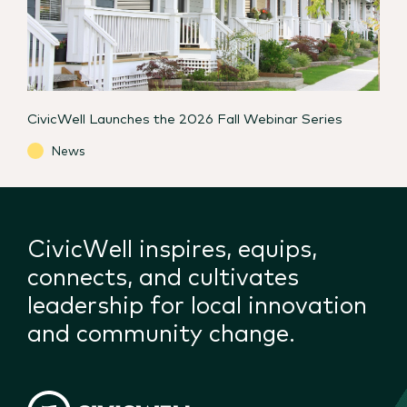
CivicWell Launches the 2026 Fall Webinar Series
News
CivicWell inspires, equips,
connects, and cultivates
leadership for local innovation
and community change.