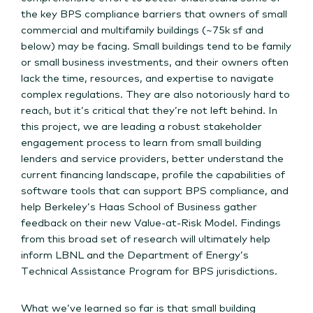
the key BPS compliance barriers that owners of small
commercial and multifamily buildings (~75k sf and
below) may be facing. Small buildings tend to be family
or small business investments, and their owners often
lack the time, resources, and expertise to navigate
complex regulations. They are also notoriously hard to
reach, but it’s critical that they’re not left behind. In
this project, we are leading a robust stakeholder
engagement process to learn from small building
lenders and service providers, better understand the
current financing landscape, profile the capabilities of
software tools that can support BPS compliance, and
help Berkeley’s Haas School of Business gather
feedback on their new Value-at-Risk Model. Findings
from this broad set of research will ultimately help
inform LBNL and the Department of Energy’s
Technical Assistance Program for BPS jurisdictions.
What we’ve learned so far is that small building