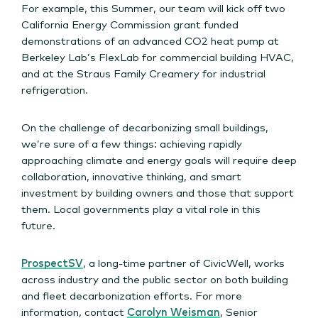
For example, this Summer, our team will kick off two
California Energy Commission grant funded
demonstrations of an advanced CO2 heat pump at
Berkeley Lab’s FlexLab for commercial building HVAC,
and at the Straus Family Creamery for industrial
refrigeration.
On the challenge of decarbonizing small buildings,
we’re sure of a few things: achieving rapidly
approaching climate and energy goals will require deep
collaboration, innovative thinking, and smart
investment by building owners and those that support
them. Local governments play a vital role in this
future.
ProspectSV
, a long-time partner of CivicWell, works
across industry and the public sector on both building
and fleet decarbonization efforts. For more
information, contact
Carolyn Weisman
, Senior