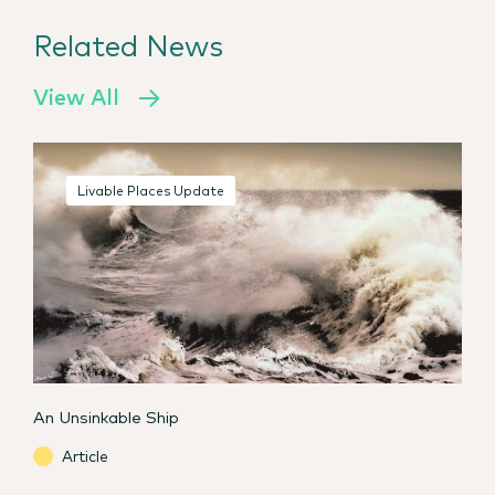
Related News
View All
Livable Places Update
An Unsinkable Ship
Article