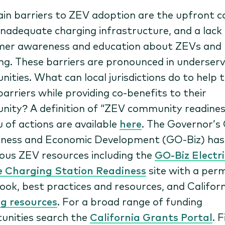
in barriers to ZEV adoption are the upfront c
inadequate charging infrastructure, and a lack
er awareness and education about ZEVs and
ing. These barriers are pronounced in underser
ities. What can local jurisdictions do to help 
barriers while providing co-benefits to their
ity? A definition of “ZEV community readines
 of actions are available
here
. The Governor’s 
iness and Economic Development (GO-Biz) has
us ZEV resources including the
GO-Biz Electri
e Charging Station Readiness
site with a perm
ook, best practices and resources, and Califor
g resources
. For a broad range of funding
unities search the
California Grants Portal
. 