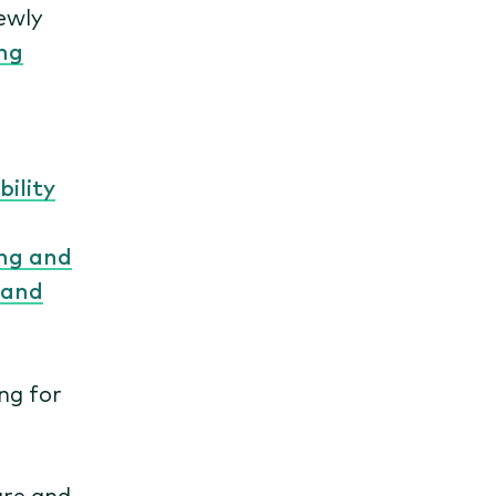
newly
ng
ility
ng and
 and
ng for
ure and