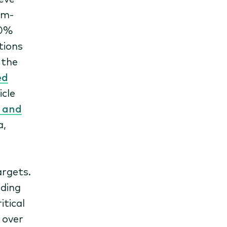
um-
00%
tions
, the
ed
cle
s and
a,
argets.
nding
itical
 over