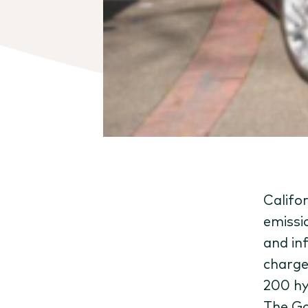
Califor
emissi
and in
charge
200 hy
The Go