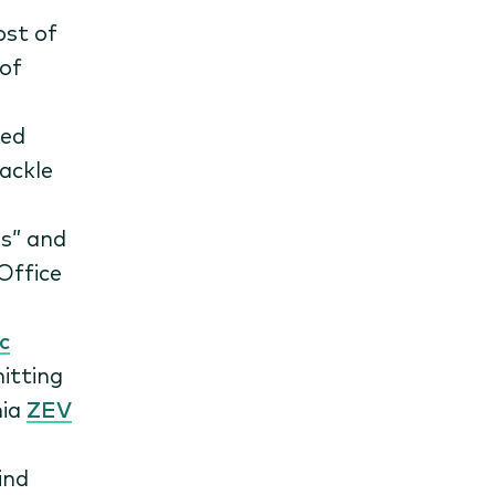
ost of
 of
ved
tackle
s” and
Office
c
itting
nia
ZEV
Find