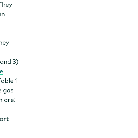
 They
in
hey
 and 3)
e
Table 1
e gas
n are:
port