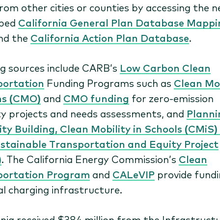
from other cities or counties by accessing the 
oped
California General Plan Database Mappi
nd the
California Action Plan Database
.
g sources include CARB’s
Low Carbon Clean
portation
Funding Programs such as
Clean Mob
ns (CMO)
and
CMO funding
for zero-emission
ty projects and needs assessments, and
Planni
ty Building, Clean Mobility in Schools (CMiS)
stainable Transportation and Equity Project
)
. The California Energy Commission’s
Clean
portation Program
and
CALeVIP
provide fundi
al charging infrastructure.
rnia received $384 million from the Infrastruct