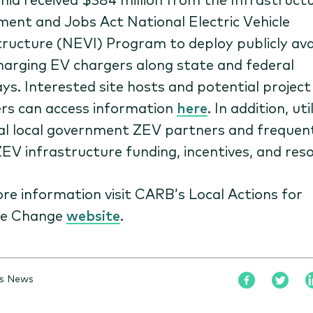
ment and Jobs Act National Electric Vehicle
tructure (NEVI) Program to deploy publicly avai
harging EV chargers along state and federal
ys. Interested site hosts and potential project
rs can access information
here
. In addition, util
tal local government ZEV partners and frequen
ZEV infrastructure funding, incentives, and res
re information visit CARB’s Local Actions for
te Change
website
.
is News