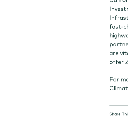
Invest
Infras
fast-c
highwa
partne
are vi
offer 
For mo
Clima
Share Th