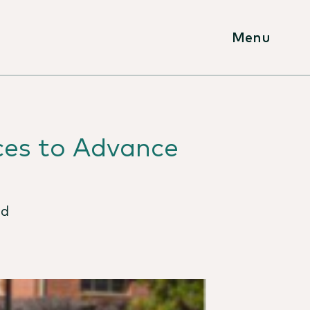
Menu
ces to Advance
rd