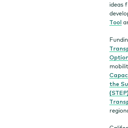
ideas 
devel
Tool
a
Fundin
Trans
Optio
mobili
Capaci
the Su
(STEP
Trans
region
Califo