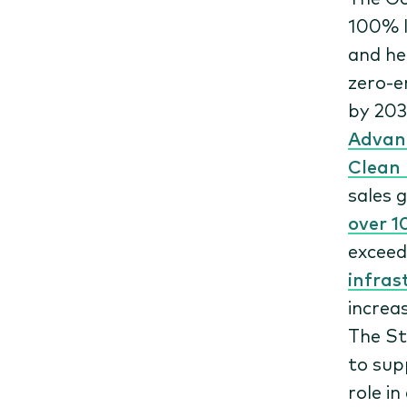
100% l
and he
zero-e
by 20
Advanc
Clean 
sales 
over 1
exceed
infras
increa
The St
to supp
role i