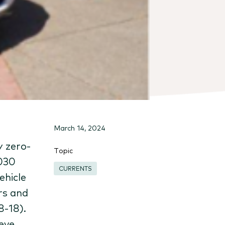
March 14, 2024
y zero-
Topic
2030
CURRENTS
ehicle
rs and
8-18).
eve