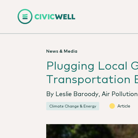
News & Media
Plugging Local 
Transportation E
By Leslie Baroody, Air Pollutio
Article
Climate Change & Energy