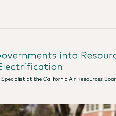
Governments into Resour
lectrification
n Specialist at the California Air Resources Boa