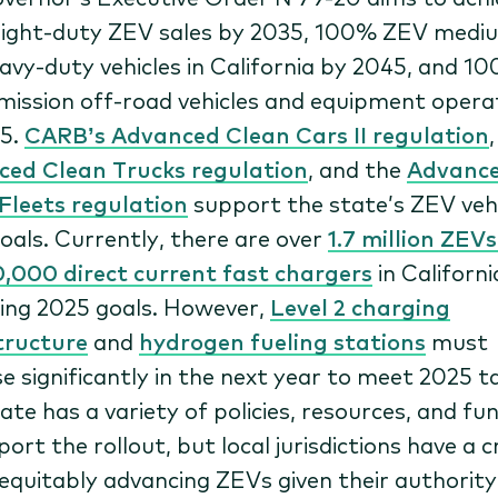
ight-duty ZEV sales by 2035, 100% ZEV medi
avy-duty vehicles in California by 2045, and 1
mission off-road vehicles and equipment opera
35.
CARB’s Advanced Clean Cars II regulation
ed Clean Trucks regulation
, and the
Advanc
Fleets regulation
support the state’s ZEV vehi
goals. Currently, there are over
1.7 million ZEV
0,000 direct current fast chargers
in Californi
ing 2025 goals. However,
Level 2 charging
tructure
and
hydrogen fueling stations
must
se significantly in the next year to meet 2025 t
ate has a variety of policies, resources, and fu
ort the rollout, but local jurisdictions have a cr
n equitably advancing ZEVs given their authority