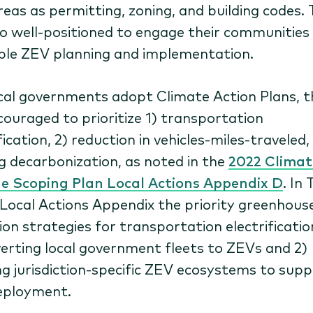
reas as permitting, zoning, and building codes.
so well-positioned to engage their communities 
ble ZEV planning and implementation.
cal governments adopt Climate Action Plans, t
couraged to prioritize 1) transportation
fication, 2) reduction in vehicles-miles-traveled,
ng decarbonization, as noted in the
2022 Climat
 Scoping Plan Local Actions Appendix D
. In 
 Local Actions Appendix the priority greenhous
ion strategies for transportation electrificatio
verting local government fleets to ZEVs and 2)
ng jurisdiction-specific ZEV ecosystems to sup
eployment.