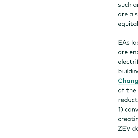
such a
are al
equita
EAs lo
are en
electri
buildi
Change
of the
reduct
1) con
creati
ZEV d