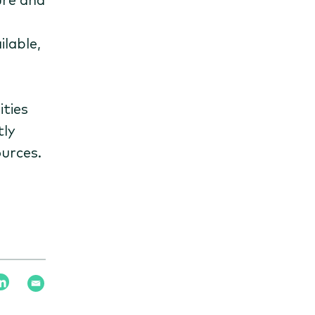
lable,
ities
tly
ources.