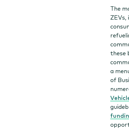
The ma
ZEVs, 
consum
refuel
commun
these 
commun
a menu
of Bus
numero
Vehicl
guideb
fundin
opport