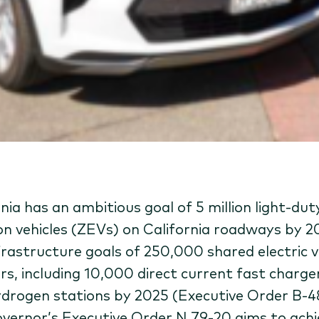
nia has an ambitious goal of 5 million light-dut
on vehicles (ZEVs) on California roadways by 
frastructure goals of 250,000 shared electric v
rs, including 10,000 direct current fast charge
drogen stations by 2025 (Executive Order B-4
vernor’s Executive Order N 79-20 aims to achi