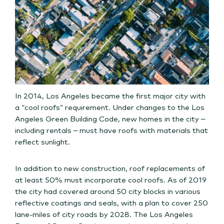
In 2014, Los Angeles became the first major city with
a “cool roofs” requirement. Under changes to the Los
Angeles Green Building Code, new homes in the city –
including rentals – must have roofs with materials that
reflect sunlight.
In addition to new construction, roof replacements of
at least 50% must incorporate cool roofs. As of 2019
the city had covered around 50 city blocks in various
reflective coatings and seals, with a plan to cover 250
lane-miles of city roads by 2028. The Los Angeles