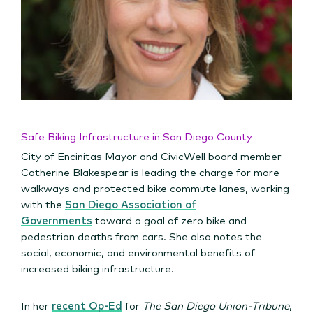
Safe Biking Infrastructure in San Diego County
City of Encinitas Mayor and CivicWell board member
Catherine Blakespear is leading the charge for more
walkways and protected bike commute lanes, working
with the
San Diego Association of
Governments
toward a goal of zero bike and
pedestrian deaths from cars. She also notes the
social, economic, and environmental benefits of
increased biking infrastructure.
In her
recent Op-Ed
for
The San Diego Union-Tribune
,