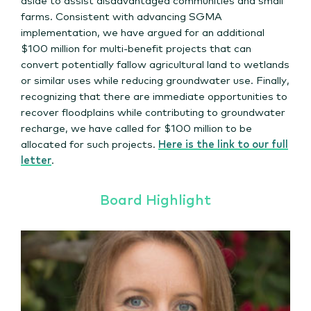
farms. Consistent with advancing SGMA
implementation, we have argued for an additional
$100 million for multi-benefit projects that can
convert potentially fallow agricultural land to wetlands
or similar uses while reducing groundwater use. Finally,
recognizing that there are immediate opportunities to
recover floodplains while contributing to groundwater
recharge, we have called for $100 million to be
allocated for such projects.
Here is the link to our full
letter
.
Board Highlight