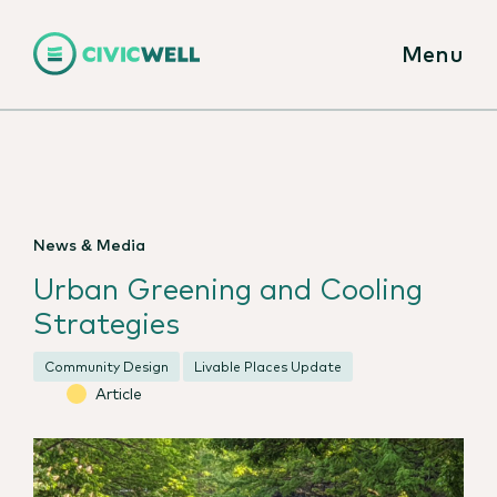
Menu
News & Media
Urban Greening and Cooling
Strategies
Community Design
Livable Places Update
Article