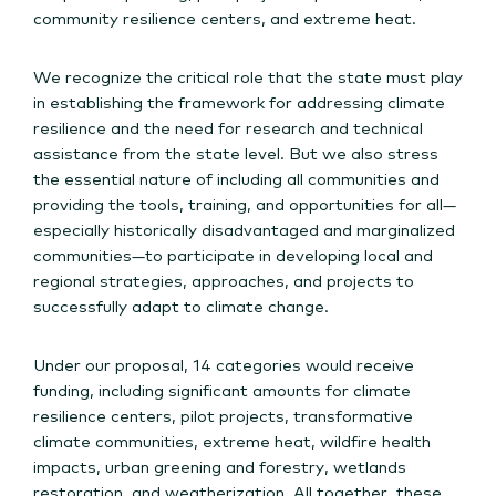
community resilience centers, and extreme heat.
We recognize the critical role that the state must play
in establishing the framework for addressing climate
resilience and the need for research and technical
assistance from the state level. But we also stress
the essential nature of including all communities and
providing the tools, training, and opportunities for all—
especially historically disadvantaged and marginalized
communities—to participate in developing local and
regional strategies, approaches, and projects to
successfully adapt to climate change.
Under our proposal, 14 categories would receive
funding, including significant amounts for climate
resilience centers, pilot projects, transformative
climate communities, extreme heat, wildfire health
impacts, urban greening and forestry, wetlands
restoration, and weatherization. All together, these