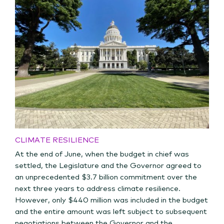
CLIMATE RESILIENCE
At the end of June, when the budget in chief was
settled, the Legislature and the Governor agreed to
an unprecedented $3.7 billion commitment over the
next three years to address climate resilience.
However, only $440 million was included in the budget
and the entire amount was left subject to subsequent
negotiations between the Governor and the