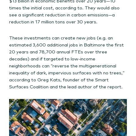
$13 billion in economic benefits over 20 years—10
times the initial cost, according to. They would also
see a significant reduction in carbon emissions—a
reduction in 17 million tons over 30 years.
These investments can create new jobs (e.g. an
estimated 3,600 additional jobs in Baltimore the first
20 years and 78,700 annual FTEs over three
decades) and if targeted to low-income
neighborhoods can “reverse the multigenerational
inequality of dark, impervious surfaces with no trees,”
according to Greg Kats, founder of the Smart
Surfaces Coalition and the lead author of the report.