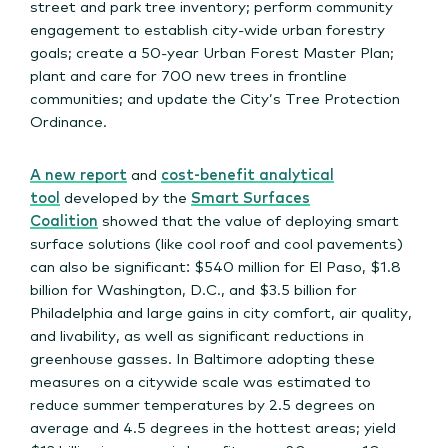
street and park tree inventory; perform community
engagement to establish city-wide urban forestry
goals; create a 50-year Urban Forest Master Plan;
plant and care for 700 new trees in frontline
communities; and update the City’s Tree Protection
Ordinance.
A new report
and
cost-benefit analytical
tool
developed by the
Smart Surfaces
Coalition
showed that the value of deploying smart
surface solutions (like cool roof and cool pavements)
can also be significant: $540 million for El Paso, $1.8
billion for Washington, D.C., and $3.5 billion for
Philadelphia and large gains in city comfort, air quality,
and livability, as well as significant reductions in
greenhouse gasses. In Baltimore adopting these
measures on a citywide scale was estimated to
reduce summer temperatures by 2.5 degrees on
average and 4.5 degrees in the hottest areas; yield