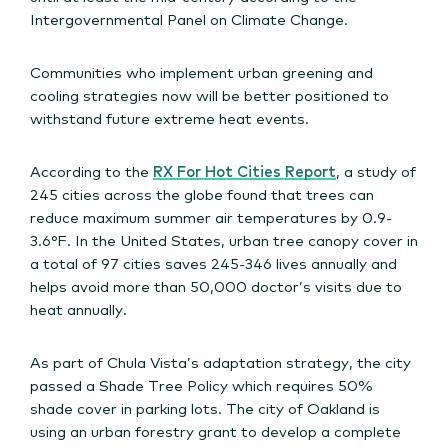
Intergovernmental Panel on Climate Change.
Communities who implement urban greening and
cooling strategies now will be better positioned to
withstand future extreme heat events.
According to the
RX For Hot Cities Report
, a study of
245 cities across the globe found that trees can
reduce maximum summer air temperatures by 0.9-
3.6°F. In the United States, urban tree canopy cover in
a total of 97 cities saves 245-346 lives annually and
helps avoid more than 50,000 doctor’s visits due to
heat annually.
As part of Chula Vista’s adaptation strategy, the city
passed a Shade Tree Policy which requires 50%
shade cover in parking lots. The city of Oakland is
using an urban forestry grant to develop a complete