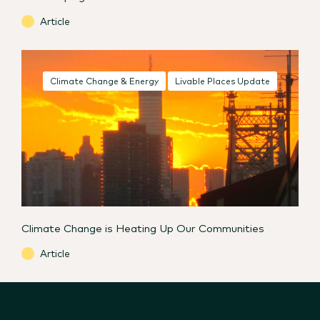
Article
Climate Change & Energy
Livable Places Update
Climate Change is Heating Up Our Communities
Article