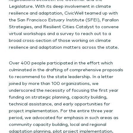
Legislature. With its deep involvement in climate
resilience and adaptation, CivicWell teamed up with
the San Francisco Estuary Institute (SFEI), Farallon
Strategies, and Resilient Cities Catalyst to convene
virtual workshops and a survey to reach out to a
broad cross-section of those working on climate
resilience and adaptation matters across the state.
Over 400 people participated in the effort which
culminated in the drafting of comprehensive proposals
to recommend to the state leadership. In a letter
joined by more than 100 organizations, we
underscored the necessity of focusing the first year
funding on strategic planning, capacity building,
technical assistance, and early opportunities for
project implementation. For the entire three year
period, we advocated for emphasis in such areas as
community capacity building, local and regional
adaptation planning, pilot project implementation,