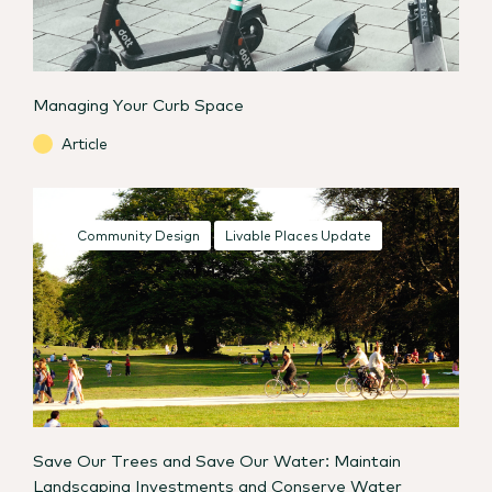
Managing Your Curb Space
Article
Community Design
Livable Places Update
Save Our Trees and Save Our Water: Maintain
Landscaping Investments and Conserve Water