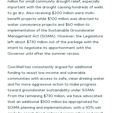
million for small community drought relief, especially
important with the drought causing hundreds of wells
to go dry. Also receiving $200 million were multi-
benefit projects while $100 million was directed to
water conveyance projects and $60 million to
implementation of the Sustainable Groundwater
Management Act (SGMA). However, the Legislature
left about $730 million out of the package with the
intent to negotiate its apportionment with the
Governor until after the summer recess.
CivicWell has consistently argued for additional
funding to assist low-income and vulnerable
communities with access to safe, clean drinking water
and for more aggressive action to make progress
toward groundwater sustainability under SGMA.
From the remaining $730 million, we have advocated
that an additional $300 million be appropriated for
SGMA planning and implementation, with a 30% set
aside to assist disadvantaged communities and small