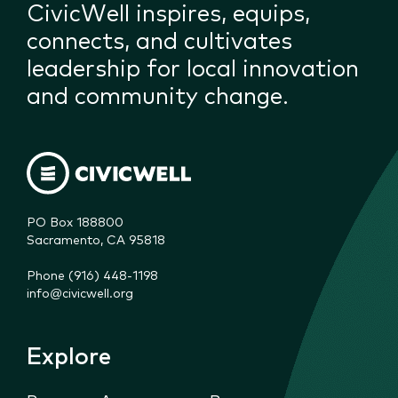
CivicWell inspires, equips,
connects, and cultivates
leadership for local innovation
and community change.
PO Box 188800

Sacramento, CA 95818
Phone (916) 448-1198
info@civicwell.org
Explore