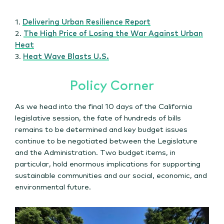
1.
Delivering Urban Resilience Report
2.
The High Price of Losing the War Against Urban
Heat
3.
Heat Wave Blasts U.S.
Policy Corner
As we head into the final 10 days of the California
legislative session, the fate of hundreds of bills
remains to be determined and key budget issues
continue to be negotiated between the Legislature
and the Administration. Two budget items, in
particular, hold enormous implications for supporting
sustainable communities and our social, economic, and
environmental future.