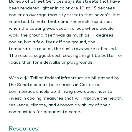
Bureau of Street Services says its streets that have
been rendered lighter in color are 10 to 15 degrees
cooler on average than city streets that haven’t. It is
important to note that some research found that
when the coating was used in areas where people
walk, the ground itself was as much as 11 degrees
cooler, but a few feet off the ground, the
temperature rose as the sun’s rays were reflected.
The results suggest such coatings might be better for
roads than for sidewalks or playgrounds.
With a $1 Trillion federal infrastructure bill passed by
the Senate and a state surplus in California,
communities should be thinking now about how to
invest in cooling measures that will improve the health,
resilience, climate, and economic viability of their
communities for decades to come.
Resources: