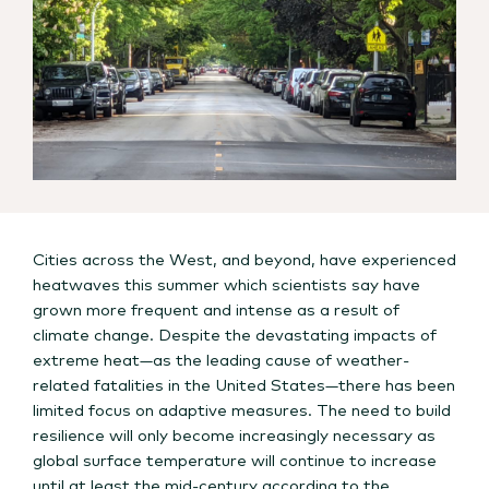
Cities across the West, and beyond, have experienced
heatwaves this summer which scientists say have
grown more frequent and intense as a result of
climate change. Despite the devastating impacts of
extreme heat—as the leading cause of weather-
related fatalities in the United States—there has been
limited focus on adaptive measures. The need to build
resilience will only become increasingly necessary as
global surface temperature will continue to increase
until at least the mid-century according to the