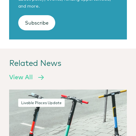
and more.
Subscribe
Related News
View All
Livable Places Update