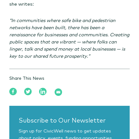
she writes:
“In communities where safe bike and pedestrian
networks have been built, there has been a
renaissance for businesses and communities. Creating
public spaces that are vibrant — where folks can
linger, talk and spend money at local businesses — is
key to our shared future prosperity.”
Share This News
Subscribe to Our Newsletter
Sign up for CivicWell news to get updates
about policy, events, funding opportunities,