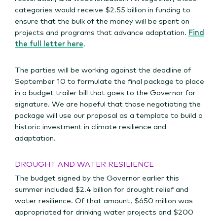
categories would receive $2.55 billion in funding to
ensure that the bulk of the money will be spent on
projects and programs that advance adaptation.
Find
the full letter here
.
The parties will be working against the deadline of
September 10 to formulate the final package to place
in a budget trailer bill that goes to the Governor for
signature. We are hopeful that those negotiating the
package will use our proposal as a template to build a
historic investment in climate resilience and
adaptation.
DROUGHT AND WATER RESILIENCE
The budget signed by the Governor earlier this
summer included $2.4 billion for drought relief and
water resilience. Of that amount, $650 million was
appropriated for drinking water projects and $200