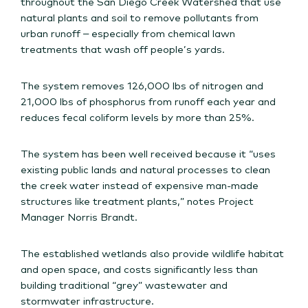
throughout the San Diego Creek Watershed that use
natural plants and soil to remove pollutants from
urban runoff – especially from chemical lawn
treatments that wash off people’s yards.
The system removes 126,000 lbs of nitrogen and
21,000 lbs of phosphorus from runoff each year and
reduces fecal coliform levels by more than 25%.
The system has been well received because it “uses
existing public lands and natural processes to clean
the creek water instead of expensive man-made
structures like treatment plants,” notes Project
Manager Norris Brandt.
The established wetlands also provide wildlife habitat
and open space, and costs significantly less than
building traditional “grey” wastewater and
stormwater infrastructure.