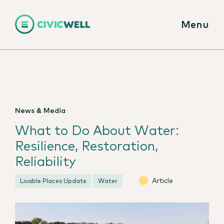
Menu
News & Media
What to Do About Water:
Resilience, Restoration,
Reliability
Article
Livable Places Update
Water