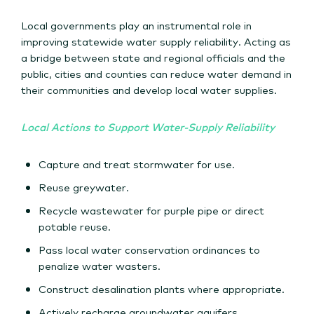
Local governments play an instrumental role in
improving statewide water supply reliability. Acting as
a bridge between state and regional officials and the
public, cities and counties can reduce water demand in
their communities and develop local water supplies.
Local Actions to Support Water-Supply Reliability
Capture and treat stormwater for use.
Reuse greywater.
Recycle wastewater for purple pipe or direct
potable reuse.
Pass local water conservation ordinances to
penalize water wasters.
Construct desalination plants where appropriate.
Actively recharge groundwater aquifers.