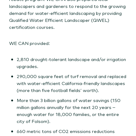
landscapers and gardeners to respond to the growing
demand for water-efficient landscaping by providing
Qualified Water Efficient Landscaper (QWEL)
certification courses.
WE CAN provided:
2,810 drought-tolerant landscape and/or irrigation
upgrades.
290,000 square feet of turf removal and replaced
with water-efficient California-friendly landscapes
(more than five football fields’ worth).
More than 3 billion gallons of water savings (150
million gallons annually for the next 20 years –
enough water for 18,000 families, or the entire
city of Folsom).
660 metric tons of CO2 emissions reductions