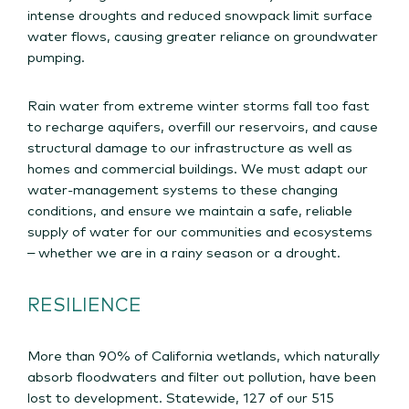
intense droughts and reduced snowpack limit surface
water flows, causing greater reliance on groundwater
pumping.
Rain water from extreme winter storms fall too fast
to recharge aquifers, overfill our reservoirs, and cause
structural damage to our infrastructure as well as
homes and commercial buildings. We must adapt our
water-management systems to these changing
conditions, and ensure we maintain a safe, reliable
supply of water for our communities and ecosystems
– whether we are in a rainy season or a drought.
RESILIENCE
More than 90% of California wetlands, which naturally
absorb floodwaters and filter out pollution, have been
lost to development. Statewide, 127 of our 515