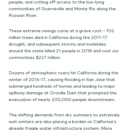
people, and cutting off access to the low-lying
communities of Guerneville and Monte Rio along the
Russian River.
These extreme swings come at a grave cost – 102
million trees died in California during the 2011-17
drought, and subsequent storms and mudslides
around the state killed 21 people in 2018 and cost our
communities $227 million.
Dozens of atmospheric rivers hit California during the
winter of 2016-17, causing flooding in San Jose that
submerged hundreds of homes and leading to major
spillway damage at Oroville Dam that prompted the
evacuation of nearly 200,000 people downstream.
The shifting demands from dry summers to extremely
wet winters are also placing a burden on California’s
already fragile water infrastructure system. More