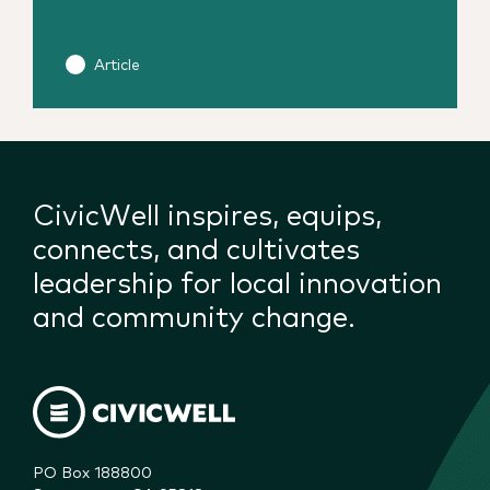
Article
CivicWell inspires, equips,
connects, and cultivates
leadership for local innovation
and community change.
PO Box 188800
