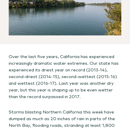
Over the last five years, California has experienced
increasingly dramatic water extremes. Our state has
experienced its driest year on record (2013-14),
second-driest (2014-15), second-wettest (2015-16)
and wettest (2016-17). Last year was another dry
year, but this year is shaping up to be even wetter
than the record surpassed in 2017.
Storms blasting Northern California this week have
dumped as much as 20 inches of rain in parts of the
North Bay, flooding roads, stranding at least 1,800