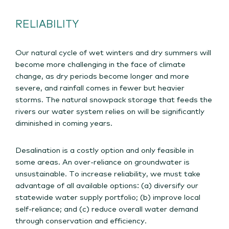
RELIABILITY
Our natural cycle of wet winters and dry summers will
become more challenging in the face of climate
change, as dry periods become longer and more
severe, and rainfall comes in fewer but heavier
storms. The natural snowpack storage that feeds the
rivers our water system relies on will be significantly
diminished in coming years.
Desalination is a costly option and only feasible in
some areas. An over-reliance on groundwater is
unsustainable. To increase reliability, we must take
advantage of all available options: (a) diversify our
statewide water supply portfolio; (b) improve local
self-reliance; and (c) reduce overall water demand
through conservation and efficiency.