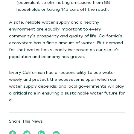
(equivalent to eliminating emissions from 88
households or taking 143 cars off the road).
A safe, reliable water supply and a healthy
environment are equally important to every
community’s prosperity and quality of life. California’s
ecosystem has a finite amount of water. But demand
for that water has steadily increased as our state’s
population and economy has grown.
Every Californian has a responsibility to use water
wisely and protect the ecosystems upon which our
water supply depends; and local governments will play
a critical role in ensuring a sustainable water future for
all.
Share This News