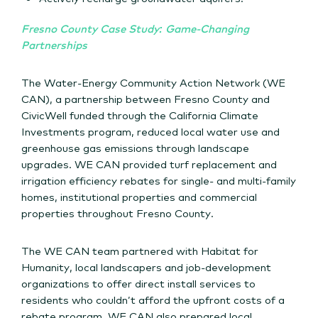
Fresno County Case Study: Game-Changing
Partnerships
The Water-Energy Community Action Network (WE
CAN), a partnership between Fresno County and
CivicWell funded through the California Climate
Investments program, reduced local water use and
greenhouse gas emissions through landscape
upgrades. WE CAN provided turf replacement and
irrigation efficiency rebates for single- and multi-family
homes, institutional properties and commercial
properties throughout Fresno County.
The WE CAN team partnered with Habitat for
Humanity, local landscapers and job-development
organizations to offer direct install services to
residents who couldn’t afford the upfront costs of a
rebate program. WE CAN also prepared local