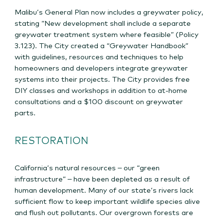
Malibu’s General Plan now includes a greywater policy,
stating “New development shall include a separate
greywater treatment system where feasible” (Policy
3.123). The City created a “Greywater Handbook”
with guidelines, resources and techniques to help
homeowners and developers integrate greywater
systems into their projects. The City provides free
DIY classes and workshops in addition to at-home
consultations and a $100 discount on greywater
parts.
RESTORATION
California’s natural resources – our “green
infrastructure” – have been depleted as a result of
human development. Many of our state’s rivers lack
sufficient flow to keep important wildlife species alive
and flush out pollutants. Our overgrown forests are