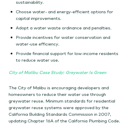
sustainability.
Choose water- and energy-efficient options for
capital improvements.
Adopt a water waste ordinance and penalties.
Provide incentives for water conservation and
water-use efficiency.
Provide financial support for low-income residents
to reduce water use.
City of Malibu Case Study: Greywater Is Green
The City of Malibu is encouraging developers and
homeowners to reduce their water use through
greywater reuse. Minimum standards for residential
greywater reuse systems were approved by the
California Building Standards Commission in 2007,
updating Chapter 16A of the California Plumbing Code.