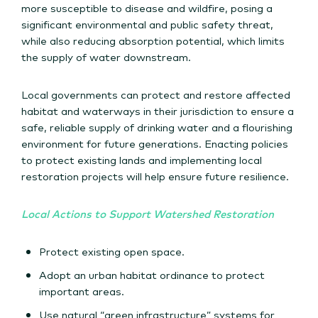
more susceptible to disease and wildfire, posing a
significant environmental and public safety threat,
while also reducing absorption potential, which limits
the supply of water downstream.
Local governments can protect and restore affected
habitat and waterways in their jurisdiction to ensure a
safe, reliable supply of drinking water and a flourishing
environment for future generations. Enacting policies
to protect existing lands and implementing local
restoration projects will help ensure future resilience.
Local Actions to Support Watershed Restoration
Protect existing open space.
Adopt an urban habitat ordinance to protect
important areas.
Use natural “green infrastructure” systems for