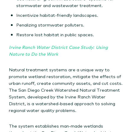
stormwater and wastewater treatment.
Incentivize habitat-friendly landscapes.
Penalizing stormwater polluters.
Restore lost habitat in public spaces.
Irvine Ranch Water District Case Study: Using
Nature to Do the Work
Natural treatment systems are a unique way to
promote wetland restoration, mitigate the effects of
urban runoff, create community assets, and cut costs.
The San Diego Creek Watershed Natural Treatment
System, developed by the Irvine Ranch Water
District, is a watershed-based approach to solving
regional water quality problems.
The system establishes man-made wetlands