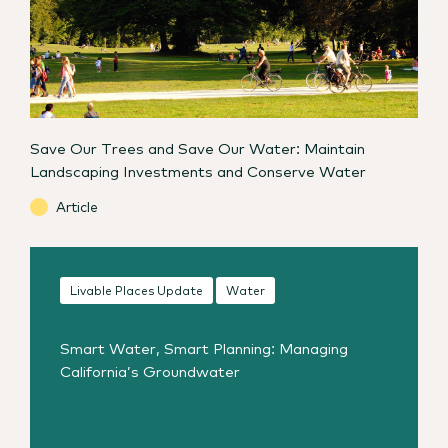
Save Our Trees and Save Our Water: Maintain
Landscaping Investments and Conserve Water
Article
Livable Places Update
Water
Smart Water, Smart Planning: Managing
California’s Groundwater