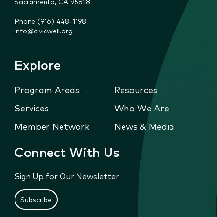
Sacramento, CA 95818
Phone (916) 448-1198
info@civicwell.org
Explore
Program Areas
Resources
Services
Who We Are
Member Network
News & Media
Connect With Us
Sign Up for Our Newsletter
Subscribe