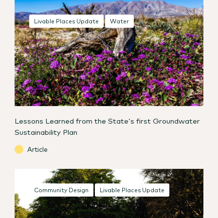
Livable Places Update
Water
Lessons Learned from the State’s first Groundwater
Sustainability Plan
Article
Community Design
Livable Places Update