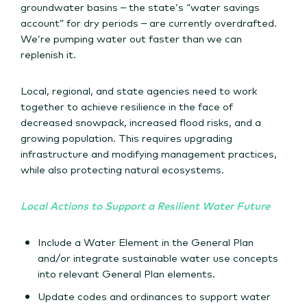
groundwater basins – the state’s “water savings
account” for dry periods – are currently overdrafted.
We’re pumping water out faster than we can
replenish it.
Local, regional, and state agencies need to work
together to achieve resilience in the face of
decreased snowpack, increased flood risks, and a
growing population. This requires upgrading
infrastructure and modifying management practices,
while also protecting natural ecosystems.
Local Actions to Support a Resilient Water Future
Include a Water Element in the General Plan
and/or integrate sustainable water use concepts
into relevant General Plan elements.
Update codes and ordinances to support water