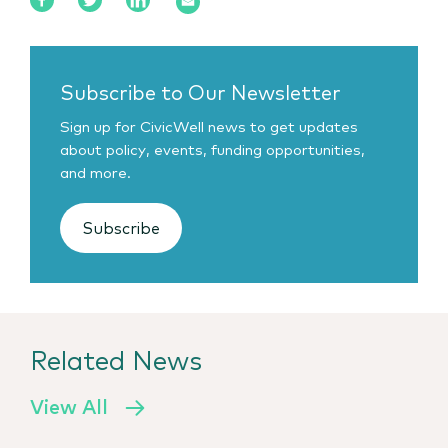
Subscribe to Our Newsletter
Sign up for CivicWell news to get updates
about policy, events, funding opportunities,
and more.
Subscribe
Related News
View All