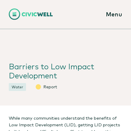
Menu
Barriers to Low Impact
Development
Report
Water
While many communities understand the benefits of
Low Impact Development (LID), getting LID projects