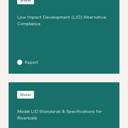
Water
Low Impact Development (LID) Alternative
Compliance
Report
Water
Model LID Standards & Specifications for
Riverbank