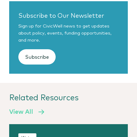
Subscribe to Our Newsletter
Sign up for CivicWell news to get updates
about policy, events, funding opportunities,
and more.
Subscribe
Related Resources
View All