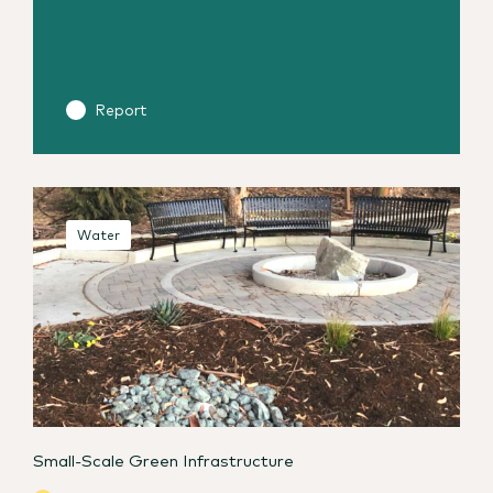
Report
Water
Small-Scale Green Infrastructure