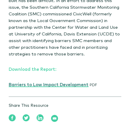
built has been difficult. In an effort to address this
issue, the Southern California Stormwater Monitoring
Coalition (SMC) commissioned CivicWell (formerly
known as the Local Government Commission) in
partnership with the Center for Water and Land Use
at University of California, Davis Extension (UCDE) to
assist with identifying barriers SMC members and
other practitioners have faced and in prioritizing
strategies to remove those barriers.
Download the Report:
Barriers to Low Impact Development
PDF
Share This Resource