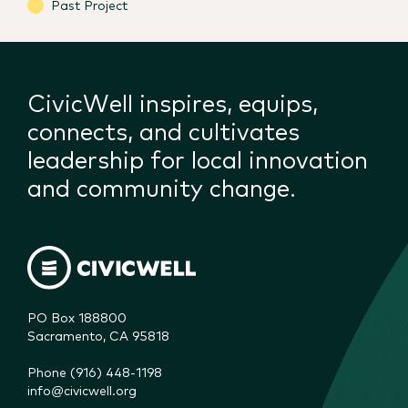
Past Project
CivicWell inspires, equips,
connects, and cultivates
leadership for local innovation
and community change.
PO Box 188800

Sacramento, CA 95818
Phone (916) 448-1198
info@civicwell.org