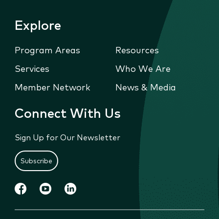
Explore
Program Areas
Resources
Services
Who We Are
Member Network
News & Media
Connect With Us
Sign Up for Our Newsletter
Subscribe