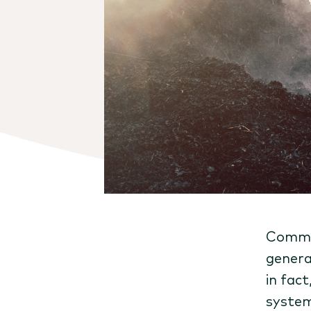
Commun
genera
in fact
system