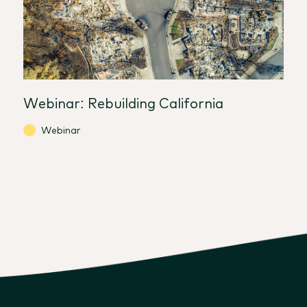
Webinar: Rebuilding California
Webinar