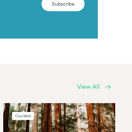
Subscribe
View All
CivicWell