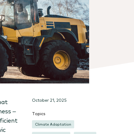
October 21, 2025
hat
ness –
Topics
ficient
Climate Adaptation
ic