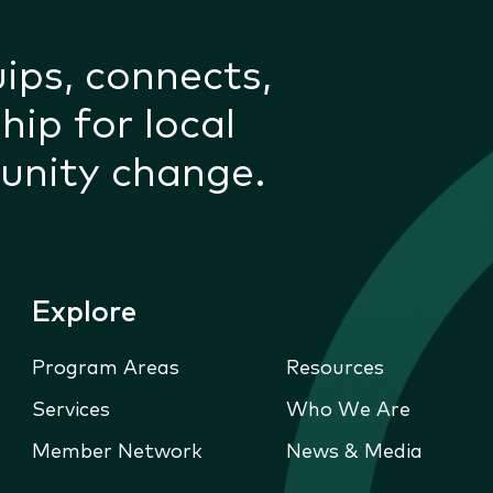
uips, connects,
hip for local
unity change.
Explore
Program Areas
Resources
Services
Who We Are
Member Network
News & Media