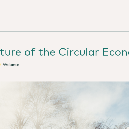
ture of the Circular Eco
Webinar