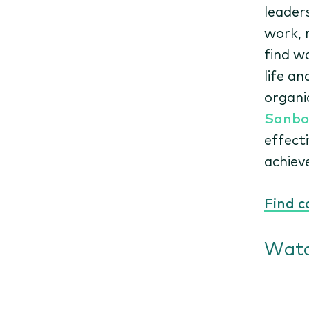
leader
work, 
find w
life a
organi
Sanbo
effect
achiev
Find c
Watc