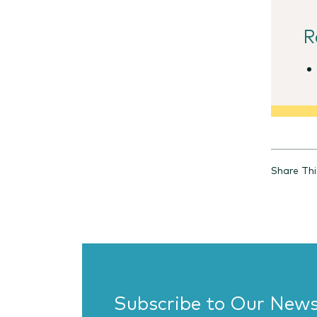
R
Share Thi
Subscribe to Our News