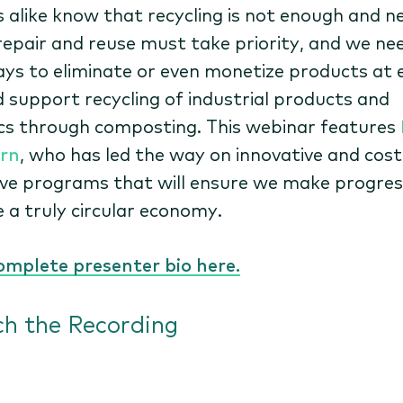
s alike know that recycling is not enough and n
repair and reuse must take priority, and we ne
ays to eliminate or even monetize products at 
nd support recycling of industrial products and
cs through composting. This webinar features
rn
, who has led the way on innovative and cost
ive programs that will ensure we make progres
e a truly circular economy.
omplete presenter bio here.
h the Recording