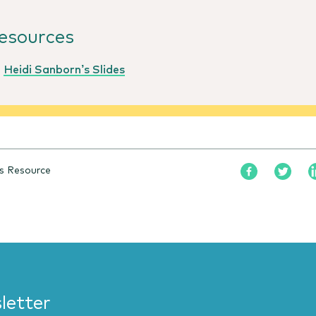
esources
Heidi Sanborn’s Slides
s Resource
letter