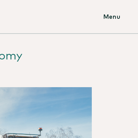
Menu
nomy