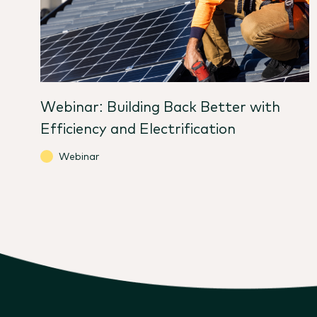
Webinar: Building Back Better with
Efficiency and Electrification
Webinar