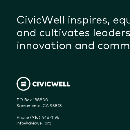
CivicWell inspires, eq
and cultivates leaders
innovation and comm
PO Box 188800

Sacramento, CA 95818
Phone (916) 448-1198
info@civicwell.org