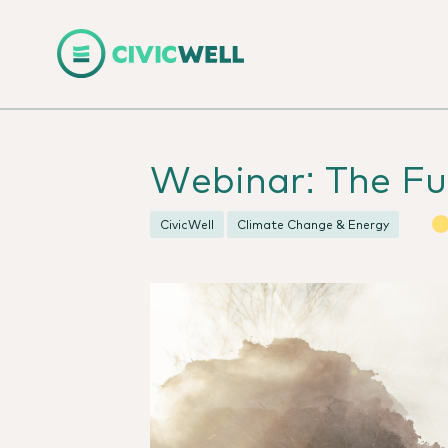
Webinar: The Fu
CivicWell
Climate Change & Energy