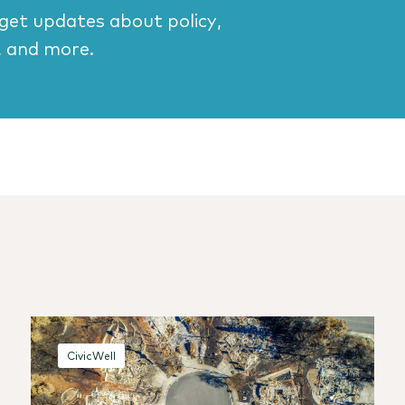
 get updates about policy,
, and more.
CivicWell