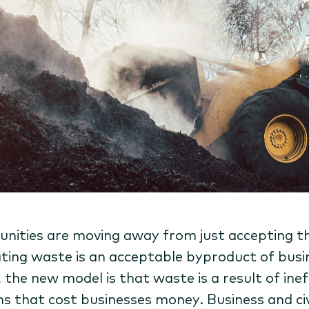
ities are moving away from just accepting t
ting waste is an acceptable byproduct of busi
, the new model is that waste is a result of inef
s that cost businesses money. Business and civ