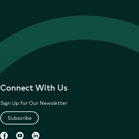
Connect With Us
Sign Up for Our Newsletter
Subscribe