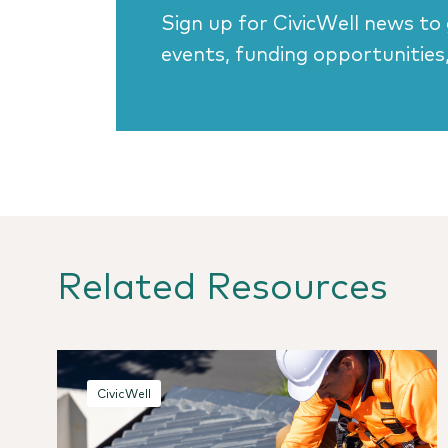
Sign up for CivicWell news to
events, funding opportunities
Related Resources
CivicWell