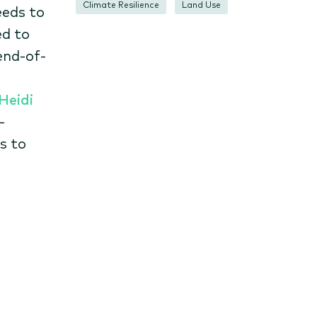
Climate Resilience
Land Use
eeds to
ed to
end-of-
Heidi
-
s to