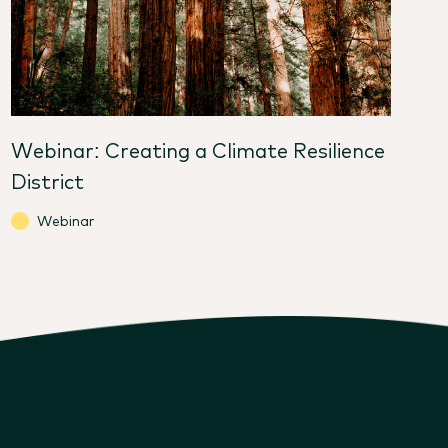
Webinar: Creating a Climate Resilience
District
Webinar