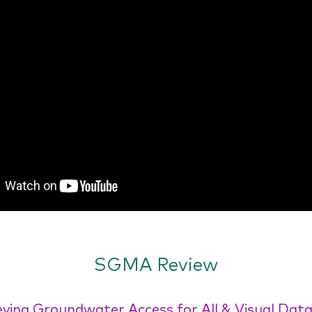
SGMA Review
eving Groundwater Access for All & Visual Data