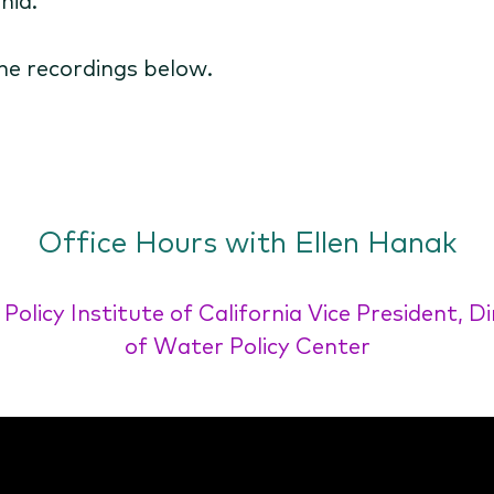
he recordings below.
Office Hours with Ellen Hanak
 Policy Institute of California Vice President, D
of Water Policy Center