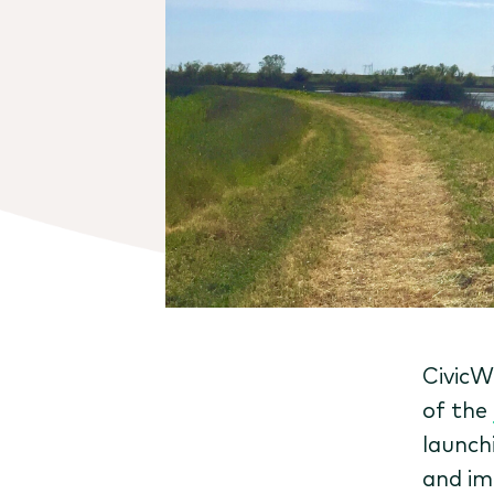
CivicW
of the
launch
and im