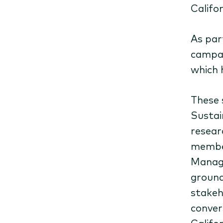
Califo
As par
campai
which 
These 
Sustain
resear
member
Manag
ground
stakeh
conver
Califor