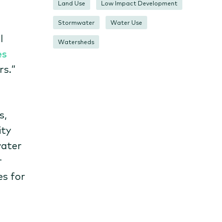
Land Use
Low Impact Development
Stormwater
Water Use
l
Watersheds
es
rs.”
s,
ity
water
r
es for