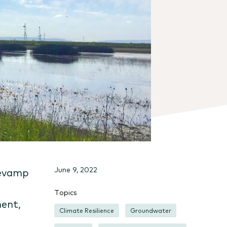
June 9, 2022
revamp
Topics
ent,
Climate Resilience
Groundwater