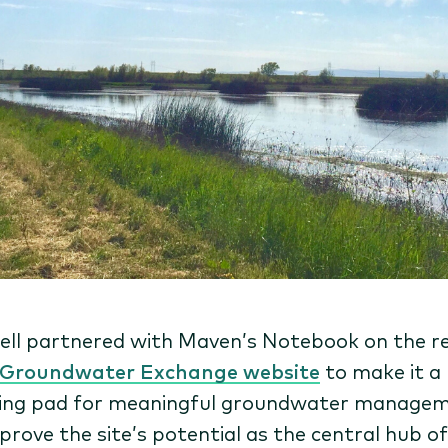
ell partnered with Maven’s Notebook on the 
Groundwater Exchange website
to make it a
ing pad for meaningful groundwater managem
prove the site’s potential as the central hub of