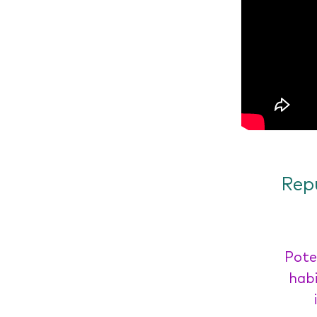
Rep
Pote
habi