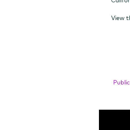
View t
Public