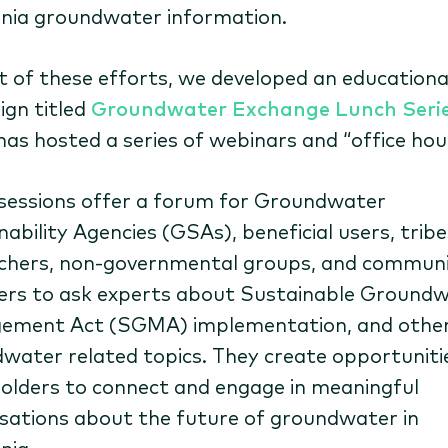
rnia groundwater information.
t of these efforts, we developed an educationa
gn titled
Groundwater Exchange Lunch Seri
has hosted a series of webinars and “office hou
sessions offer a forum for Groundwater
ability Agencies (GSAs), beneficial users, tribe
chers, non-governmental groups, and commun
s to ask experts about Sustainable Ground
ement Act (SGMA) implementation, and othe
water related topics. They create opportuniti
olders to connect and engage in meaningful
sations about the future of groundwater in
nia.