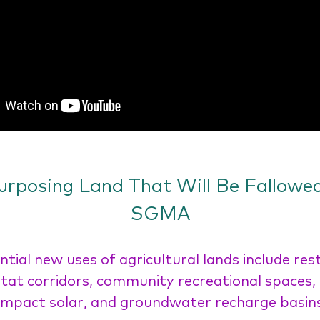
urposing Land That Will Be Fallowed
SGMA
ntial new uses of agricultural lands include res
tat corridors, community recreational spaces,
impact solar, and groundwater recharge basin