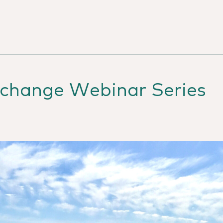
change Webinar Series