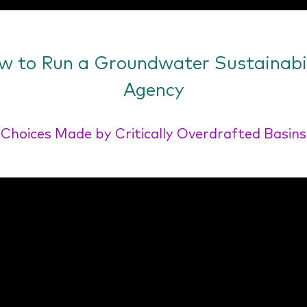
w to Run a Groundwater Sustainabil
Agency
Choices Made by Critically Overdrafted Basins