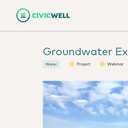
Groundwater Ex
Project
Webinar
Water