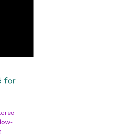
 for
tored
 low-
s