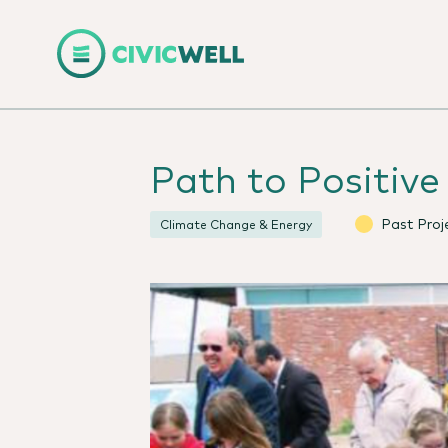
Path to Positiv
Past Proj
Climate Change & Energy