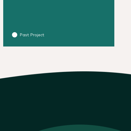
Past Project