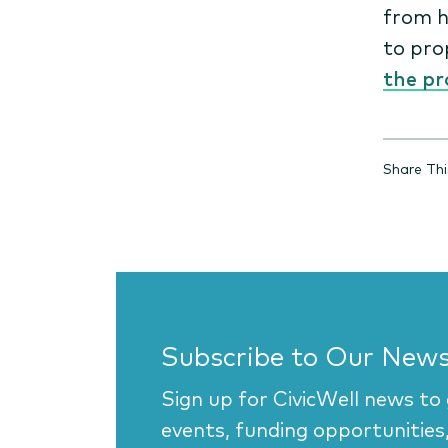
from h
to pro
the pr
Share Thi
Subscribe to Our News
Sign up for CivicWell news to
events, funding opportunities