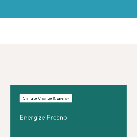
Climate Change & Energy
Energize Fresno