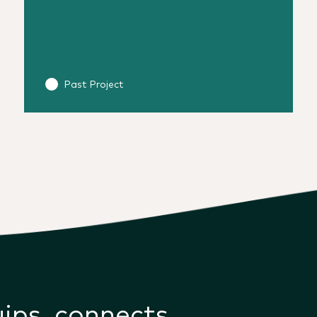
Past Project
uips, connects,