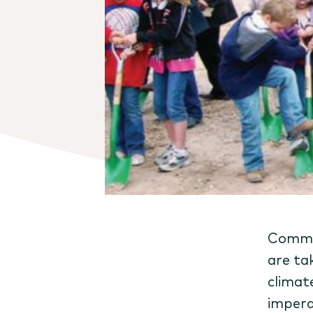
Commun
are ta
climat
impera