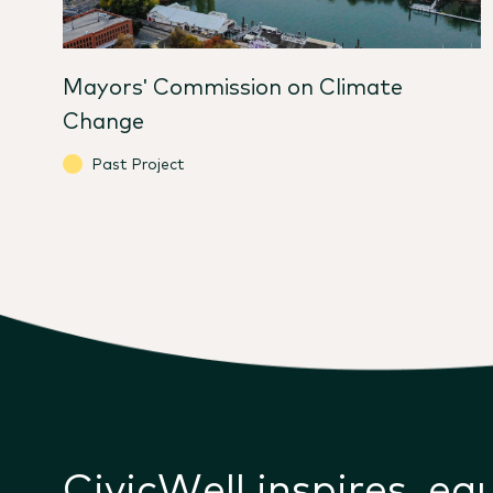
Mayors' Commission on Climate
Change
Past Project
CivicWell inspires, eq