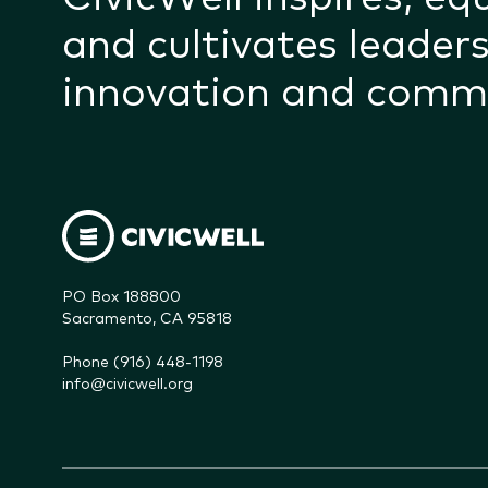
and cultivates leaders
innovation and comm
PO Box 188800

Sacramento, CA 95818
Phone (916) 448-1198
info@civicwell.org