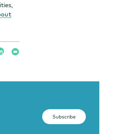
ties,
bout
Subscribe