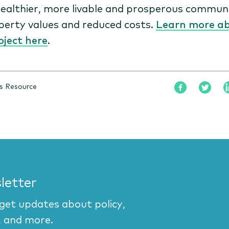
ealthier, more livable and prosperous communi
perty values and reduced costs.
Learn more a
oject here
.
s Resource
letter
 get updates about policy,
, and more.