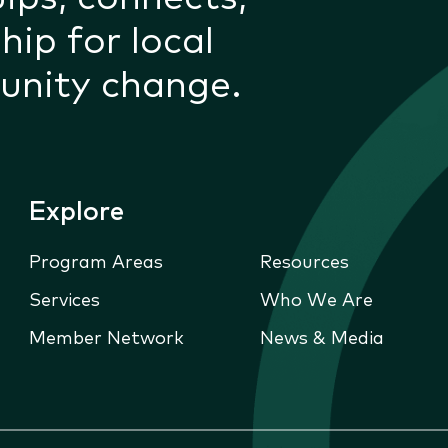
hip for local
unity change.
Explore
Program Areas
Resources
Services
Who We Are
Member Network
News & Media