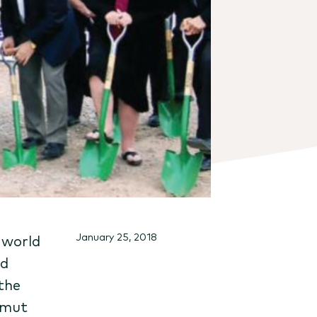
January 25, 2018
 world
nd
 the
amut