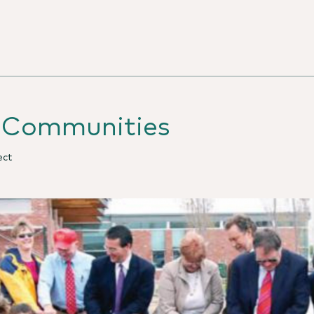
e Communities
ect