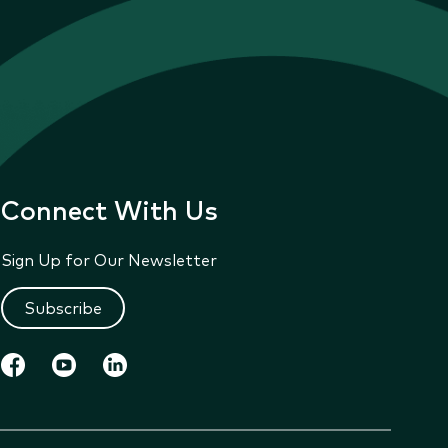
Connect With Us
Sign Up for Our Newsletter
Subscribe