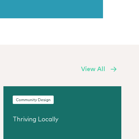
View All
Community Design
Thriving Locally