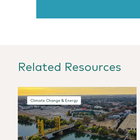
Related Resources
Climate Change & Energy