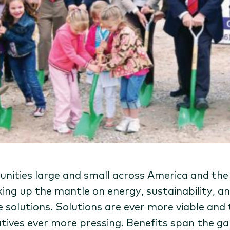
ities large and small across America and the
king up the mantle on energy, sustainability, a
e solutions. Solutions are ever more viable and
tives ever more pressing. Benefits span the g