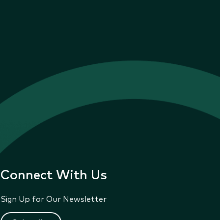
Connect With Us
Sign Up for Our Newsletter