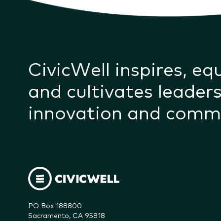
CivicWell inspires, eq
and cultivates leaders
innovation and comm
PO Box 188800

Sacramento, CA 95818