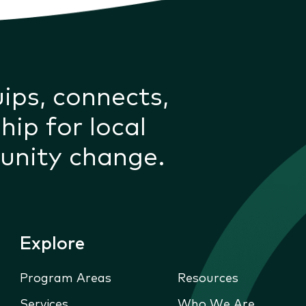
uips, connects,
hip for local
unity change.
Explore
Program Areas
Resources
Services
Who We Are