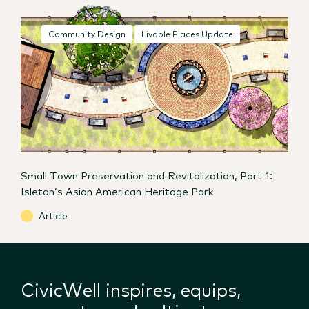
Community Design
Livable Places Update
Small Town Preservation and Revitalization, Part 1:
Isleton’s Asian American Heritage Park
Article
CivicWell inspires, equips,