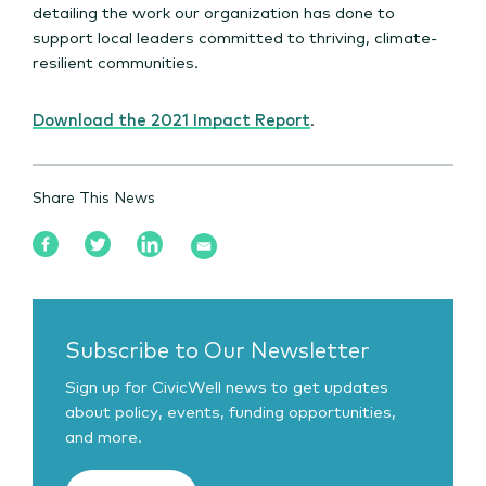
detailing the work our organization has done to
support local leaders committed to thriving, climate-
resilient communities.
Download the 2021 Impact Report
.
Share This News
Subscribe to Our Newsletter
Sign up for CivicWell news to get updates
about policy, events, funding opportunities,
and more.