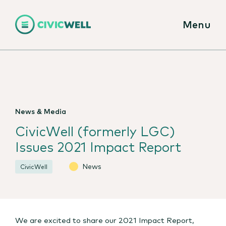
Menu
News & Media
CivicWell (formerly LGC)
Issues 2021 Impact Report
News
CivicWell
We are excited to share our 2021 Impact Report,