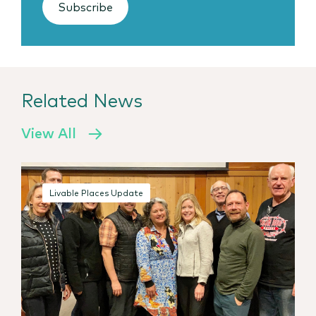
Subscribe
Related News
View All
Livable Places Update