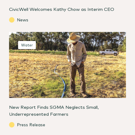
CivicWell Welcomes Kathy Chow as Interim CEO
News
Water
New Report Finds SGMA Neglects Small,
Underrepresented Farmers
Press Release