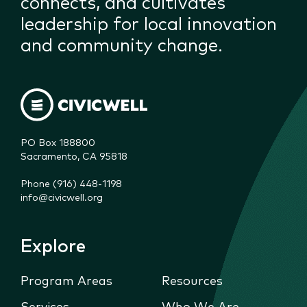
connects, and cultivates
leadership for local innovation
and community change.
PO Box 188800

Sacramento, CA 95818
Phone (916) 448-1198
info@civicwell.org
Explore
Program Areas
Resources
Services
Who We Are