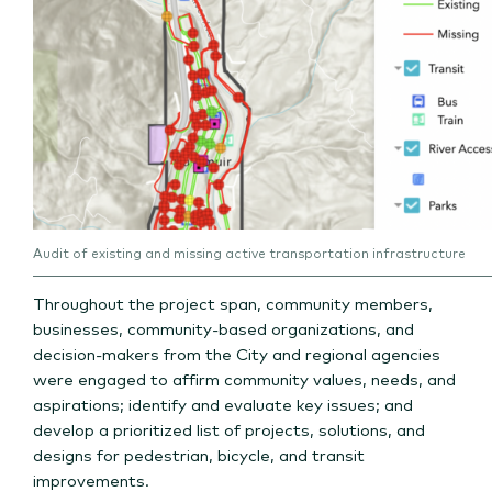
Audit of existing and missing active transportation infrastructure
Throughout the project span, community members,
businesses, community-based organizations, and
decision-makers from the City and regional agencies
were engaged to affirm community values, needs, and
aspirations; identify and evaluate key issues; and
develop a prioritized list of projects, solutions, and
designs for pedestrian, bicycle, and transit
improvements.