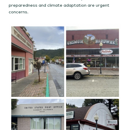
preparedness and climate adaptation are urgent
concerns.