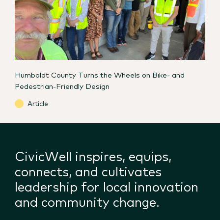
Humboldt County Turns the Wheels on Bike- and
Pedestrian-Friendly Design
Article
CivicWell inspires, equips,
connects, and cultivates
leadership for local innovation
and community change.