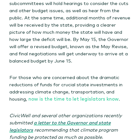
subcommittees will hold hearings to consider the cuts
and other budget issues, as well as hear from the
public. At the same time, additional months of revenue
will be received by the state, providing a clearer
picture of how much money the state will have and
how large the deficit will be. By May 15, the Governor
will offer a revised budget, known as the May Revise,
and final negotiations will get underway to arrive at a
balanced budget by June 15.
For those who are concerned about the dramatic
reductions of funds for crucial state investments in
addressing climate change, transportation, and
housing,
now is the time to let legislators know
.
CivicWell and several other organizations recently
submitted
a letter to the Governor and state
legislators
recommending that climate program
funding be protected as much as possible.