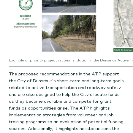
Example of priority project recommendation in the Dunsmuir Active T
The proposed recommendations in the ATP support
the City of Dunsmuir’s short-term and long-term goals
related to active transportation and roadway safety
and are also designed to help the City allocate funds
as they become available and compete for grant
funds as opportunities arise. The ATP highlights
implementation strategies from volunteer and job
training programs to an evaluation of potential funding
sources. Additionally, it highlights holistic actions the