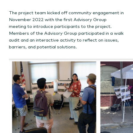
The project team kicked off community engagement in
November 2022 with the first Advisory Group
meeting to introduce participants to the project.
Members of the Advisory Group participated in a walk
audit and an interactive activity to reflect on issues,
barriers, and potential solutions.