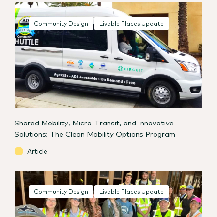
Community Design
Livable Places Update
Shared Mobility, Micro-Transit, and Innovative
Solutions: The Clean Mobility Options Program
Article
Community Design
Livable Places Update