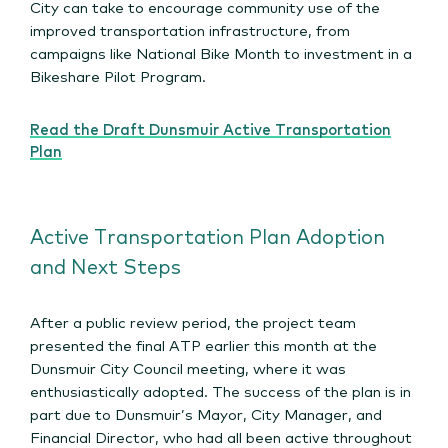
City can take to encourage community use of the
improved transportation infrastructure, from
campaigns like National Bike Month to investment in a
Bikeshare Pilot Program.
Read the Draft Dunsmuir Active Transportation
Plan
Active Transportation Plan Adoption
and Next Steps
After a public review period, the project team
presented the final ATP earlier this month at the
Dunsmuir City Council meeting, where it was
enthusiastically adopted. The success of the plan is in
part due to Dunsmuir’s Mayor, City Manager, and
Financial Director, who had all been active throughout