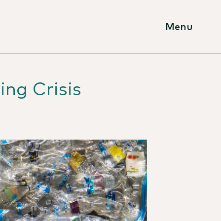
Menu
ing Crisis