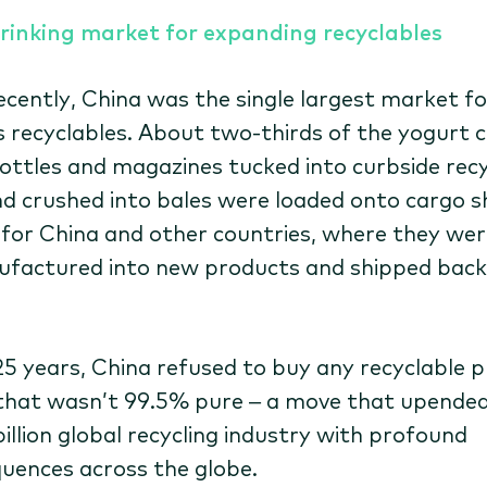
rinking market for expanding recyclables
recently, China was the single largest market fo
s recyclables. About two-thirds of the yogurt 
ottles and magazines tucked into curbside recy
nd crushed into bales were loaded onto cargo s
for China and other countries, where they wer
factured into new products and shipped back
25 years, China refused to buy any recyclable p
that wasn’t 99.5% pure – a move that upended
illion global recycling industry with profound
uences across the globe.