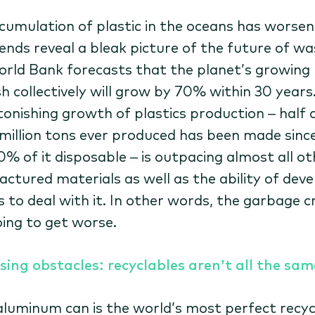
cumulation of plastic in the oceans has worsen
ends reveal a bleak picture of the future of wa
rld Bank forecasts that the planet’s growing
h collectively will grow by 70% within 30 years.
tonishing growth of plastics production – half 
million tons ever produced has been made sinc
0% of it disposable – is outpacing almost all ot
ctured materials as well as the ability of deve
 to deal with it. In other words, the garbage cri
oing to get worse.
sing obstacles: recyclables aren’t all the sam
 aluminum can is the world’s most perfect recyc