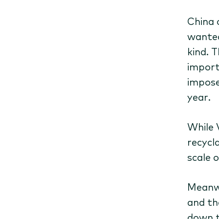
China 
wanted
kind. 
import
impose
year.
While 
recycl
scale o
Meanwh
and th
down t