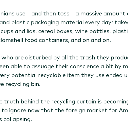
rnians use – and then toss – a massive amount 
and plastic packaging material every day: tak
cups and lids, cereal boxes, wine bottles, plasti
clamshell food containers, and on and on.
 who are disturbed by all the trash they produ
een able to assuage their conscience a bit by 
very potential recyclable item they use ended u
e recycling bin.
e truth behind the recycling curtain is becomin
 to ignore now that the foreign market for Am
s collapsing.