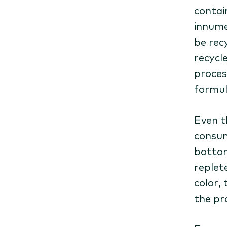
contai
innume
be recy
recycle
proces
formul
Even t
consum
bottom
replete
color,
the pr