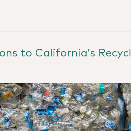
ns to California’s Recycl