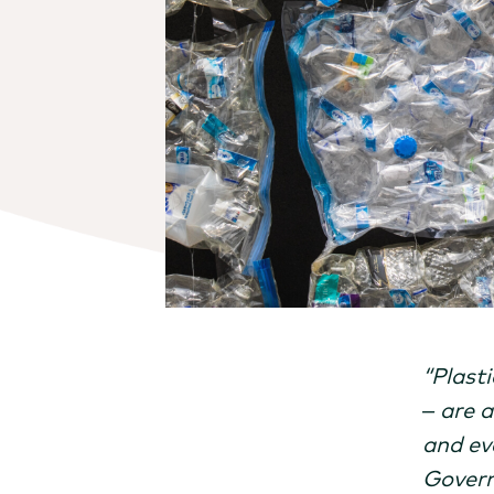
“Plasti
– are 
and ev
Govern