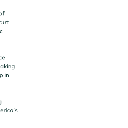
of
eout
c
ce
making
p in
g
erica’s