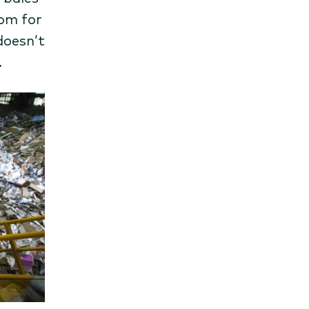
oom for
doesn’t
.