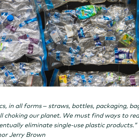
cs, in all forms – straws, bottles, packaging, bag
all choking our planet. We must find ways to re
entually eliminate single-use plastic products.”
or Jerry Brown