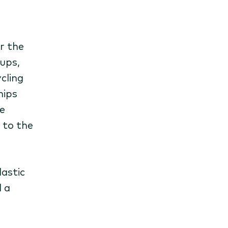
r the
cups,
cling
hips
e
 to the
lastic
 a