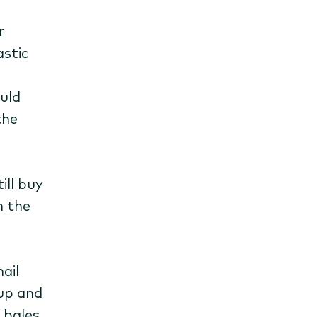
r
astic
uld
the
ill buy
n the
ail
 up and
 bales