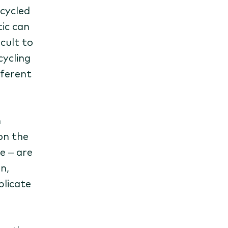
ecycled
ic can
icult to
cycling
fferent
n
on the
e – are
n,
plicate