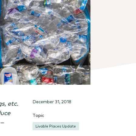
December 31, 2018
s, etc.
duce
Topic
 –
Livable Places Update