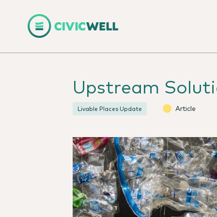
Upstream Solutio
Article
Livable Places Update