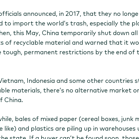
officials announced, in 2017, that they no longe
 to import the world’s trash, especially the pl
Then, this May, China temporarily shut down all
s of recyclable material and warned that it wo
 tough, permanent restrictions by the end of 
Vietnam, Indonesia and some other countries st
able materials, there’s no alternative market o
f China.
ile, bales of mixed paper (cereal boxes, junk m
e like) and plastics are piling up in warehouses
he state. If a buyer can’t be found soon, those