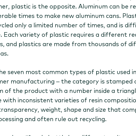
ner, plastic is the opposite. Aluminum can be r
rable times to make new aluminum cans. Plast
cled only a limited number of times, and is diff
. Each variety of plastic requires a different re
s, and plastics are made from thousands of di
as.
he seven most common types of plastic used i
er manufacturing – the category is stamped 
 of the product with a number inside a triangl
 with inconsistent varieties of resin compositio
 transparency, weight, shape and size that com
ocessing and often rule out recycling.