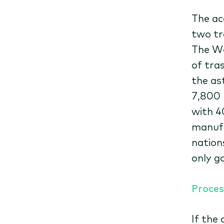
The ac
two tr
The Wo
of tras
the as
7,800 
with 4
manufa
nations
only g
Proces
If the