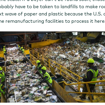
robably have to be taken to landfills to make r
xt wave of paper and plastic because the U.S. 
he remanufacturing facilities to process it here