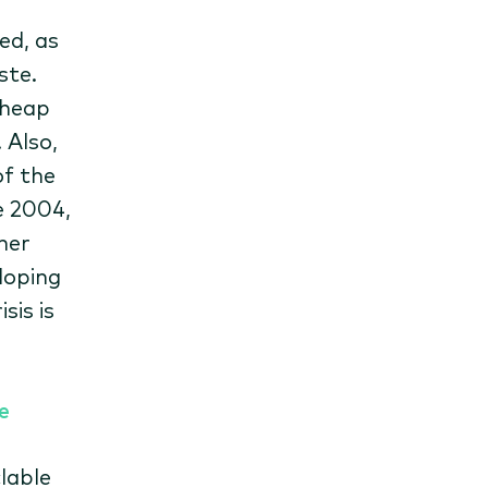
ed, as
ste.
 heap
 Also,
of the
e 2004,
her
loping
sis is
e
lable