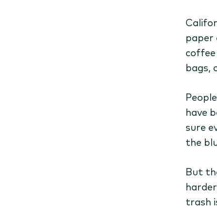
Califo
paper 
coffee 
bags, 
People
have b
sure e
the blu
But th
harder
trash i