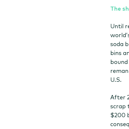
The sh
Until 
world’
soda b
bins a
bound 
remanu
U.S.
After 
scrap 
$200 b
conseq