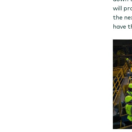
will p
the ne
have t