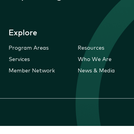
Explore
Program Areas
Resources
Services
Who We Are
Member Network
News & Media