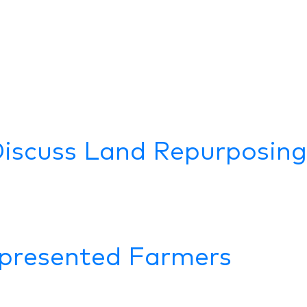
Discuss Land Repurposing
presented Farmers