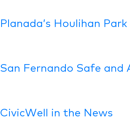
Planada’s Houlihan Park
San Fernando Safe and 
CivicWell in the News