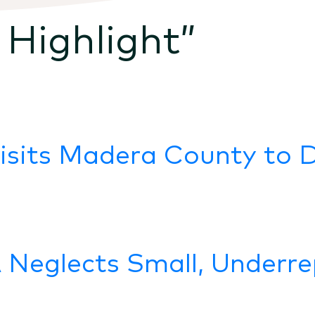
 Highlight
”
Visits Madera County to 
Neglects Small, Underre