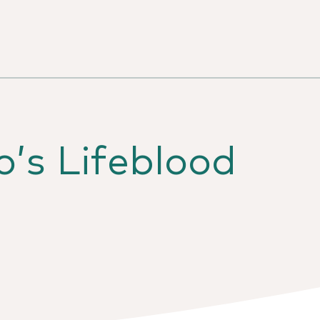
’s Lifeblood