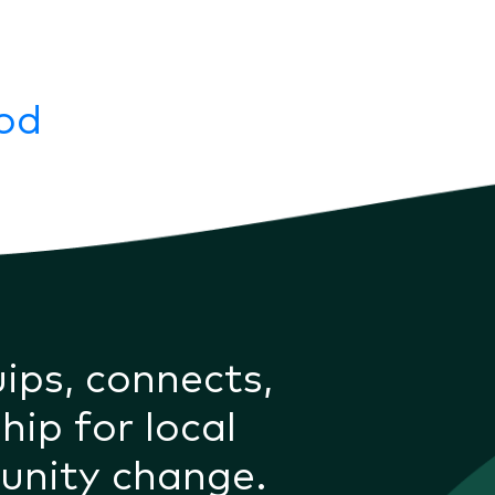
ood
uips, connects,
hip for local
unity change.