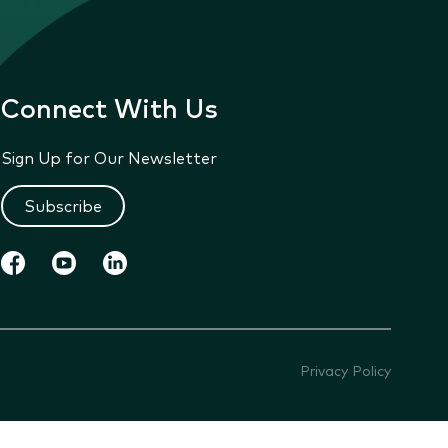
Connect With Us
Sign Up for Our Newsletter
Subscribe
Privacy Policy