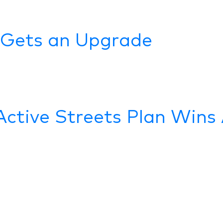
 Gets an Upgrade
Active Streets Plan Win