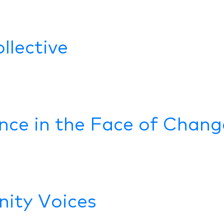
llective
ence in the Face of Chang
ity Voices