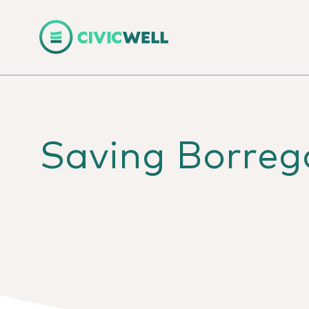
Saving Borrego