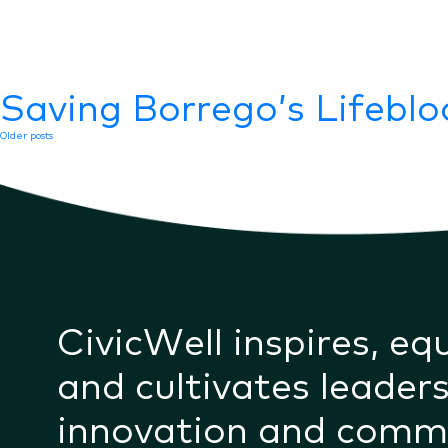
Saving Borrego’s Lifebl
Posts
Older posts
navigation
CivicWell inspires, eq
and cultivates leaders
innovation and comm