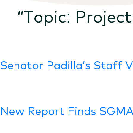
“Topic:
Project
Senator Padilla’s Staff 
New Report Finds SGMA 