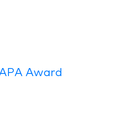
s APA Award