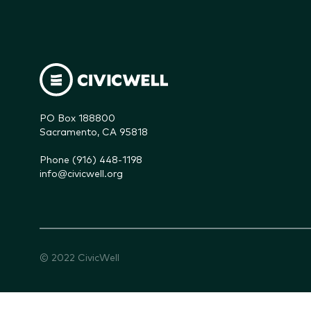
PO Box 188800

Sacramento, CA 95818
Phone (916) 448-1198
info@civicwell.org
© 2022 CivicWell