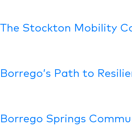
The Stockton Mobility Co
Borrego’s Path to Resili
Borrego Springs Commun