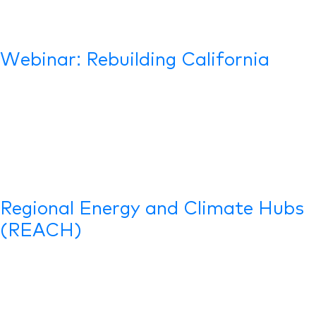
Webinar: Rebuilding California
Regional Energy and Climate Hubs
(REACH)