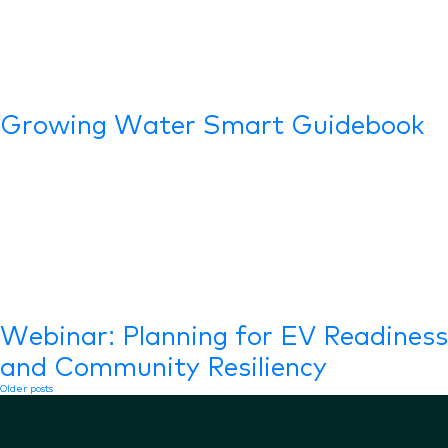
Growing Water Smart Guidebook
Webinar: Planning for EV Readiness
and Community Resiliency
Posts
Older posts
navigation