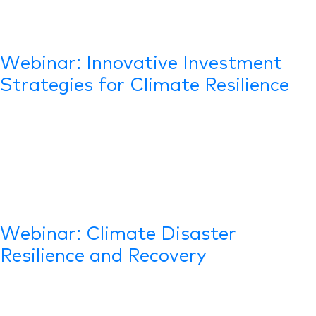
Webinar: Innovative Investment
Strategies for Climate Resilience
Webinar: Climate Disaster
Resilience and Recovery