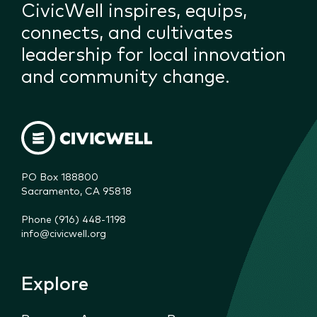
CivicWell inspires, equips,
connects, and cultivates
leadership for local innovation
and community change.
PO Box 188800

Sacramento, CA 95818
Phone (916) 448-1198
info@civicwell.org
Explore