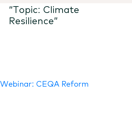
“Topic:
Climate
Resilience
”
Webinar: CEQA Reform