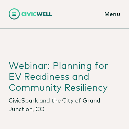
Menu
Webinar: Planning for
EV Readiness and
Community Resiliency
CivicSpark and the City of Grand
Junction, CO