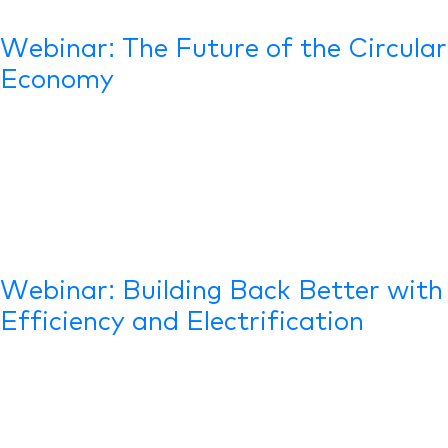
Webinar: The Future of the Circular
Economy
Webinar: Building Back Better with
Efficiency and Electrification