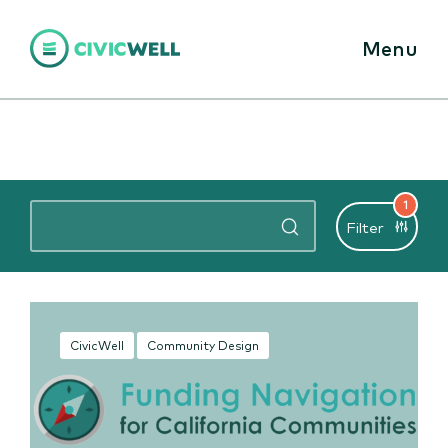
Menu
1
Filter
CivicWell
Community Design