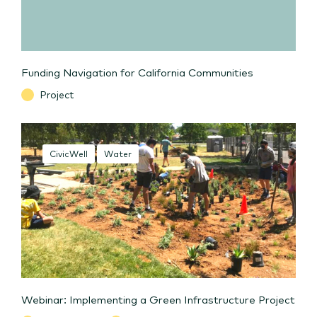
Funding Navigation for California Communities
Project
CivicWell
Water
Webinar: Implementing a Green Infrastructure Project