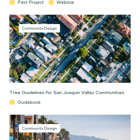
Past Project
Webinar
Community Design
Tree Guidelines for San Joaquin Valley Communities
Guidebook
Community Design