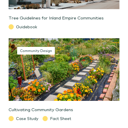
Tree Guidelines for Inland Empire Communities
Guidebook
Community Design
Cultivating Community Gardens
Case Study
Fact Sheet