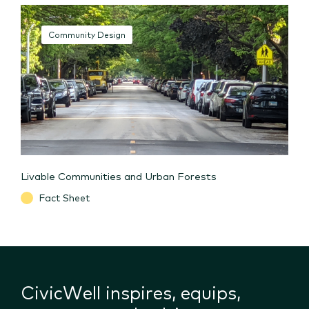
Community Design
Livable Communities and Urban Forests
Fact Sheet
CivicWell inspires, equips,