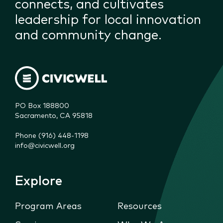
connects, and cultivates
leadership for local innovation
and community change.
PO Box 188800

Sacramento, CA 95818
Phone (916) 448-1198
info@civicwell.org
Explore
Program Areas
Resources