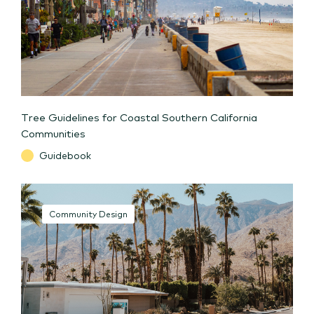
Tree Guidelines for Coastal Southern California
Communities
Guidebook
Community Design