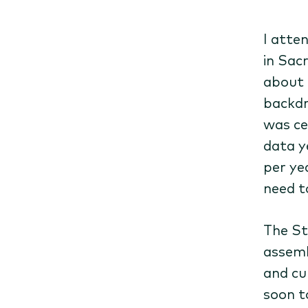
I atte
in Sac
about 
backdr
was ce
data ye
per ye
need t
The St
assemb
and cu
soon t