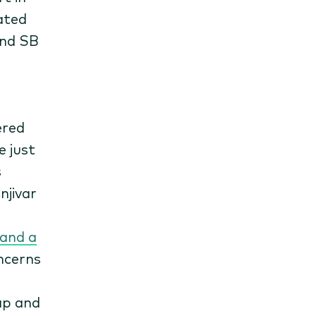
ated
and SB
ered
e just
s
njivar
 and a
oncerns
ap and