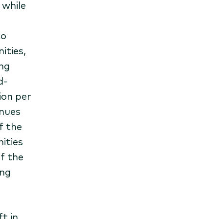
 while
to
ities,
ng
d-
ion per
nues
f the
ities
f the
ing
t in