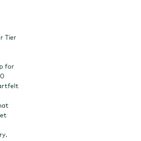
r Tier
p for
00
rtfelt
hat
set
ry.