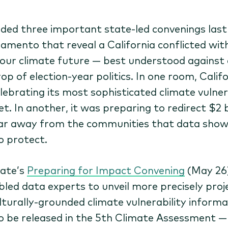
nded three important state-led convenings las
ramento that reveal a California conflicted with
our climate future — best understood against 
op of election-year politics. In one room, Calif
lebrating its most sophisticated climate vulner
t. In another, it was preparing to redirect $2 b
ar away from the communities that data sho
o protect.
ate’s
Preparing for Impact Convening
(May 26
led data experts to unveil more precisely proj
lturally-grounded climate vulnerability informa
o be released in the 5th Climate Assessment —