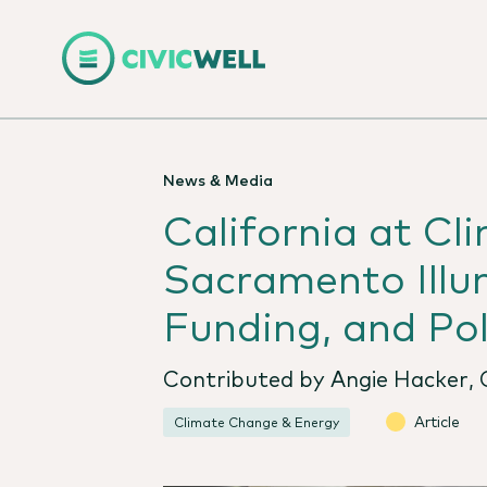
News & Media
California at Cl
Sacramento Illum
Funding, and Pol
Contributed by Angie Hacker, C
Article
Climate Change & Energy