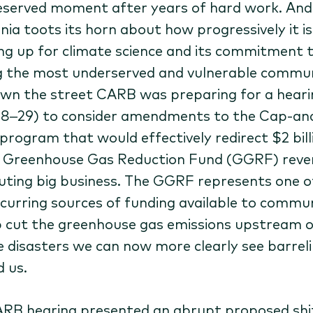
eserved moment after years of hard work. And
nia toots its horn about how progressively it is
ng up for climate science and its commitment 
g the most underserved and vulnerable commun
own the street CARB was preparing for a heari
8–29) to consider amendments to the Cap-an
 program that would effectively redirect $2 bill
n Greenhouse Gas Reduction Fund (GGRF) reve
luting big business. The GGRF represents one o
ecurring sources of funding available to commun
p cut the greenhouse gas emissions upstream o
e disasters we can now more clearly see barrel
d us.
RB hearing presented an abrupt proposed shif