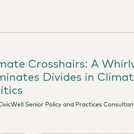
imate Crosshairs: A Whir
inates Divides in Climate
itics
ivicWell Senior Policy and Practices Consultan