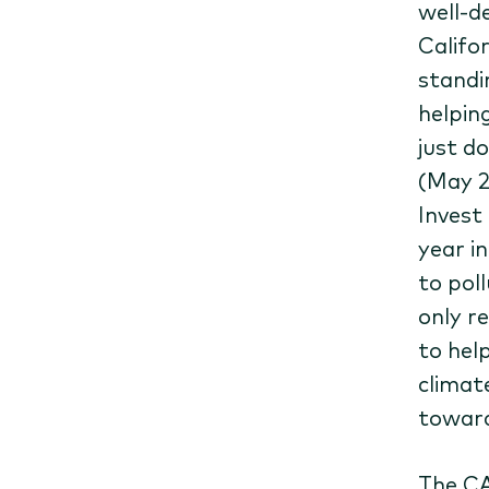
well-d
Califor
standi
helpin
just d
(May 2
Invest
year i
to pol
only r
to hel
climat
towar
The CA