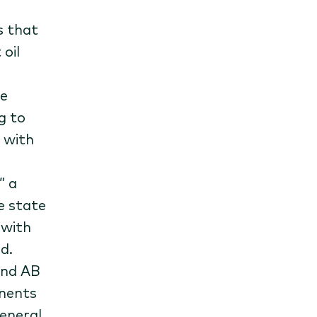
s that
oil
te
g to
 with
” a
e state
 with
d.
and AB
onents
general