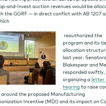
p-and-Invest auction revenues would be alloc
h the GGRF — in direct conflict with AB 1207 
hich
reauthorized the
program and its ti
allocation structur
last year. Senator
Blakespear and Me
responded swiftly,
organizing a
letter
hearing
t
o raise c
 a
round the proposed Manufacturing
onization Incentive (MDI) and its impact on C