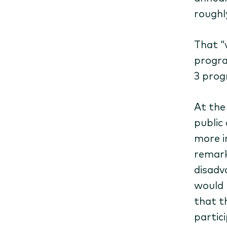
roughl
That ​
progra
3 prog
At the
public
more i
remark
disadv
would 
that t
partic