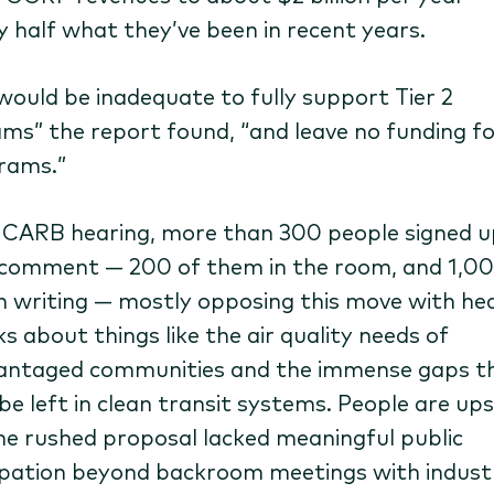
y half what they’ve been in recent years.
“would be inadequate to fully support Tier 2
ms” the report found, ​“and leave no funding fo
rams.”
 CARB hearing, more than 300 people signed u
 comment — 200 of them in the room, and 1,0
n writing — mostly opposing this move with hea
s about things like the air quality needs of
antaged communities and the immense gaps t
be left in clean transit systems. People are up
he rushed proposal lacked meaningful public
ipation beyond backroom meetings with indust