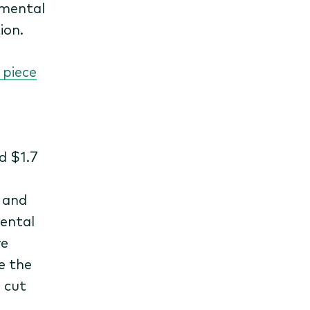
nmental
ion.
 piece
d $1.7
g and
ental
ve
e the
 cut