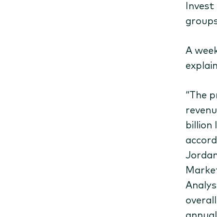
Invest
groups
A week
explai
“The pr
revenu
billio
accord
Jordan
Market
Analys
overal
annual