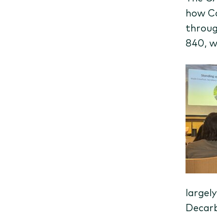
how Ca
throug
840, w
largely
Decarb