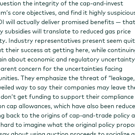
uestion the integrity of the cap-and-invest
’s core objectives, and find it highly suspiciou
I will actually deliver promised benefits — that 
y subsidies will translate to reduced gas price
lity. Industry representatives present seem qui
t their success at getting here, while continuin
in about economic and regulatory uncertainty
arent concern for the uncertainties facing
ities. They emphasize the threat of “leakage,
 veiled way to say their companies may leave th
y don’t get funding to support their compliance
on cap allowances, which have also been reduce
ng back to the origins of cap-and-trade policy 
’s hard to imagine what the original policy prop
say about using auction proceeds to socialize 