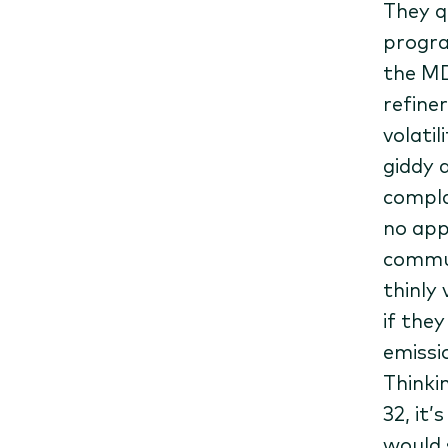
They q
program
the MD
refiner
volati
giddy a
compla
no app
commun
thinly
if the
emissi
Thinki
32, it
would 