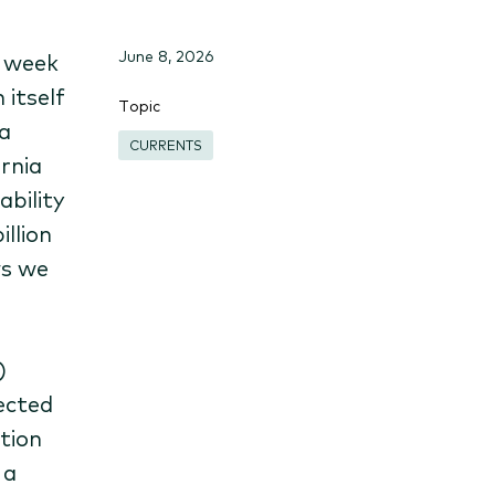
June 8, 2026
t week
 itself
Topic
a
CURRENTS
ornia
ability
illion
ws we
)
ected
tion
 a