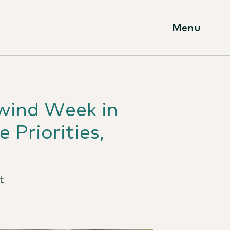
Menu
lwind Week in
 Priorities,
t