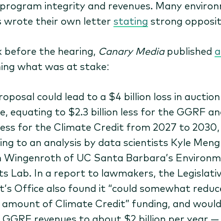
 program integrity and revenues. Many enviro
 wrote their own letter
stating
strong opposit
 before the hearing,
Canary Media
published
a
ning what was at stake:
oposal could lead to a $4 billion loss in auction
e, equating to $2.3 billion less for the GGRF an
n less for the Climate Credit from 2027 to 2030,
ing to an analysis by data scientists Kyle Men
 Wingenroth of UC Santa Barbara’s Environm
s Lab. In a report to lawmakers, the Legislati
t’s Office also found it ​“could somewhat reduc
l amount of Climate Credit” funding, and would
 GGRF revenues to about $2 billion per year —