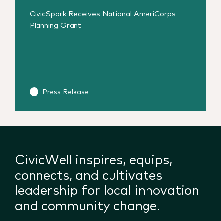
CivicSpark Receives National AmeriCorps
Planning Grant
Press Release
CivicWell inspires, equips,
connects, and cultivates
leadership for local innovation
and community change.