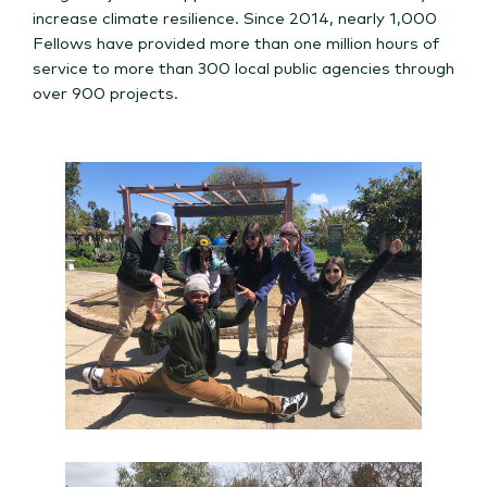
increase climate resilience.
Since 2014, nearly 1,000
Fellows have provided more than one million hours of
service to more than 300 local public agencies through
over 900 projects.