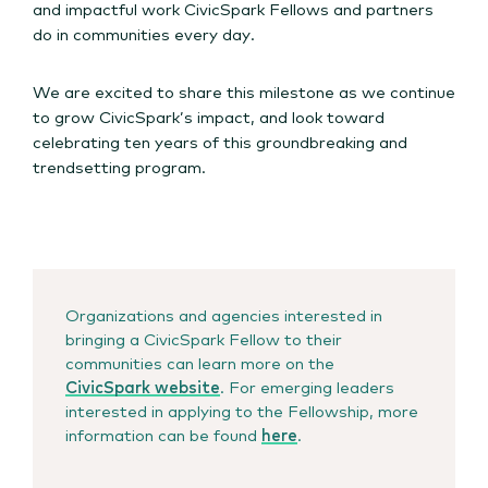
and impactful work CivicSpark Fellows and partners
do in communities every day.
We are excited to share this milestone as we continue
to grow CivicSpark’s impact, and look toward
celebrating ten years of this groundbreaking and
trendsetting program.
Organizations and agencies interested in
bringing a CivicSpark Fellow to their
communities can learn more on the
CivicSpark website
. For emerging leaders
interested in applying to the Fellowship, more
information can be found
here
.