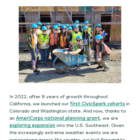
In 2022, after 8 years of growth throughout
California, we launched our
first CivicSpark cohorts
in
Colorado and Washington state. And now, thanks to
an
AmeriCorps national planning grant
, we are
exploring expansion
into the U.S. Southeast. Given
the increasingly extreme weather events we are
experiencing across the country, we look forward to