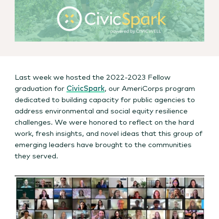
Last week we hosted the 2022-2023 Fellow
graduation for
CivicSpark
, our AmeriCorps program
dedicated to building capacity for public agencies to
address environmental and social equity resilience
challenges. We were honored to reflect on the hard
work, fresh insights, and novel ideas that this group of
emerging leaders have brought to the communities
they served.