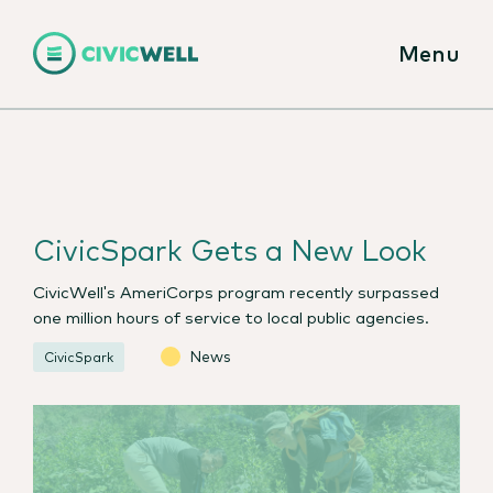
Menu
CivicSpark Gets a New Look
CivicWell's AmeriCorps program recently surpassed
one million hours of service to local public agencies.
News
CivicSpark