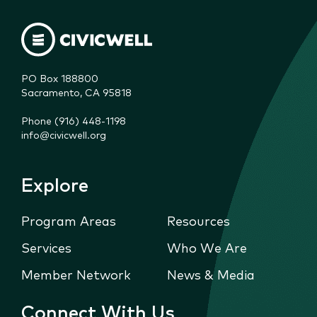
PO Box 188800

Sacramento, CA 95818
Phone (916) 448-1198
info@civicwell.org
Explore
Program Areas
Resources
Services
Who We Are
Member Network
News & Media
Connect With Us