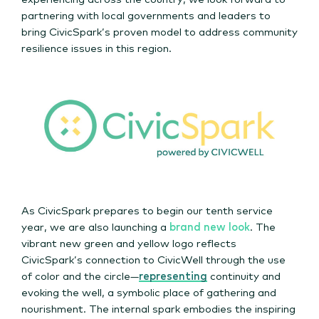
partnering with local governments and leaders to
bring CivicSpark’s proven model to address community
resilience issues in this region.
As CivicSpark prepares to begin our tenth service
year, we are also launching a
brand new look
. The
vibrant new green and yellow logo reflects
CivicSpark’s connection to CivicWell through the use
of color and the circle—
representing
continuity and
evoking the well, a symbolic place of gathering and
nourishment. The internal spark embodies the inspiring