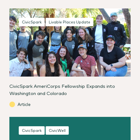
CivicSpark
Livable Places Update
CivicSpark AmeriCorps Fellowship Expands into
Washington and Colorado
Article
CivicSpark
CivicWell