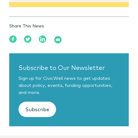
Share This News
Subscribe to Our Newsletter
Sign up for CivicWell news to get updates
about policy, events, funding opportunities,
and more.
Subscribe