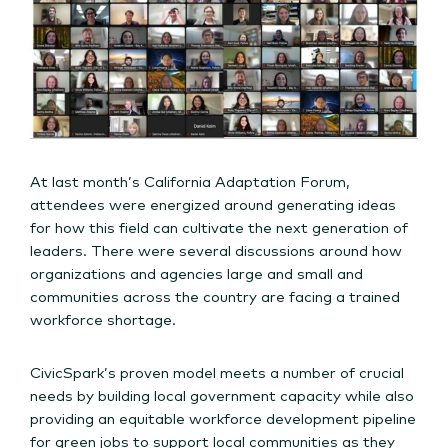
At last month’s California Adaptation Forum,
attendees were energized around generating ideas
for how this field can cultivate the next generation of
leaders. There were several discussions around how
organizations and agencies large and small and
communities across the country are facing a trained
workforce shortage.
CivicSpark’s proven model meets a number of crucial
needs by building local government capacity while also
providing an equitable workforce development pipeline
for green jobs to support local communities as they