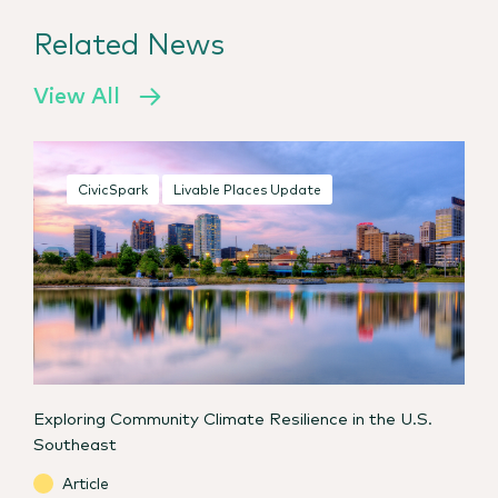
Related News
View All
CivicSpark
Livable Places Update
Exploring Community Climate Resilience in the U.S.
Southeast
Article