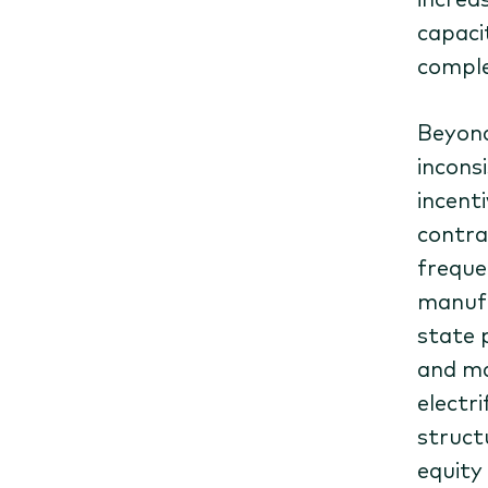
capaci
comple
Beyond
inconsi
incent
contra
freque
manufa
state 
and ma
electri
struct
equity 