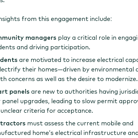
insights from this engagement include:
munity managers
play a critical role in engag
dents and driving participation.
idents
are motivated to increase electrical cap
lectrify their homes—driven by environmental 
th concerns as well as the desire to modernize.
rt panels
are new to authorities having jurisdi
 panel upgrades, leading to slow permit appro
unclear criteria for acceptance.
tractors
must assess the current mobile and
factured home’s electrical infrastructure an