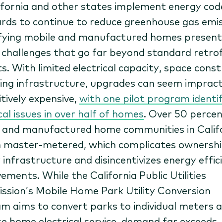
ifornia and other states implement energy cod
rds to continue to reduce greenhouse gas emis
ifying mobile and manufactured homes present
 challenges that go far beyond standard retrof
s. With limited electrical capacity, space const
ing infrastructure, upgrades can seem impracti
itively expensive,
with one pilot program identi
cal issues in over half of homes
. Over 50 percen
 and manufactured home communities in Calif
 master-metered, which complicates ownershi
 infrastructure and disincentivizes energy effic
ements. While the California Public Utilities
sion’s Mobile Home Park Utility Conversion
m aims to convert parks to individual meters 
se home electrical service, demand far exceeds