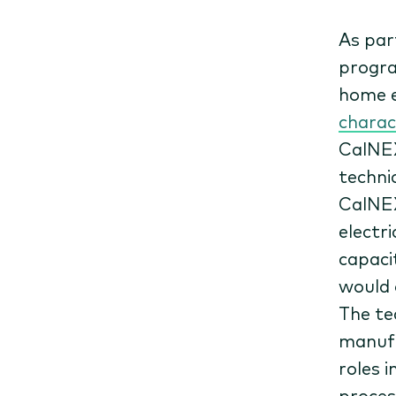
As par
progr
home e
charac
CalNEX
techni
CalNEX
electr
capaci
would 
The tea
manufa
roles 
proces