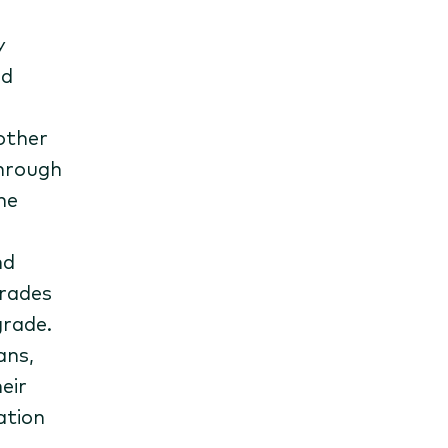
y
ed
nother
through
he
nd
grades
grade.
ans,
eir
ation