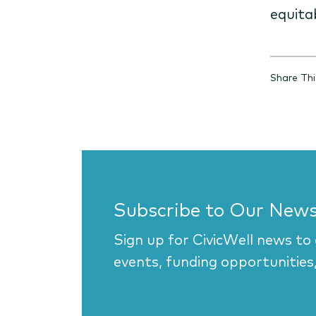
equita
Share Th
Subscribe to Our News
Sign up for CivicWell news to
events, funding opportunities