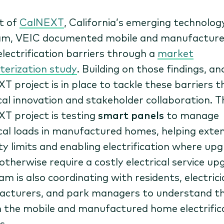
t of
CalNEXT
, California’s emerging technolog
am, VEIC documented mobile and manufactur
lectrification barriers through a
market
terization study
. Building on those findings, a
T project is in place to tackle these barriers 
cal innovation and stakeholder collaboration. T
T project is testing
smart panels
to manage
ical loads in manufactured homes, helping exte
ty limits and enabling electrification where up
otherwise require a costly electrical service up
m is also coordinating with residents, electrici
cturers, and park managers to understand th
in the mobile and manufactured home electrific
s.