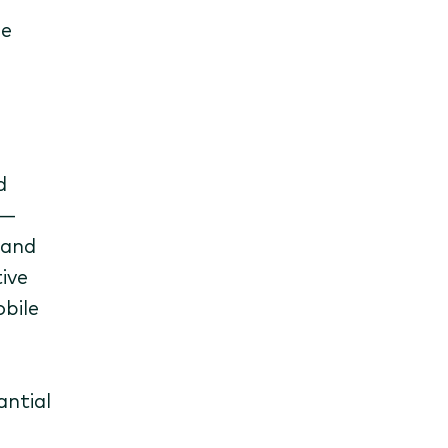
be
d
s—
 and
ive
obile
antial