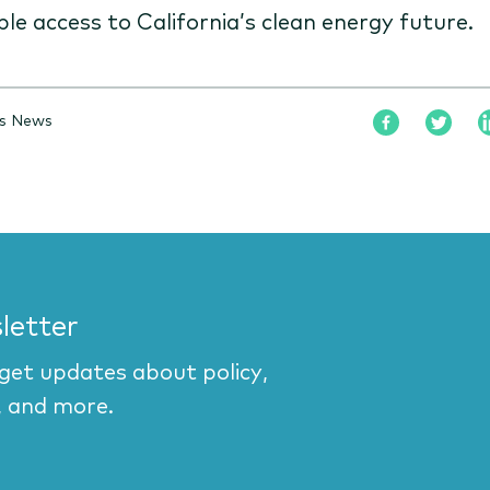
ble access to California’s clean energy future.
is News
letter
 get updates about policy,
, and more.