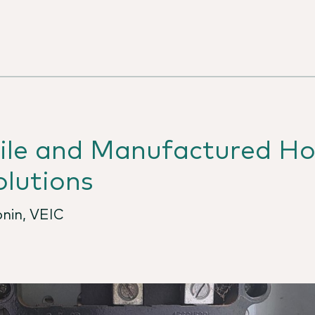
bile and Manufactured H
lutions
nin, VEIC