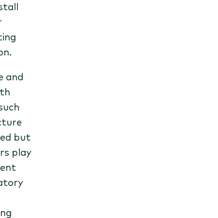
tall
r
ting
on.
e and
oth
 such
cture
ted but
rs play
ment
latory
ing