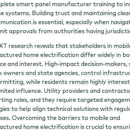
lete smart panel manufacturer training to ins
e systems. Building trust and maintaining clea
unication is essential, especially when naviga
it approvals from authorities having jurisdicti
T research reveals that stakeholders in mobil
ctured home electrification differ widely in b
nce and interest. High-impact decision-makers,
k owners and state agencies, control infrastru
rmitting, while residents remain highly interes
imited influence. Utility providers and contracto
ting roles, and they require targeted engage
gies to help align technical solutions with regu
ses. Overcoming the barriers to mobile and
ctured home electrification is crucial to ensur