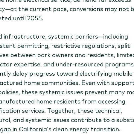
ty—at the current pace, conversions may not 
ted until 2055.
 infrastructure, systemic barriers—including
stent permitting, restrictive regulations, split
ives between park owners and residents, limite
ctor expertise, and under-resourced program
ntly delay progress toward electrifying mobile
ctured home communities. Even with support
policies, these systemic issues prevent many m
nufactured home residents from accessing
fication services. Together, these technical,
ural, and systemic issues contribute to a subst
gap in California’s clean energy transition.