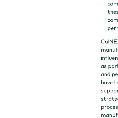
comp
thes
comm
perm
CalNEX
manufa
influe
as par
and pe
have l
suppor
strate
proces
manufa