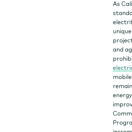
As Cal
standa
electr
unique
project
and ag
prohib
electri
mobile
remain
energy
improv
Commis
Progra
increa