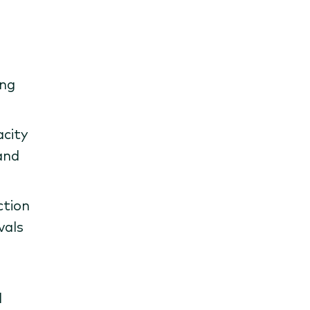
ing
acity
and
ction
vals
d