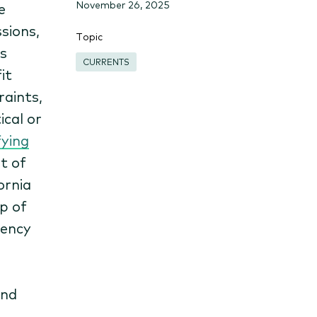
November 26, 2025
e
sions,
Topic
s
CURRENTS
it
raints,
cal or
fying
t of
ornia
p of
iency
and