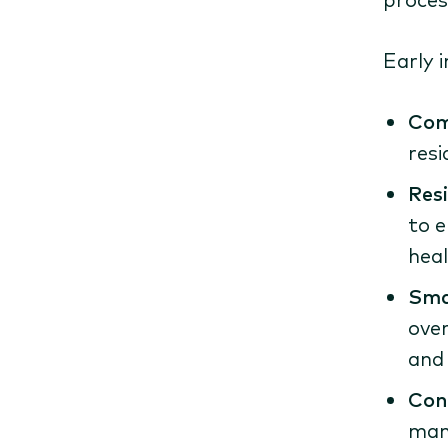
Early 
Com
resi
Res
to e
heal
Sma
over
and 
Con
manu