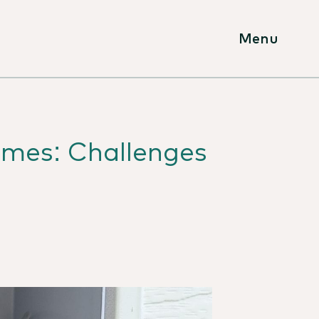
Menu
omes: Challenges