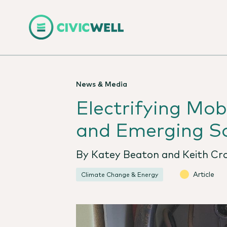
News & Media
Electrifying Mo
and Emerging So
By Katey Beaton and Keith Cro
Article
Climate Change & Energy