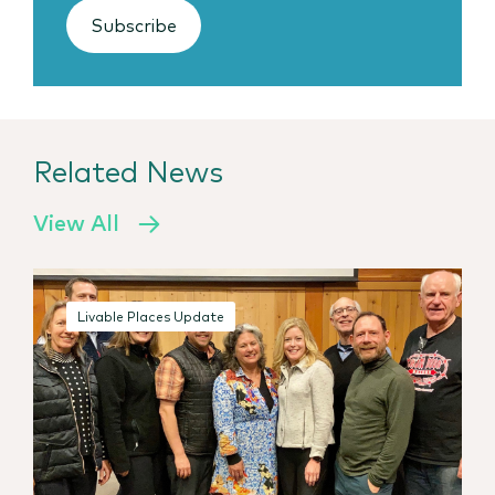
Subscribe
Related News
View All
Livable Places Update