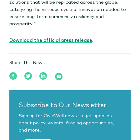
solutions that will be replicated across the globe,
catalyzing the virtuous cycle of innovation needed to
ensure long-term community resiliency and
prosperity.”
Download the official press release
.
Share This News
Subscribe to Our Newsletter
Sign up for CivicWell news to get updates
about policy, events, funding opportunities,
and more.