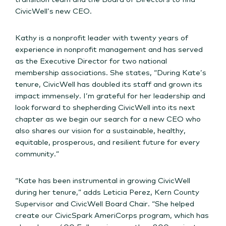
CivicWell’s new CEO.
Kathy is a nonprofit leader with twenty years of
experience in nonprofit management and has served
as the Executive Director for two national
membership associations. She states, “During Kate’s
tenure, CivicWell has doubled its staff and grown its
impact immensely. I’m grateful for her leadership and
look forward to shepherding CivicWell into its next
chapter as we begin our search for a new CEO who
also shares our vision for a sustainable, healthy,
equitable, prosperous, and resilient future for every
community.”
“Kate has been instrumental in growing CivicWell
during her tenure,” adds Leticia Perez, Kern County
Supervisor and CivicWell Board Chair. “She helped
create our CivicSpark AmeriCorps program, which has