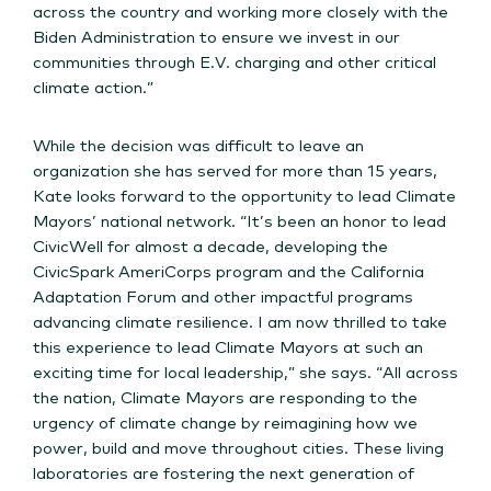
across the country and working more closely with the
Biden Administration to ensure we invest in our
communities through E.V. charging and other critical
climate action.”
While the decision was difficult to leave an
organization she has served for more than 15 years,
Kate looks forward to the opportunity to lead Climate
Mayors’ national network. “It’s been an honor to lead
CivicWell for almost a decade, developing the
CivicSpark AmeriCorps program and the California
Adaptation Forum and other impactful programs
advancing climate resilience. I am now thrilled to take
this experience to lead Climate Mayors at such an
exciting time for local leadership,” she says. “All across
the nation, Climate Mayors are responding to the
urgency of climate change by reimagining how we
power, build and move throughout cities. These living
laboratories are fostering the next generation of