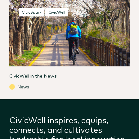
CivicSpark
CivicWell
CivicWell in the News
News
CivicWell inspires, equips,
connects, and cultivates
leadership for local innovation