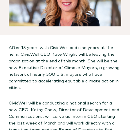
After 15 years with CivicWell and nine years at the
helm, CivicWell CEO Kate Wright will be leaving the
organization at the end of this month. She will be the
new Executive Director of Climate Mayors, a growing
network of nearly 500 U.S. mayors who have
committed to accelerating equitable climate action in
cities.
CivicWell will be conducting a national search for a
new CEO. Kathy Chow, Director of Development and
Communications, will serve as Interim CEO starting
the last week of March and will work directly with a
transition team and the Board of Directors to find