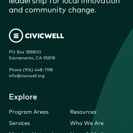
and community change.
PO Box 188800

Sacramento, CA 95818
Phone (916) 448-1198
info@civicwell.org
Explore
Program Areas
Resources
Services
Who We Are