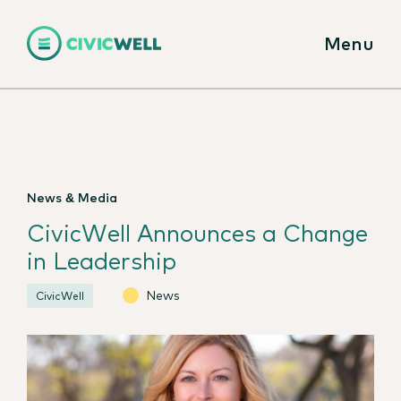
Menu
News & Media
CivicWell Announces a Change
in Leadership
News
CivicWell