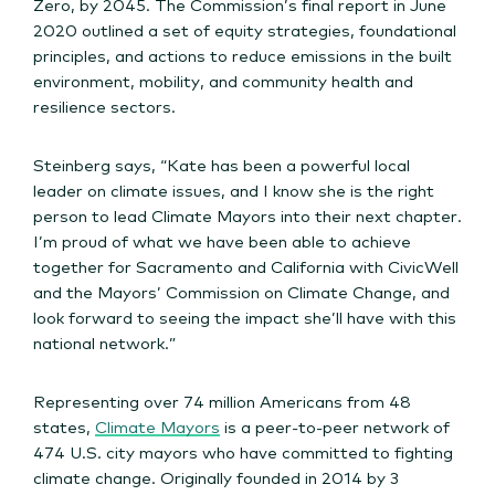
Zero, by 2045. The Commission’s final report in June
2020 outlined a set of equity strategies, foundational
principles, and actions to reduce emissions in the built
environment, mobility, and community health and
resilience sectors.
Steinberg says, “Kate has been a powerful local
leader on climate issues, and I know she is the right
person to lead Climate Mayors into their next chapter.
I’m proud of what we have been able to achieve
together for Sacramento and California with CivicWell
and the Mayors’ Commission on Climate Change, and
look forward to seeing the impact she’ll have with this
national network.”
Representing over 74 million Americans from 48
states,
Climate Mayors
is a peer-to-peer network of
474 U.S. city mayors who have committed to fighting
climate change. Originally founded in 2014 by 3