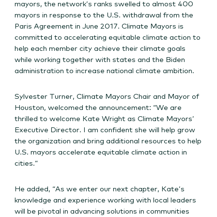
mayors, the network’s ranks swelled to almost 400
mayors in response to the U.S. withdrawal from the
Paris Agreement in June 2017. Climate Mayors is
committed to accelerating equitable climate action to
help each member city achieve their climate goals
while working together with states and the Biden
administration to increase national climate ambition.
Sylvester Turner, Climate Mayors Chair and Mayor of
Houston, welcomed the announcement: “We are
thrilled to welcome Kate Wright as Climate Mayors’
Executive Director. I am confident she will help grow
the organization and bring additional resources to help
U.S. mayors accelerate equitable climate action in
cities.”
He added, “As we enter our next chapter, Kate’s
knowledge and experience working with local leaders
will be pivotal in advancing solutions in communities