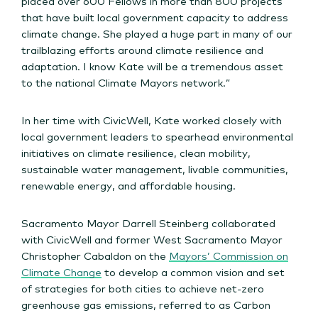
placed over 600 Fellows in more than 800 projects
that have built local government capacity to address
climate change. She played a huge part in many of our
trailblazing efforts around climate resilience and
adaptation. I know Kate will be a tremendous asset
to the national Climate Mayors network.”
In her time with CivicWell, Kate worked closely with
local government leaders to spearhead environmental
initiatives on climate resilience, clean mobility,
sustainable water management, livable communities,
renewable energy, and affordable housing.
Sacramento Mayor Darrell Steinberg collaborated
with CivicWell and former West Sacramento Mayor
Christopher Cabaldon on the
Mayors’ Commission on
Climate Change
to develop a common vision and set
of strategies for both cities to achieve net-zero
greenhouse gas emissions, referred to as Carbon