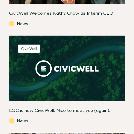
CivicWell Welcomes Kathy Chow as Interim CEO
News
CivicWell
LGC is now CivicWell. Nice to meet you (again).
News