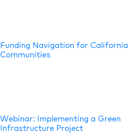
Funding Navigation for California
Communities
Webinar: Implementing a Green
Infrastructure Project