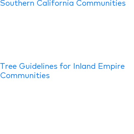
Southern California Communities
Tree Guidelines for Inland Empire
Communities