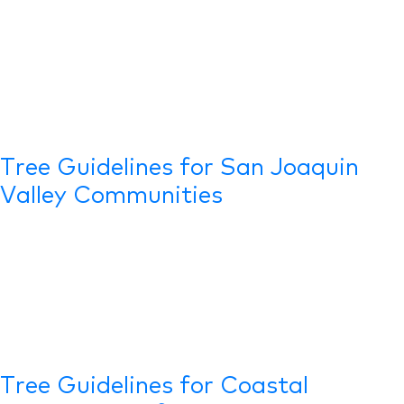
Tree Guidelines for San Joaquin
Valley Communities
Tree Guidelines for Coastal