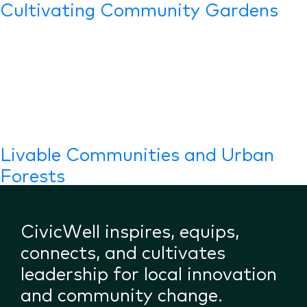
Cultivating Community Gardens
Livable Communities and Urban
Forests
CivicWell inspires, equips,
connects, and cultivates
leadership for local innovation
and community change.