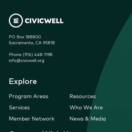
PO Box 188800

Sacramento, CA 95818
Phone (916) 448-1198
info@civicwell.org
Explore
Program Areas
Resources
Services
Who We Are
Member Network
News & Media