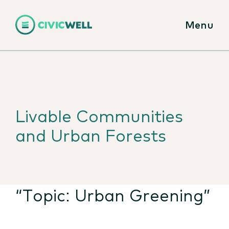
Menu
Livable Communities
and Urban Forests
“Topic:
Urban Greening
”