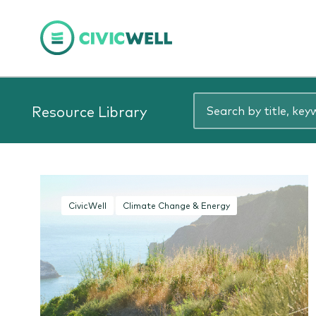
Resource Library
CivicWell
Climate Change & Energy