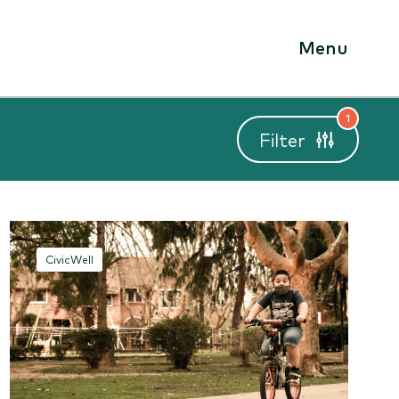
Menu
1
Filter
CivicWell