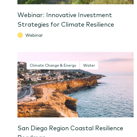
Webinar: Innovative Investment
Strategies for Climate Resilience
Webinar
Climate Change & Energy
Water
San Diego Region Coastal Resilience
Roadmap