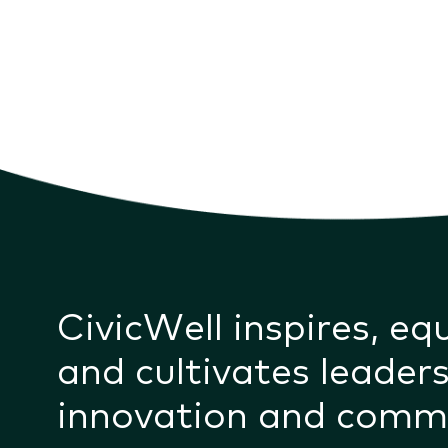
CivicWell inspires, eq
and cultivates leaders
innovation and comm