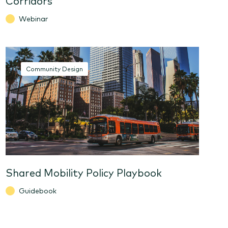
Webinar
Community Design
Shared Mobility Policy Playbook
Guidebook