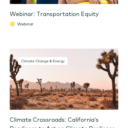
Webinar: Transportation Equity
Webinar
Climate Change & Energy
Climate Crossroads: California's
Readiness to Act on Climate Resilience