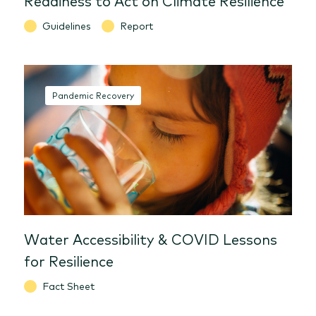
Guidelines
Report
Pandemic Recovery
Water Accessibility & COVID Lessons
for Resilience
Fact Sheet