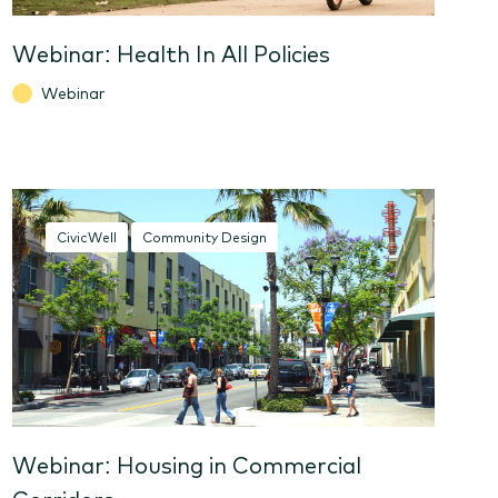
Webinar: Health In All Policies
Webinar
CivicWell
Community Design
Webinar: Housing in Commercial
Corridors