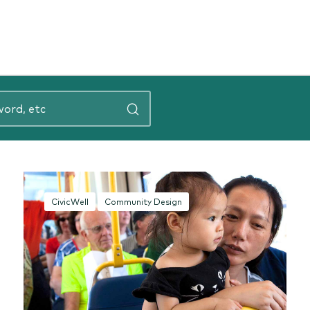
CivicWell
Community Design