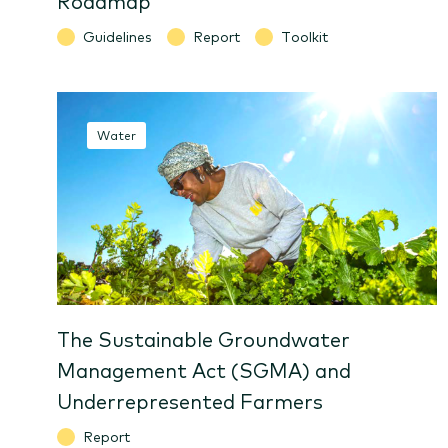
Guidelines
Report
Toolkit
Water
The Sustainable Groundwater
Management Act (SGMA) and
Underrepresented Farmers
Report