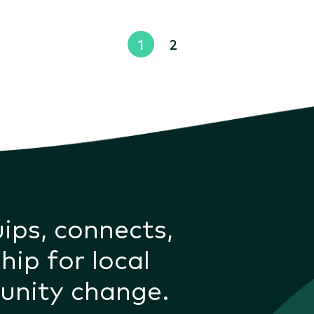
1
2
uips, connects,
hip for local
unity change.