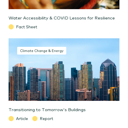
Water Accessibility & COVID Lessons for Resilience
Fact Sheet
Climate Change & Energy
Transitioning to Tomorrow’s Buildings
Article
Report