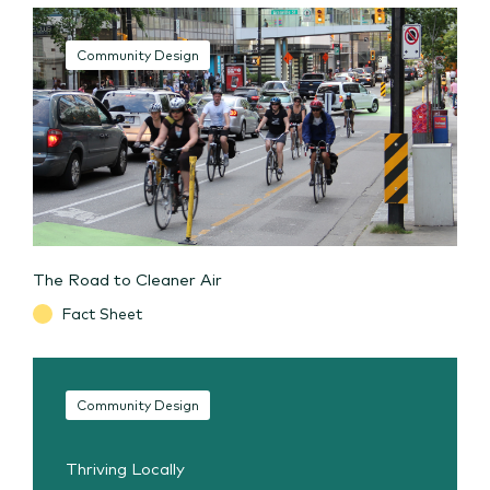
Community Design
The Road to Cleaner Air
Fact Sheet
Community Design
Thriving Locally