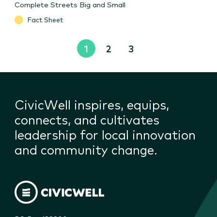
Complete Streets Big and Small
Fact Sheet
1
2
3
CivicWell inspires, equips,
connects, and cultivates
leadership for local innovation
and community change.