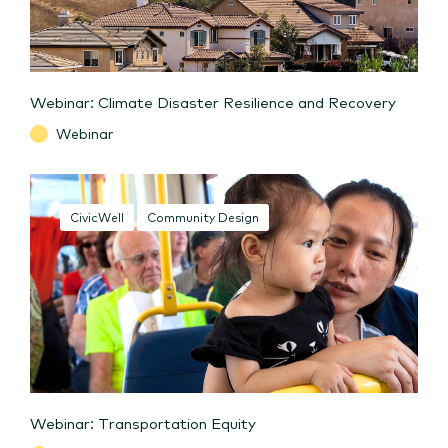
Webinar: Climate Disaster Resilience and Recovery
Webinar
CivicWell
Community Design
Webinar: Transportation Equity