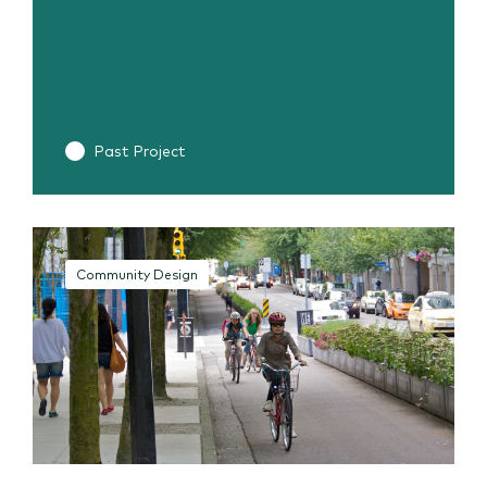
Past Project
Community Design