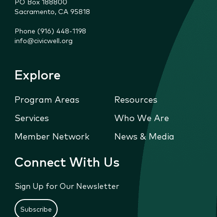
PO Box 188800

Sacramento, CA 95818
Phone (916) 448-1198
info@civicwell.org
Explore
Program Areas
Resources
Services
Who We Are
Member Network
News & Media
Connect With Us
Sign Up for Our Newsletter
Subscribe