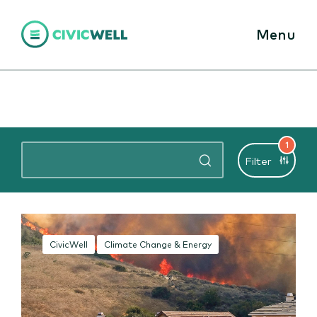
Menu
1
Filter
CivicWell
Climate Change & Energy