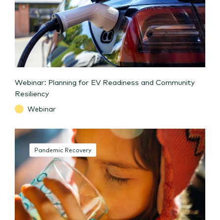
Webinar: Planning for EV Readiness and Community
Resiliency
Webinar
Pandemic Recovery