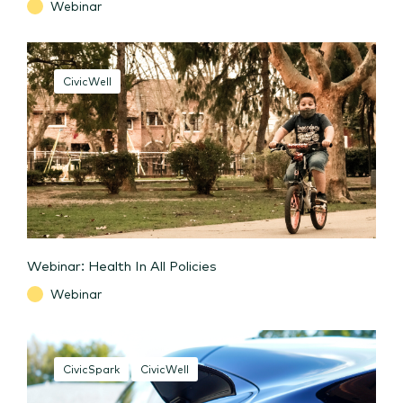
Webinar
CivicWell
Webinar: Health In All Policies
Webinar
CivicSpark
CivicWell