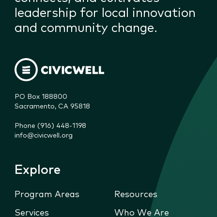
leadership for local innovation
and community change.
PO Box 188800

Sacramento, CA 95818
Phone (916) 448-1198
info@civicwell.org
Explore
Program Areas
Resources
Services
Who We Are