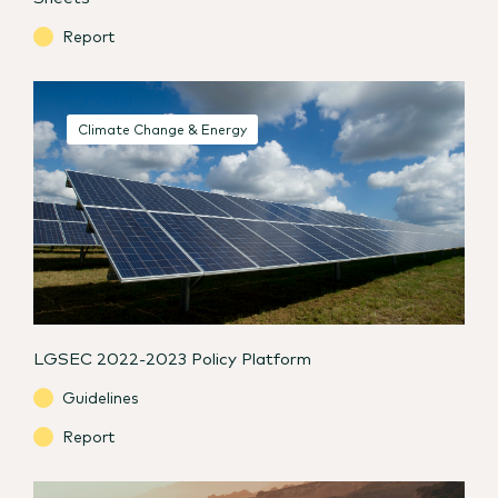
Report
Climate Change & Energy
LGSEC 2022-2023 Policy Platform
Guidelines
Report