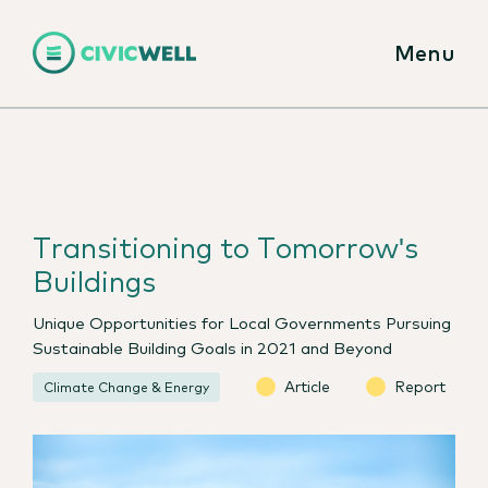
Menu
Transitioning to Tomorrow's
Buildings
Unique Opportunities for Local Governments Pursuing
Sustainable Building Goals in 2021 and Beyond
Article
Report
Climate Change & Energy