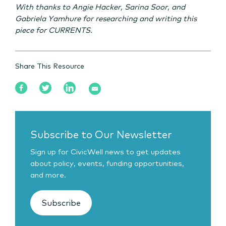
With thanks to Angie Hacker, Sarina Soor, and
Gabriela Yamhure for researching and writing this
piece for CURRENTS.
Share This Resource
Subscribe to Our Newsletter
Sign up for CivicWell news to get updates
about policy, events, funding opportunities,
and more.
Subscribe