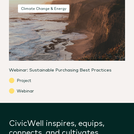
Climate Change & Energy
Webinar: Sustainable Purchasing Best Practices
Project
Webinar
CivicWell inspires, equips,
connects, and cultivates