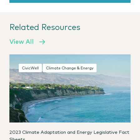
Related Resources
View All
CivicWell
Climate Change & Energy
2023 Climate Adaptation and Energy Legislative Fact
Sheets