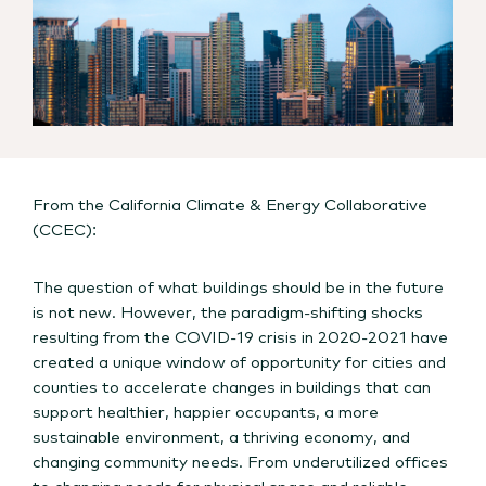
From the California Climate & Energy Collaborative
(CCEC):
The question of what buildings should be in the future
is not new. However, the paradigm-shifting shocks
resulting from the COVID-19 crisis in 2020-2021 have
created a unique window of opportunity for cities and
counties to accelerate changes in buildings that can
support healthier, happier occupants, a more
sustainable environment, a thriving economy, and
changing community needs. From underutilized offices
to changing needs for physical space and reliable