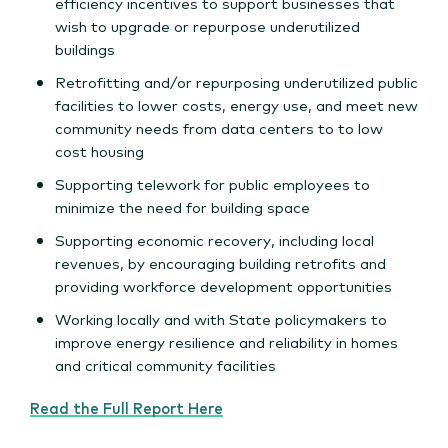
efficiency incentives to support businesses that
wish to upgrade or repurpose underutilized
buildings
Retrofitting and/or repurposing underutilized public
facilities to lower costs, energy use, and meet new
community needs from data centers to to low
cost housing
Supporting telework for public employees to
minimize the need for building space
Supporting economic recovery, including local
revenues, by encouraging building retrofits and
providing workforce development opportunities
Working locally and with State policymakers to
improve energy resilience and reliability in homes
and critical community facilities
Read the Full Report Here