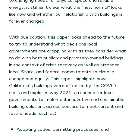
energy, it still isn’t clear what the “new normal” looks
like now and whether our relationship with buildings is
forever changed.
With due caution, this paper looks ahead to the future
to try to understand what decisions local
governments are grappling with as they consider what
to do with both publicly and privately-owned buildings
in the context of crisis recovery as well as stronger
local, State, and federal commitments to climate
change and equity. This report highlights how
California’s buildings were affected by the COVID
crisis and explores why 2021 is a chance for local
governments to implement innovative and sustainable
building solutions across sectors to meet current and
future needs, such as:
Adapting codes, permitting processes, and