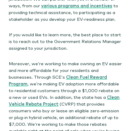
ways, from our
various programs and incentives
to
providing technical assistance, to participating as a
stakeholder as you develop your EV-readiness plan.
If you would like to learn more, the best place to start
is to reach out to the Government Relations Manager
assigned to your jurisdiction.
Moreover, we’re working to make owning an EV easier
and more affordable for your residents and
businesses. Through SCE’s
Clean Fuel Reward
Program
, we’re making EV adoption more affordable
to residential customers through a $1,000 rebate on
a new or used EVs. In addition, the state has a
Clean
Vehicle Rebate Project
(CVRP) that provides
consumers who buy or lease an eligible zero-emission
or plug-in hybrid vehicle, an additional rebate of up to
$7,000. We’re working to make those rebates
available right at the point of sale when you’re buying