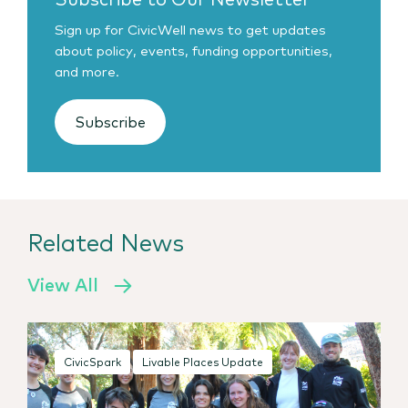
Sign up for CivicWell news to get updates
about policy, events, funding opportunities,
and more.
Subscribe
Related News
View All
CivicSpark
Livable Places Update