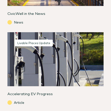
CivicWell in the News
News
Livable Places Update
Accelerating EV Progress
Article