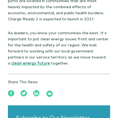
ports are located in communities that are most
heavily impacted by the combined effects of
economic, environmental, and public health burdens.
Charge Ready 2 is expected to launch in 2021.
As leaders, you know your communities the best. It’s
important to put clean energy issues front and center
for the health and safety of our region. We look
forward to working with our local government
partners in our service territory as we move toward
a
clean energy future
together.
Share This News
Subscribe to Our Newsletter