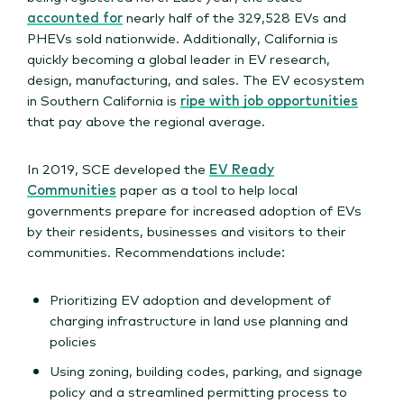
accounted for
nearly half of the 329,528 EVs and
PHEVs sold nationwide. Additionally, California is
quickly becoming a global leader in EV research,
design, manufacturing, and sales. The EV ecosystem
in Southern California is
ripe with job opportunities
that pay above the regional average.
In 2019, SCE developed the
EV Ready
Communities
paper as a tool to help local
governments prepare for increased adoption of EVs
by their residents, businesses and visitors to their
communities. Recommendations include:
Prioritizing EV adoption and development of
charging infrastructure in land use planning and
policies
Using zoning, building codes, parking, and signage
policy and a streamlined permitting process to