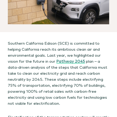
Southern California Edison (SCE) is committed to
helping California reach its ambitious clean air and
environmental goals. Last year, we highlighted our
vision for the future in our
Pathway 2045
plan – a
data-driven analysis of the steps that California must
take to clean our electricity grid and reach carbon
neutrality by 2045. These steps include electrifying
75% of transportation, electrifying 70% of buildings,
powering 100% of retail sales with carbon-free
electricity and using low carbon fuels for technologies
not viable for electrification.
Electrification of the transportation sector will greatly