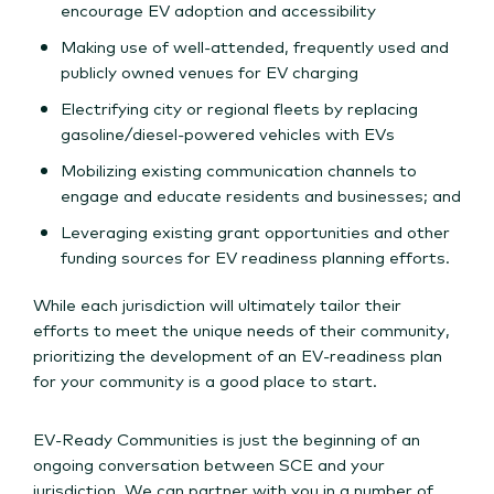
encourage EV adoption and accessibility
Making use of well-attended, frequently used and
publicly owned venues for EV charging
Electrifying city or regional fleets by replacing
gasoline/diesel-powered vehicles with EVs
Mobilizing existing communication channels to
engage and educate residents and businesses; and
Leveraging existing grant opportunities and other
funding sources for EV readiness planning efforts.
While each jurisdiction will ultimately tailor their
efforts to meet the unique needs of their community,
prioritizing the development of an EV-readiness plan
for your community is a good place to start.
EV-Ready Communities is just the beginning of an
ongoing conversation between SCE and your
jurisdiction. We can partner with you in a number of