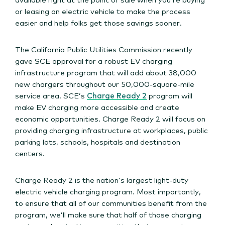
or leasing an electric vehicle to make the process
easier and help folks get those savings sooner.
The California Public Utilities Commission recently
gave SCE approval for a robust EV charging
infrastructure program that will add about 38,000
new chargers throughout our 50,000-square-mile
service area. SCE’s
Charge Ready 2
program will
make EV charging more accessible and create
economic opportunities. Charge Ready 2 will focus on
providing charging infrastructure at workplaces, public
parking lots, schools, hospitals and destination
centers.
Charge Ready 2 is the nation’s largest light-duty
electric vehicle charging program. Most importantly,
to ensure that all of our communities benefit from the
program, we’ll make sure that half of those charging