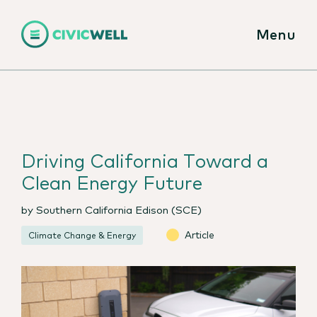
Menu
Driving California Toward a
Clean Energy Future
by Southern California Edison (SCE)
Article
Climate Change & Energy