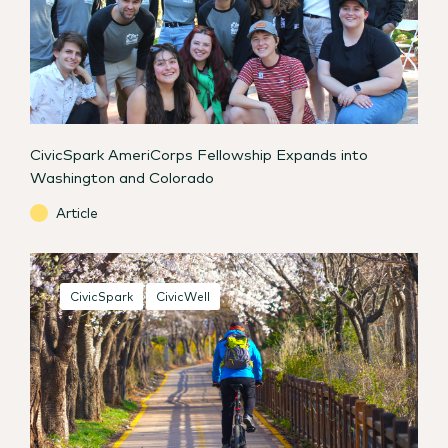
CivicSpark AmeriCorps Fellowship Expands into
Washington and Colorado
Article
CivicSpark
CivicWell