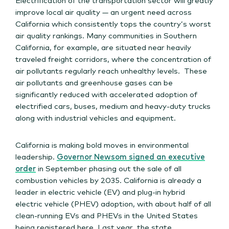
improve local air quality — an urgent need across
California which consistently tops the country’s worst
air quality rankings. Many communities in Southern
California, for example, are situated near heavily
traveled freight corridors, where the concentration of
air pollutants regularly reach unhealthy levels. These
air pollutants and greenhouse gases can be
significantly reduced with accelerated adoption of
electrified cars, buses, medium and heavy-duty trucks
along with industrial vehicles and equipment.
California is making bold moves in environmental
leadership.
Governor Newsom signed an executive
order
in September phasing out the sale of all
combustion vehicles by 2035. California is already a
leader in electric vehicle (EV) and plug-in hybrid
electric vehicle (PHEV) adoption, with about half of all
clean-running EVs and PHEVs in the United States
being registered here. Last year, the state