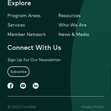
Explore
Program Areas
Resources
Services
Who We Are
Member Network
News & Media
Connect With Us
Sign Up for Our Newsletter
Subscribe
© 2022 CivicWell
Privacy Policy