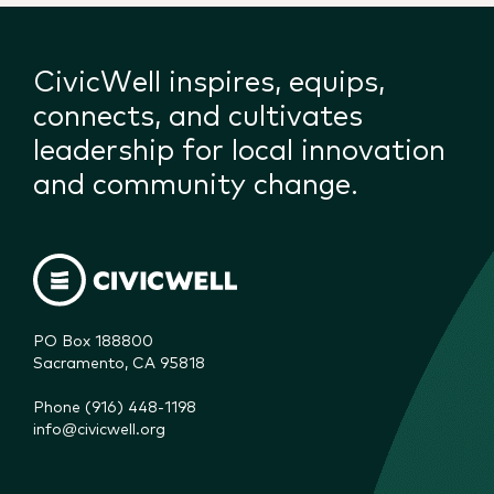
CivicWell inspires, equips,
connects, and cultivates
leadership for local innovation
and community change.
PO Box 188800

Sacramento, CA 95818
Phone (916) 448-1198
info@civicwell.org