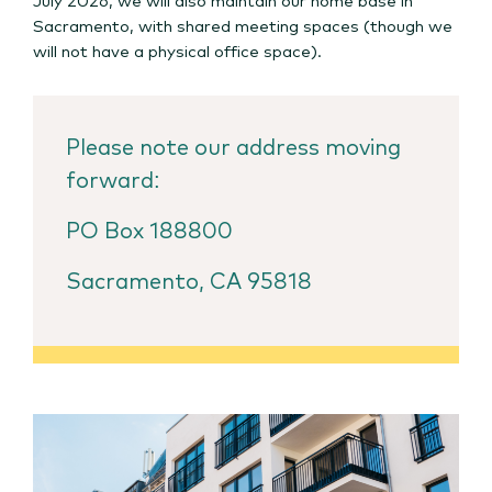
Sacramento, with shared meeting spaces (though we
will not have a physical office space).
Please note our address moving
forward:
PO Box 188800
Sacramento, CA 95818