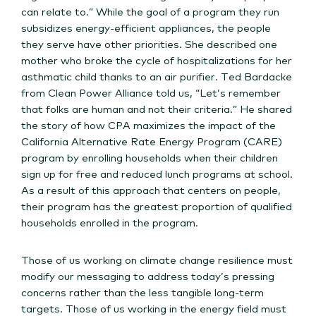
can relate to.” While the goal of a program they run
subsidizes energy-efficient appliances, the people
they serve have other priorities. She described one
mother who broke the cycle of hospitalizations for her
asthmatic child thanks to an air purifier. Ted Bardacke
from Clean Power Alliance told us, “Let’s remember
that folks are human and not their criteria.” He shared
the story of how CPA maximizes the impact of the
California Alternative Rate Energy Program (CARE)
program by enrolling households when their children
sign up for free and reduced lunch programs at school.
As a result of this approach that centers on people,
their program has the greatest proportion of qualified
households enrolled in the program.
Those of us working on climate change resilience must
modify our messaging to address today’s pressing
concerns rather than the less tangible long-term
targets. Those of us working in the energy field must