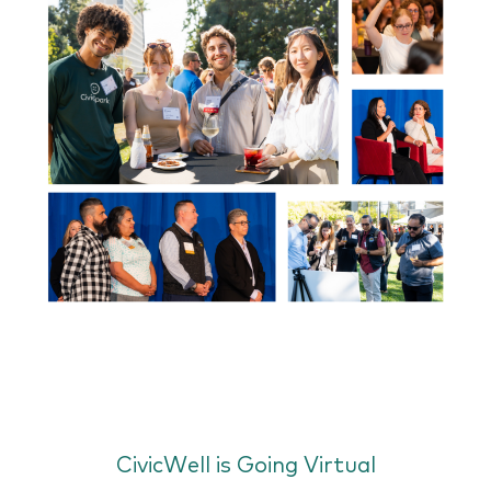
CivicWell is Going Virtual