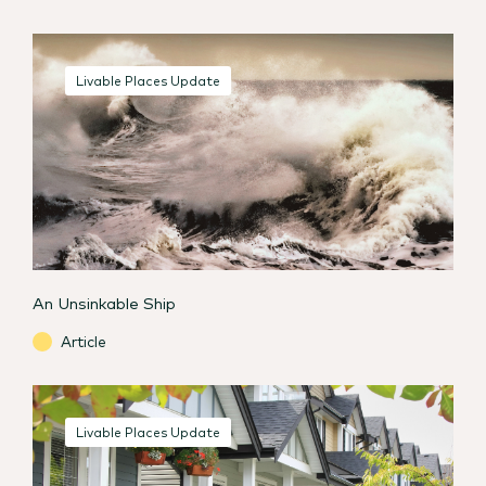
Livable Places Update
An Unsinkable Ship
Article
Livable Places Update