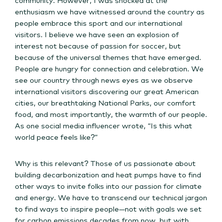
enthusiasm we have witnessed around the country as
people embrace this sport and our international
visitors. I believe we have seen an explosion of
interest not because of passion for soccer, but
because of the universal themes that have emerged.
People are hungry for connection and celebration. We
see our country through news eyes as we observe
international visitors discovering our great American
cities, our breathtaking National Parks, our comfort
food, and most importantly, the warmth of our people.
As one social media influencer wrote, “Is this what
world peace feels like?”
Why is this relevant? Those of us passionate about
building decarbonization and heat pumps have to find
other ways to invite folks into our passion for climate
and energy. We have to transcend our technical jargon
to find ways to inspire people—not with goals we set
for carbon emissions decades from now, but with