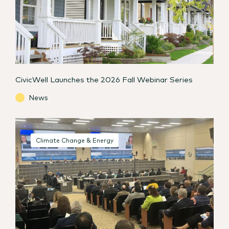
CivicWell Launches the 2026 Fall Webinar Series
News
Climate Change & Energy