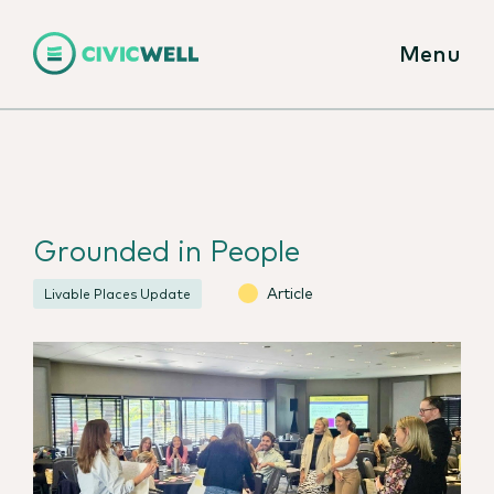
Menu
Grounded in People
Article
Livable Places Update