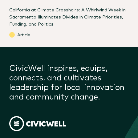
California at Climate Crosshairs: A Whirlwind Week in
Sacramento Illuminates Divides in Climate Priorities,
Funding, and Politics
Article
CivicWell inspires, equips,
connects, and cultivates
leadership for local innovation
and community change.