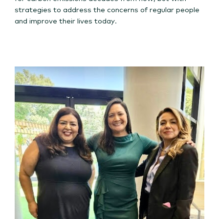
strategies to address the concerns of regular people
and improve their lives today.