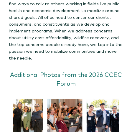
find ways to talk to others working in fields like public
health and economic development to mobilize around
shared goals. All of us need to center our clients,
consumers, and constituents as we develop and
implement programs. When we address concerns
about utility cost affordability, wildfire recovery, and
the top concerns people already have, we tap into the
passion we need to mobilize communities and move
the needle.
Additional Photos from the 2026 CCEC
Forum