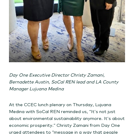
Day One Executive Director Christy Zamani,
Bernadette Austin, SoCal REN lead and LA County
Manager Lujuana Medina
At the CCEC lunch plenary on Thursday, Lujuana
Medina with SoCal REN reminded us, “It’s not just
about environmental sustainability anymore. It’s about
economic prosperity.” Christy Zamani from Day One
urged attendees to “message in a way that people