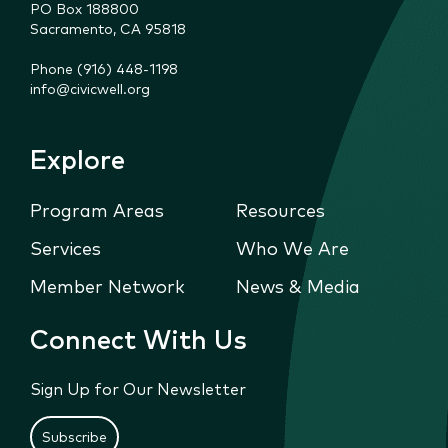
PO Box 188800

Sacramento, CA 95818
Phone (916) 448-1198
info@civicwell.org
Explore
Program Areas
Resources
Services
Who We Are
Member Network
News & Media
Connect With Us
Sign Up for Our Newsletter
Subscribe