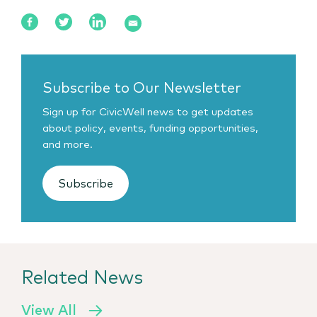
Subscribe to Our Newsletter
Sign up for CivicWell news to get updates
about policy, events, funding opportunities,
and more.
Subscribe
Related News
View All