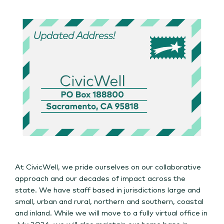
At CivicWell, we pride ourselves on our collaborative
approach and our decades of impact across the
state. We have staff based in jurisdictions large and
small, urban and rural, northern and southern, coastal
and inland. While we will move to a fully virtual office in
July 2026, we will also maintain our home base in