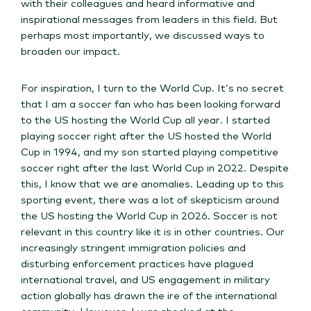
with their colleagues and heard informative and
inspirational messages from leaders in this field. But
perhaps most importantly, we discussed ways to
broaden our impact.
For inspiration, I turn to the World Cup. It’s no secret
that I am a soccer fan who has been looking forward
to the US hosting the World Cup all year. I started
playing soccer right after the US hosted the World
Cup in 1994, and my son started playing competitive
soccer right after the last World Cup in 2022. Despite
this, I know that we are anomalies. Leading up to this
sporting event, there was a lot of skepticism around
the US hosting the World Cup in 2026. Soccer is not
relevant in this country like it is in other countries. Our
increasingly stringent immigration policies and
disturbing enforcement practices have plagued
international travel, and US engagement in military
action globally has drawn the ire of the international
community. However, I was shocked at the