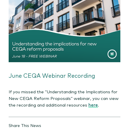
June CEQA Webinar Recording
If you missed the “Understanding the Implications for
New CEQA Reform Proposals” webinar, you can view
the recording and additional resources
here
.
Share This News