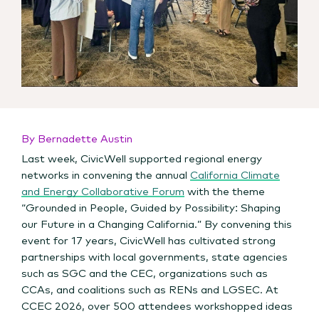
By Bernadette Austin
Last week, CivicWell supported regional energy
networks in convening th
e annual
California Climate
and Energy Collaborative Forum
with the theme
“Grounded in People, Guided by Possibility: Shaping
our Future in a Changing California.” By convening this
event for 17 years, CivicWell has cultivated strong
partnerships with local governments, state agencies
such as SGC and the CEC, organizations such as
CCAs, and coalitions such as RENs and LGSEC. At
CCEC 2026, over 500 attendees workshopped ideas