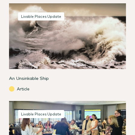
Livable Places Update
An Unsinkable Ship
Article
Livable Places Update