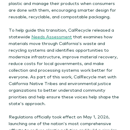
plastic and manage their products when consumers
are done with them, encouraging smarter design for
reusable, recyclable, and compostable packaging.
To help guide this transition, CalRecycle released a
statewide
Needs Assessment
that examines how
materials move through California’s waste and
recycling systems and identifies opportunities to
modernize infrastructure, improve material recovery,
reduce costs for local governments, and make
collection and processing systems work better for
everyone. As part of this work, CalRecycle met with
California Native Tribes and environmental justice
organizations to better understand community
priorities and help ensure these voices help shape the
state’s approach.
Regulations officially took effect on May 1, 2026,
launching one of the nation’s most comprehensive
efforts to reduce plastic pollution and build a circular