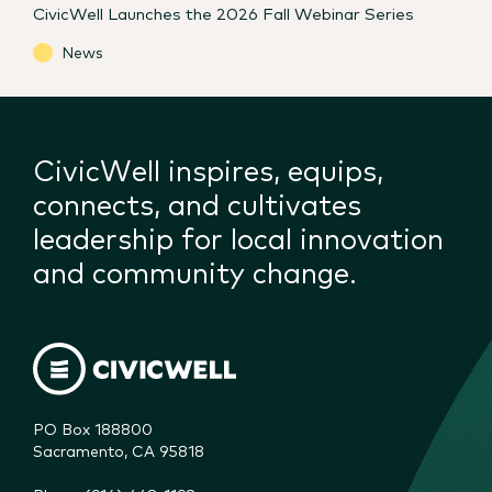
CivicWell Launches the 2026 Fall Webinar Series
News
CivicWell inspires, equips,
connects, and cultivates
leadership for local innovation
and community change.
PO Box 188800

Sacramento, CA 95818