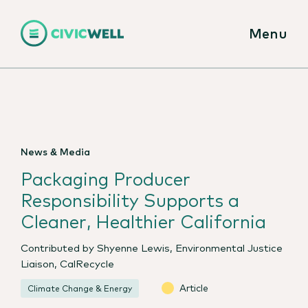
Menu
News & Media
Packaging Producer
Responsibility Supports a
Cleaner, Healthier California
Contributed by Shyenne Lewis, Environmental Justice
Liaison, CalRecycle
Article
Climate Change & Energy