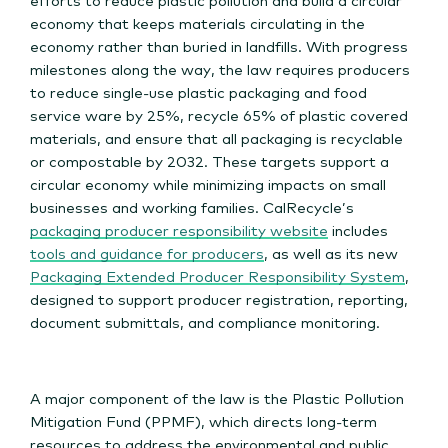
economy that keeps materials circulating in the
economy rather than buried in landfills. With progress
milestones along the way, the law requires producers
to reduce single-use plastic packaging and food
service ware by 25%, recycle 65% of plastic covered
materials, and ensure that all packaging is recyclable
or compostable by 2032. These targets support a
circular economy while minimizing impacts on small
businesses and working families. CalRecycle’s
packaging producer responsibility website
includes
tools and guidance for producers
, as well as its new
Packaging Extended Producer Responsibility System
,
designed to support producer registration, reporting,
document submittals, and compliance monitoring.
A major component of the law is the Plastic Pollution
Mitigation Fund (PPMF), which directs long-term
resources to address the environmental and public