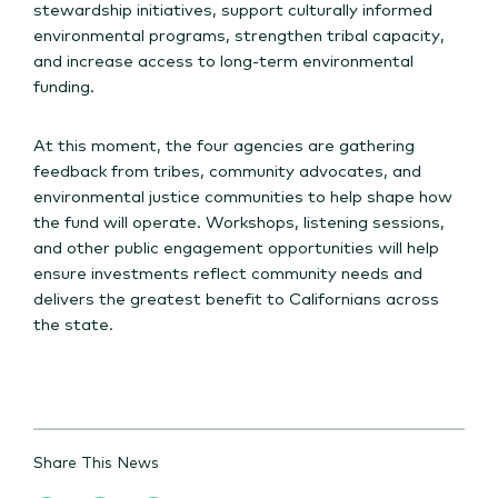
stewardship initiatives, support culturally informed
environmental programs, strengthen tribal capacity,
and increase access to long-term environmental
funding.
At this moment, the four agencies are gathering
feedback from tribes, community advocates, and
environmental justice communities to help shape how
the fund will operate. Workshops, listening sessions,
and other public engagement opportunities will help
ensure investments reflect community needs and
delivers the greatest benefit to Californians across
the state.
Share This News