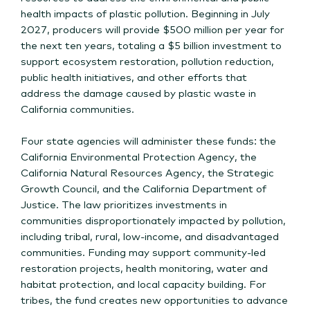
health impacts of plastic pollution. Beginning in July
2027, producers will provide $500 million per year for
the next ten years, totaling a $5 billion investment to
support ecosystem restoration, pollution reduction,
public health initiatives, and other efforts that
address the damage caused by plastic waste in
California communities.
Four state agencies will administer these funds: the
California Environmental Protection Agency, the
California Natural Resources Agency, the Strategic
Growth Council, and the California Department of
Justice. The law prioritizes investments in
communities disproportionately impacted by pollution,
including tribal, rural, low-income, and disadvantaged
communities. Funding may support community-led
restoration projects, health monitoring, water and
habitat protection, and local capacity building. For
tribes, the fund creates new opportunities to advance