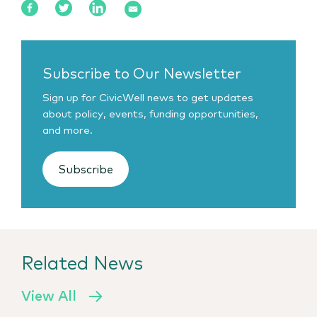
Subscribe to Our Newsletter
Sign up for CivicWell news to get updates
about policy, events, funding opportunities,
and more.
Subscribe
Related News
View All