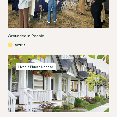
Grounded in People
Article
Livable Places Update