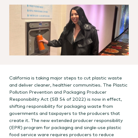
California is taking major steps to cut plastic waste
and deliver cleaner, healthier communities. The Plastic
Pollution Prevention and Packaging Producer
Responsibility Act (SB 54 of 2022) is now in effect,
shifting responsibility for packaging waste from
governments and taxpayers to the producers that
create it. The new extended producer responsibility
(EPR) program for packaging and single-use plastic
food service ware requires producers to reduce