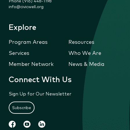
Phone (916) 448-1198
info@civicwell.org
Explore
Program Areas
Resources
Services
Who We Are
Member Network
News & Media
Connect With Us
Sign Up for Our Newsletter
Subscribe