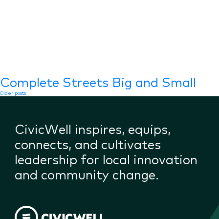
Complete Streets Big and Small
Posts
Older posts
navigation
CivicWell inspires, equips,
connects, and cultivates
leadership for local innovation
and community change.