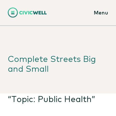
Menu
Complete Streets Big
and Small
“Topic:
Public Health
”