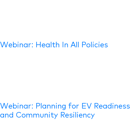
Webinar: Health In All Policies
Webinar: Planning for EV Readiness
and Community Resiliency