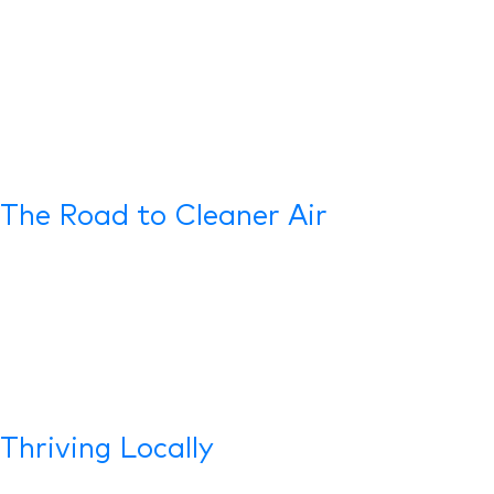
The Road to Cleaner Air
Thriving Locally