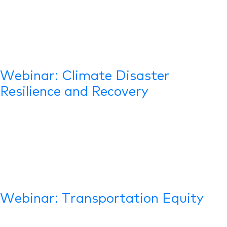
Webinar: Climate Disaster
Resilience and Recovery
Webinar: Transportation Equity