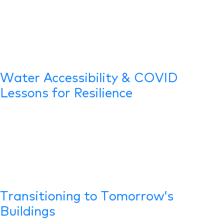
Water Accessibility & COVID
Lessons for Resilience
Transitioning to Tomorrow’s
Buildings