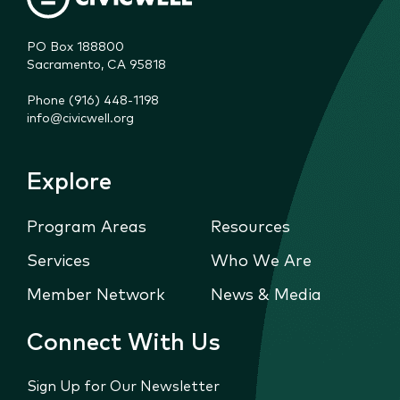
PO Box 188800

Sacramento, CA 95818
Phone (916) 448-1198
info@civicwell.org
Explore
Program Areas
Resources
Services
Who We Are
Member Network
News & Media
Connect With Us
Sign Up for Our Newsletter