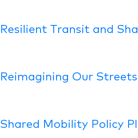
Resilient Transit and Sh
Reimagining Our Streets
Shared Mobility Policy P