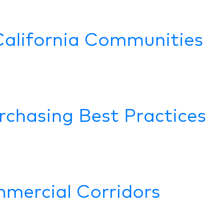
California Communities
rchasing Best Practices
mercial Corridors