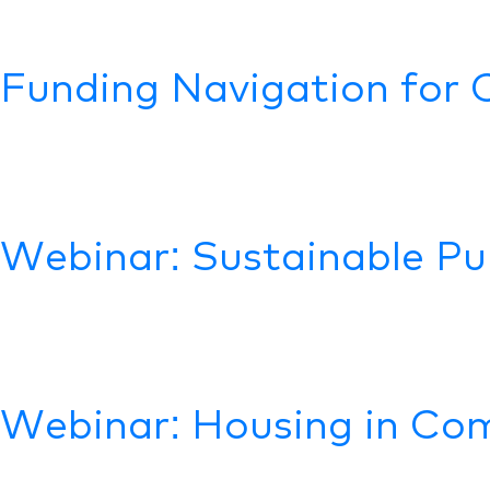
Funding Navigation for 
Webinar: Sustainable Pu
Webinar: Housing in Com