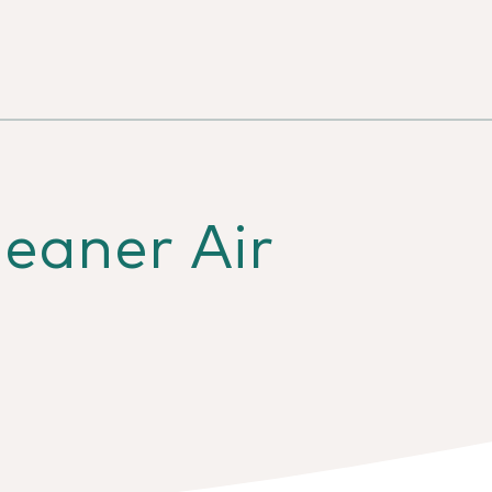
eaner Air