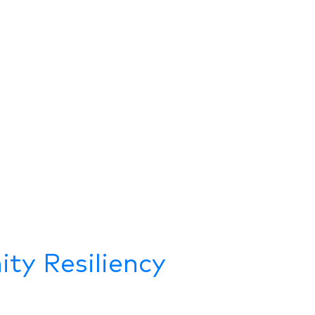
ty Resiliency