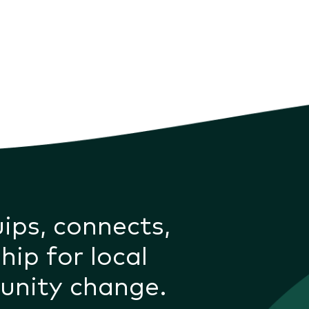
uips, connects,
hip for local
unity change.