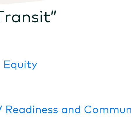
Transit
”
 Equity
V Readiness and Communi