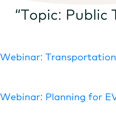
“Topic:
Public 
Webinar: Transportation
Webinar: Planning for E