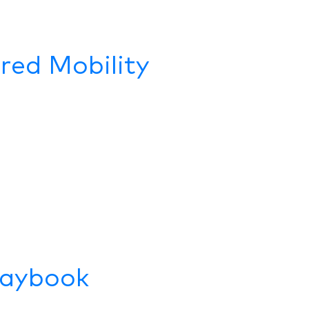
ared Mobility
laybook