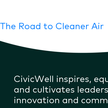
The Road to Cleaner Air
CivicWell inspires, eq
and cultivates leaders
innovation and comm