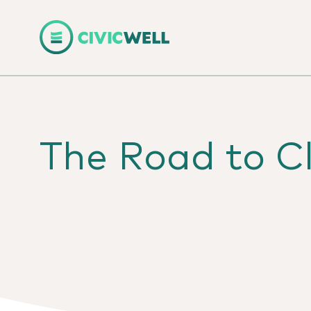
The Road to Cl